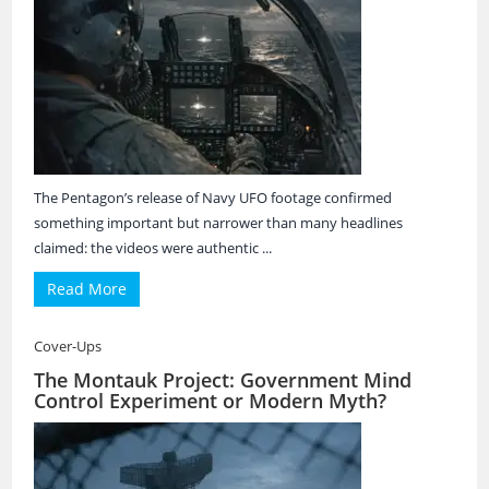
The Pentagon’s release of Navy UFO footage confirmed
something important but narrower than many headlines
claimed: the videos were authentic ...
Read More
Cover-Ups
The Montauk Project: Government Mind
Control Experiment or Modern Myth?