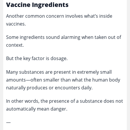
Vaccine Ingredients
Another common concern involves what’s inside
vaccines.
Some ingredients sound alarming when taken out of
context.
But the key factor is dosage.
Many substances are present in extremely small
amounts—often smaller than what the human body
naturally produces or encounters daily.
In other words, the presence of a substance does not
automatically mean danger.
—