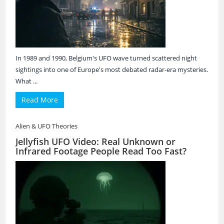
In 1989 and 1990, Belgium's UFO wave turned scattered night
sightings into one of Europe's most debated radar-era mysteries.
What ...
Read More
Alien & UFO Theories
Jellyfish UFO Video: Real Unknown or
Infrared Footage People Read Too Fast?