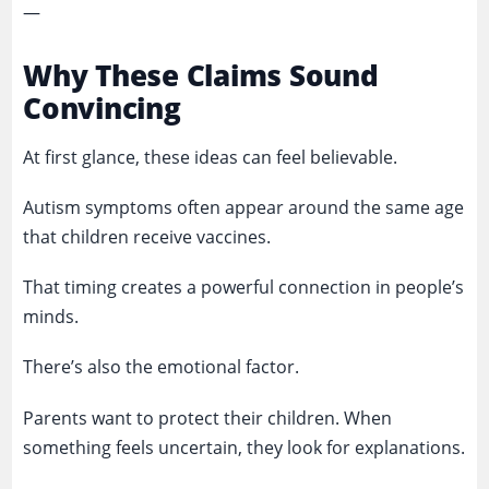
—
Why These Claims Sound
Convincing
At first glance, these ideas can feel believable.
Autism symptoms often appear around the same age
that children receive vaccines.
That timing creates a powerful connection in people’s
minds.
There’s also the emotional factor.
Parents want to protect their children. When
something feels uncertain, they look for explanations.