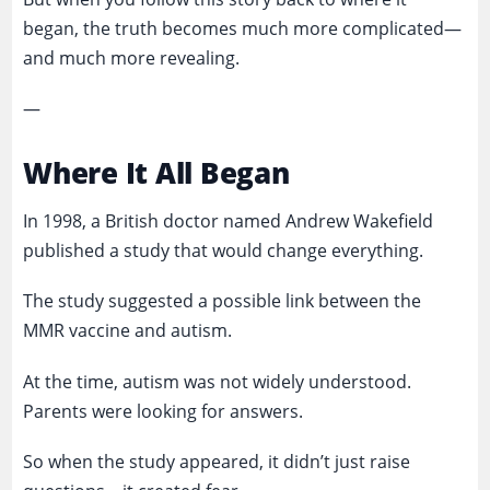
began, the truth becomes much more complicated—
and much more revealing.
—
Where It All Began
In 1998, a British doctor named Andrew Wakefield
published a study that would change everything.
The study suggested a possible link between the
MMR vaccine and autism.
At the time, autism was not widely understood.
Parents were looking for answers.
So when the study appeared, it didn’t just raise