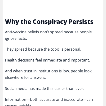
—
Why the Conspiracy Persists
Anti-vaccine beliefs don’t spread because people
ignore facts.
They spread because the topic is personal.
Health decisions feel immediate and important.
And when trust in institutions is low, people look
elsewhere for answers.
Social media has made this easier than ever.
Information—both accurate and inaccurate—can
spread quickly.