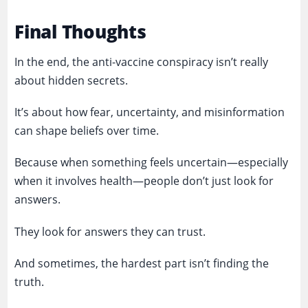
Final Thoughts
In the end, the anti-vaccine conspiracy isn’t really
about hidden secrets.
It’s about how fear, uncertainty, and misinformation
can shape beliefs over time.
Because when something feels uncertain—especially
when it involves health—people don’t just look for
answers.
They look for answers they can trust.
And sometimes, the hardest part isn’t finding the
truth.