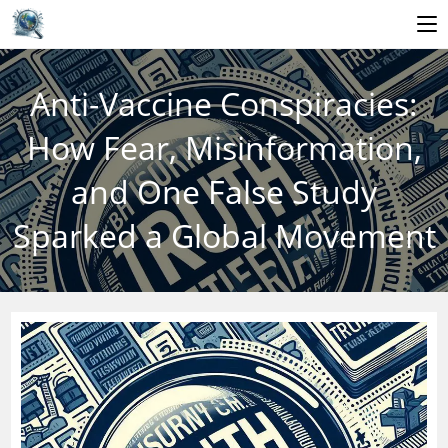
Skip
to
Anti-Vaccine Conspiracies:
content
How Fear, Misinformation,
and One False Study
Sparked a Global Movement