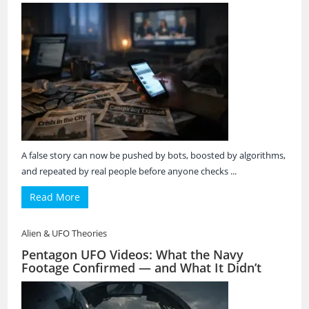
A false story can now be pushed by bots, boosted by algorithms,
and repeated by real people before anyone checks ...
Read More
Alien & UFO Theories
Pentagon UFO Videos: What the Navy
Footage Confirmed — and What It Didn’t