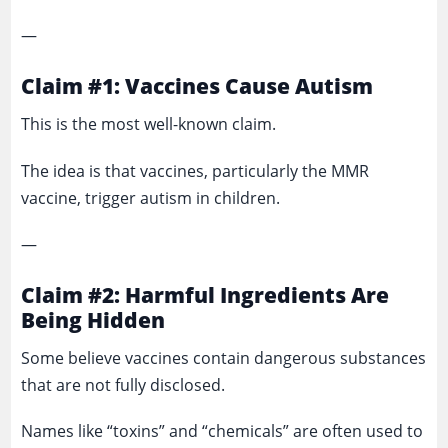
—
Claim #1: Vaccines Cause Autism
This is the most well-known claim.
The idea is that vaccines, particularly the MMR
vaccine, trigger autism in children.
—
Claim #2: Harmful Ingredients Are
Being Hidden
Some believe vaccines contain dangerous substances
that are not fully disclosed.
Names like “toxins” and “chemicals” are often used to