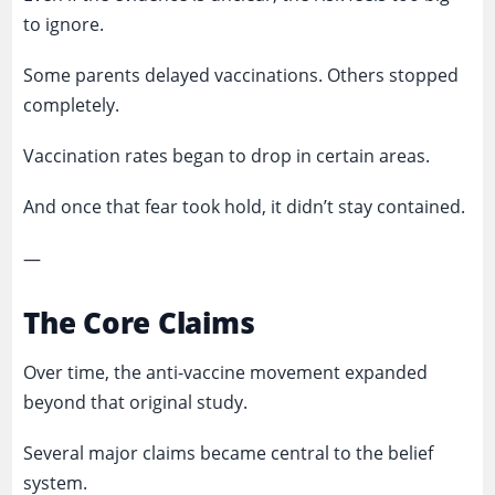
to ignore.
Some parents delayed vaccinations. Others stopped
completely.
Vaccination rates began to drop in certain areas.
And once that fear took hold, it didn’t stay contained.
—
The Core Claims
Over time, the anti-vaccine movement expanded
beyond that original study.
Several major claims became central to the belief
system.