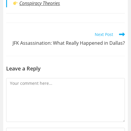
Conspiracy Theories
Read
Next Post
more
JFK Assassination: What Really Happened in Dallas?
articles
Leave a Reply
Comment