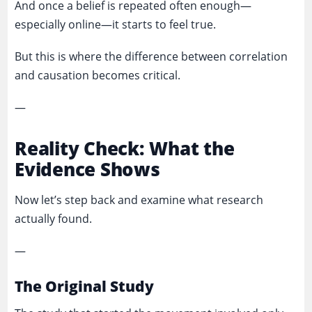
And once a belief is repeated often enough—
especially online—it starts to feel true.
But this is where the difference between correlation
and causation becomes critical.
—
Reality Check: What the
Evidence Shows
Now let’s step back and examine what research
actually found.
—
The Original Study