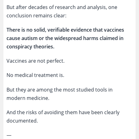
But after decades of research and analysis, one
conclusion remains clear:
There is no solid, verifiable evidence that vaccines
cause autism or the widespread harms claimed in
conspiracy theories.
Vaccines are not perfect.
No medical treatment is.
But they are among the most studied tools in
modern medicine.
And the risks of avoiding them have been clearly
documented.
—