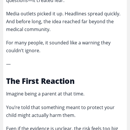
questions—it created fear.
Media outlets picked it up. Headlines spread quickly.
And before long, the idea reached far beyond the
medical community.
For many people, it sounded like a warning they
couldn’t ignore.
—
The First Reaction
Imagine being a parent at that time.
You’re told that something meant to protect your
child might actually harm them.
Even if the evidence is unclear, the risk feels too big