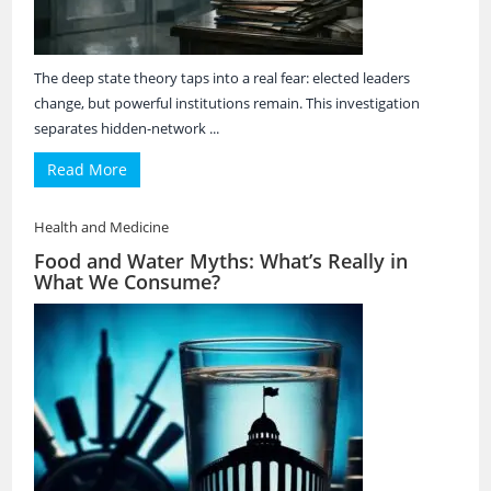
The deep state theory taps into a real fear: elected leaders
change, but powerful institutions remain. This investigation
separates hidden-network ...
Read More
Health and Medicine
Food and Water Myths: What’s Really in
What We Consume?