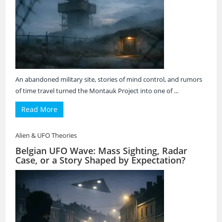
An abandoned military site, stories of mind control, and rumors
of time travel turned the Montauk Project into one of ...
Read More
Alien & UFO Theories
Belgian UFO Wave: Mass Sighting, Radar
Case, or a Story Shaped by Expectation?