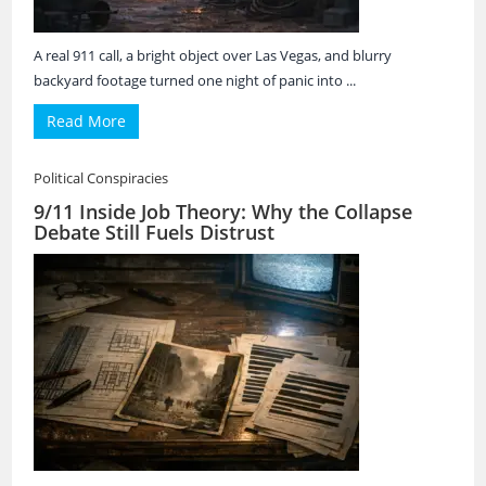
A real 911 call, a bright object over Las Vegas, and blurry
backyard footage turned one night of panic into ...
Read More
Political Conspiracies
9/11 Inside Job Theory: Why the Collapse
Debate Still Fuels Distrust