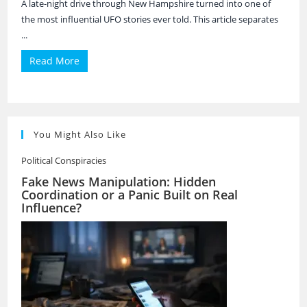
A late-night drive through New Hampshire turned into one of
the most influential UFO stories ever told. This article separates
...
Read More
You Might Also Like
Political Conspiracies
Fake News Manipulation: Hidden
Coordination or a Panic Built on Real
Influence?