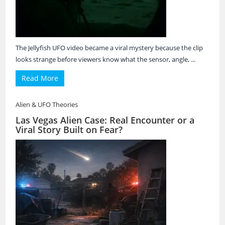
The Jellyfish UFO video became a viral mystery because the clip
looks strange before viewers know what the sensor, angle, ...
Read More
Alien & UFO Theories
Las Vegas Alien Case: Real Encounter or a
Viral Story Built on Fear?