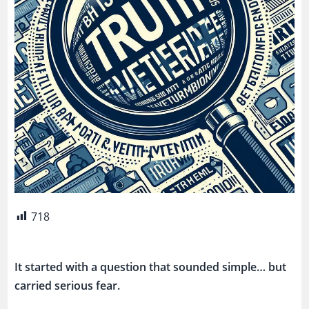
718
It started with a question that sounded simple… but
carried serious fear.