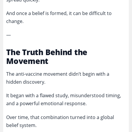
And once a belief is formed, it can be difficult to
change.
—
The Truth Behind the
Movement
The anti-vaccine movement didn’t begin with a
hidden discovery.
It began with a flawed study, misunderstood timing,
and a powerful emotional response.
Over time, that combination turned into a global
belief system.