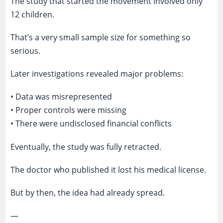
The study that started the movement involved only
12 children.
That’s a very small sample size for something so
serious.
Later investigations revealed major problems:
• Data was misrepresented
• Proper controls were missing
• There were undisclosed financial conflicts
Eventually, the study was fully retracted.
The doctor who published it lost his medical license.
But by then, the idea had already spread.
—