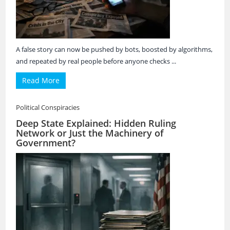
A false story can now be pushed by bots, boosted by algorithms,
and repeated by real people before anyone checks ...
Read More
Political Conspiracies
Deep State Explained: Hidden Ruling
Network or Just the Machinery of
Government?