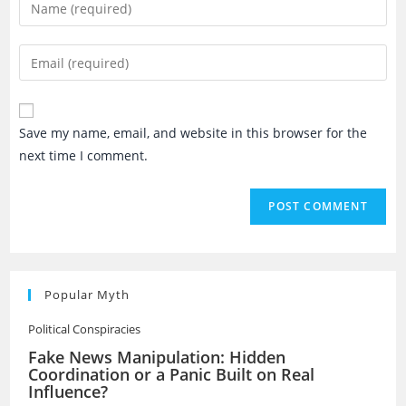
Enter
your
name
Enter
or
your
username
email
to
address
Save my name, email, and website in this browser for the
comment
to
next time I comment.
comment
Popular Myth
Political Conspiracies
Fake News Manipulation: Hidden
Coordination or a Panic Built on Real
Influence?