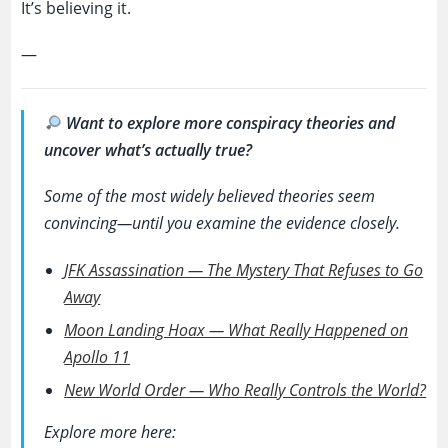
It’s believing it.
—
Want to explore more conspiracy theories and
uncover what’s actually true?
Some of the most widely believed theories seem
convincing—until you examine the evidence closely.
JFK Assassination — The Mystery That Refuses to Go
Away
Moon Landing Hoax — What Really Happened on
Apollo 11
New World Order — Who Really Controls the World?
Explore more here: