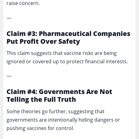
raise concern.
—
Claim #3: Pharmaceutical Companies
Put Profit Over Safety
This claim suggests that vaccine risks are being
ignored or covered up to protect financial interests.
—
Claim #4: Governments Are Not
Telling the Full Truth
Some theories go further, suggesting that
governments are intentionally hiding dangers or
pushing vaccines for control.