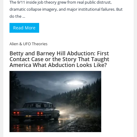
The 9/11 inside job theory grew from real public distrust,
dramatic collapse imagery, and major institutional failures. But
do the ...
Read More
Alien & UFO Theories
Betty and Barney Hill Abduction: First
Contact Case or the Story That Taught
America What Abduction Looks Like?