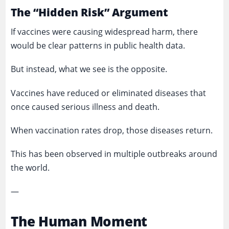
The “Hidden Risk” Argument
If vaccines were causing widespread harm, there
would be clear patterns in public health data.
But instead, what we see is the opposite.
Vaccines have reduced or eliminated diseases that
once caused serious illness and death.
When vaccination rates drop, those diseases return.
This has been observed in multiple outbreaks around
the world.
—
The Human Moment