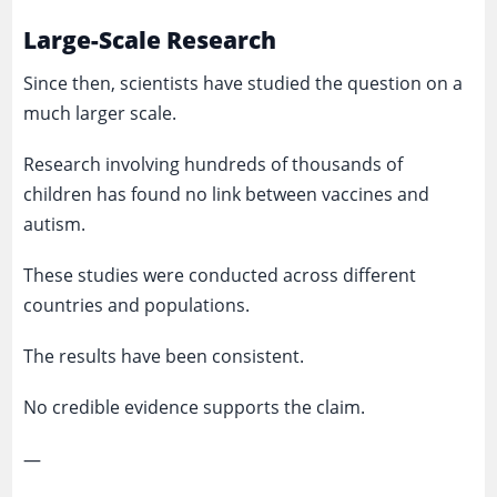
Large-Scale Research
Since then, scientists have studied the question on a
much larger scale.
Research involving hundreds of thousands of
children has found no link between vaccines and
autism.
These studies were conducted across different
countries and populations.
The results have been consistent.
No credible evidence supports the claim.
—