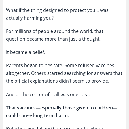
What if the thing designed to protect you… was
actually harming you?
For millions of people around the world, that
question became more than just a thought.
It became a belief.
Parents began to hesitate. Some refused vaccines
altogether. Others started searching for answers that
the official explanations didn’t seem to provide.
And at the center of it all was one idea:
That vaccines—especially those given to children—
could cause long-term harm.
But when you follow this story back to where it