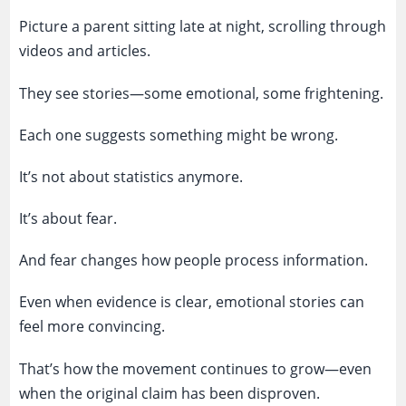
Picture a parent sitting late at night, scrolling through
videos and articles.
They see stories—some emotional, some frightening.
Each one suggests something might be wrong.
It’s not about statistics anymore.
It’s about fear.
And fear changes how people process information.
Even when evidence is clear, emotional stories can
feel more convincing.
That’s how the movement continues to grow—even
when the original claim has been disproven.