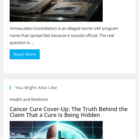
Immaculate Constellation is an alleged secret UAP program
name that spread fast because it sounds official. The real
question is ...
Read More
You Might Also Like
Health and Medicine
Cancer Cure Cover-Up: The Truth Behind the
Claim That a Cure Is Being Hidden