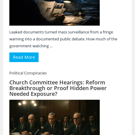
Leaked documents turned mass surveillance from a fringe
warning into a documented public debate. How much of the
government watching ...
Read More
Political Conspiracies
Church Committee Hearings: Reform
Breakthrough or Proof Hidden Power
Needed Exposure?