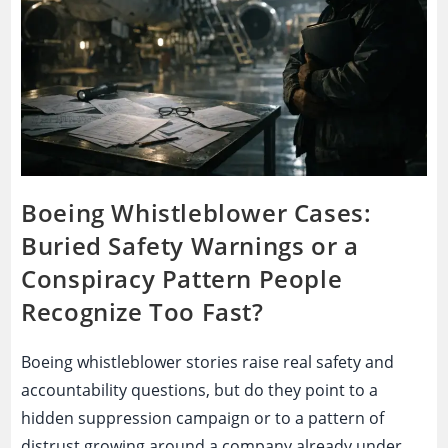
Boeing Whistleblower Cases:
Buried Safety Warnings or a
Conspiracy Pattern People
Recognize Too Fast?
Boeing whistleblower stories raise real safety and
accountability questions, but do they point to a
hidden suppression campaign or to a pattern of
distrust growing around a company already under