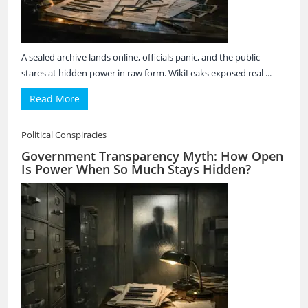
A sealed archive lands online, officials panic, and the public
stares at hidden power in raw form. WikiLeaks exposed real ...
Read More
Political Conspiracies
Government Transparency Myth: How Open
Is Power When So Much Stays Hidden?