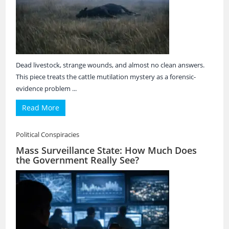
Dead livestock, strange wounds, and almost no clean answers.
This piece treats the cattle mutilation mystery as a forensic-
evidence problem ...
Read More
Political Conspiracies
Mass Surveillance State: How Much Does
the Government Really See?