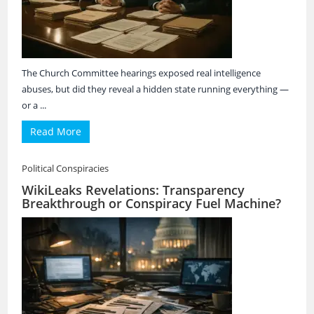
The Church Committee hearings exposed real intelligence
abuses, but did they reveal a hidden state running everything —
or a ...
Read More
Political Conspiracies
WikiLeaks Revelations: Transparency
Breakthrough or Conspiracy Fuel Machine?