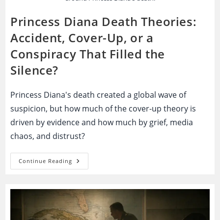
Princess Diana Death Theories:
Accident, Cover-Up, or a
Conspiracy That Filled the
Silence?
Princess Diana's death created a global wave of
suspicion, but how much of the cover-up theory is
driven by evidence and how much by grief, media
chaos, and distrust?
Princess
Continue Reading
Diana
Death
Theories:
Accident,
Cover-
Up,
Or
A