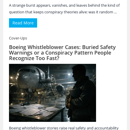
A strange burst appears, vanishes, and leaves behind the kind of
question that keeps conspiracy theories alive: was it random ...
Read More
Cover-Ups
Boeing Whistleblower Cases: Buried Safety
Warnings or a Conspiracy Pattern People
Recognize Too Fast?
Boeing whistleblower stories raise real safety and accountability