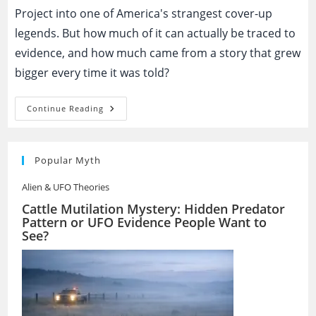
Project into one of America's strangest cover-up
legends. But how much of it can actually be traced to
evidence, and how much came from a story that grew
bigger every time it was told?
The
Continue Reading
Montauk
Project:
Government
Mind
Control
Popular Myth
Experiment
Or
Alien & UFO Theories
Modern
Myth?
Cattle Mutilation Mystery: Hidden Predator
Pattern or UFO Evidence People Want to
See?