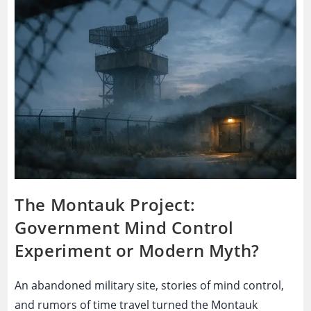
Medical
Cover-
Up
That
Destroyed
Trust
The Montauk Project:
Government Mind Control
Experiment or Modern Myth?
An abandoned military site, stories of mind control,
and rumors of time travel turned the Montauk