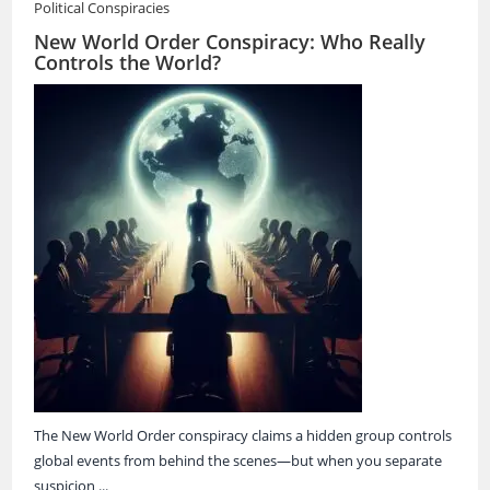
Political Conspiracies
New World Order Conspiracy: Who Really
Controls the World?
The New World Order conspiracy claims a hidden group controls
global events from behind the scenes—but when you separate
suspicion ...