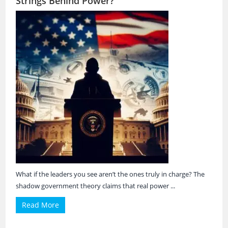
Strings Behind Power?
What if the leaders you see aren’t the ones truly in charge? The
shadow government theory claims that real power ...
Read More