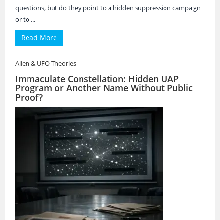
questions, but do they point to a hidden suppression campaign
or to ...
Read More
Alien & UFO Theories
Immaculate Constellation: Hidden UAP
Program or Another Name Without Public
Proof?