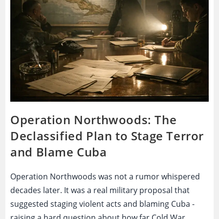
Conspiracy
That
Filled
The
Silence?
Operation Northwoods: The
Declassified Plan to Stage Terror
and Blame Cuba
Operation Northwoods was not a rumor whispered
decades later. It was a real military proposal that
suggested staging violent acts and blaming Cuba -
raising a hard question about how far Cold War