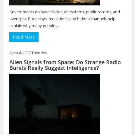
Governments do have disclosure systems, public records, and
oversight. But delays, redactions, and hidden channels help
explain why many people ...
Read More
Alien & UFO Theories
Alien Signals from Space: Do Strange Radio
Bursts Really Suggest Intelligence?