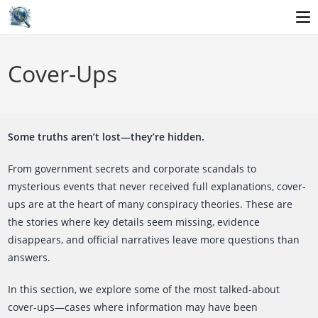
Skip
to
Cover-Ups
content
Some truths aren’t lost—they’re hidden.
From government secrets and corporate scandals to
mysterious events that never received full explanations, cover-
ups are at the heart of many conspiracy theories. These are
the stories where key details seem missing, evidence
disappears, and official narratives leave more questions than
answers.
In this section, we explore some of the most talked-about
cover-ups—cases where information may have been