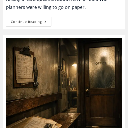
planners were willing to go on paper.
Operation
Continue Reading
Northwoods:
The
Declassified
Plan
To
Stage
Terror
And
Blame
Cuba