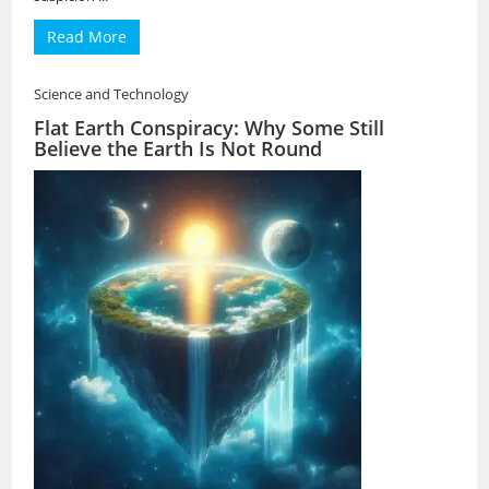
Read More
Science and Technology
Flat Earth Conspiracy: Why Some Still
Believe the Earth Is Not Round