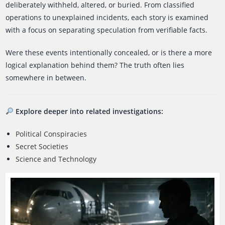
deliberately withheld, altered, or buried. From classified
operations to unexplained incidents, each story is examined
with a focus on separating speculation from verifiable facts.
Were these events intentionally concealed, or is there a more
logical explanation behind them? The truth often lies
somewhere in between.
Explore deeper into related investigations:
Political Conspiracies
Secret Societies
Science and Technology