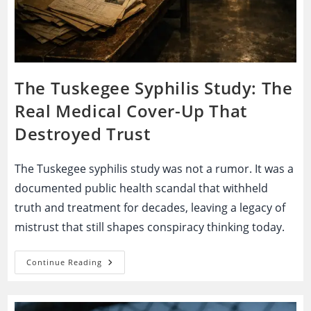
The Tuskegee Syphilis Study: The
Real Medical Cover-Up That
Destroyed Trust
The Tuskegee syphilis study was not a rumor. It was a
documented public health scandal that withheld
truth and treatment for decades, leaving a legacy of
mistrust that still shapes conspiracy thinking today.
The
Continue Reading
Tuskegee
Syphilis
Study:
The
Real