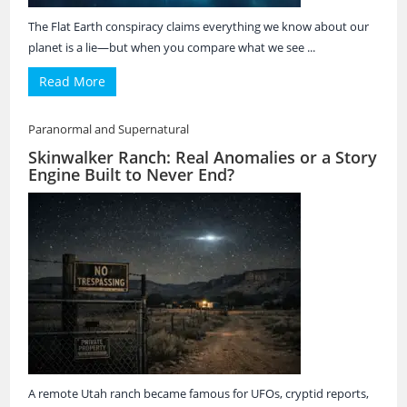
The Flat Earth conspiracy claims everything we know about our
planet is a lie—but when you compare what we see ...
Read More
Paranormal and Supernatural
Skinwalker Ranch: Real Anomalies or a Story
Engine Built to Never End?
A remote Utah ranch became famous for UFOs, cryptid reports,