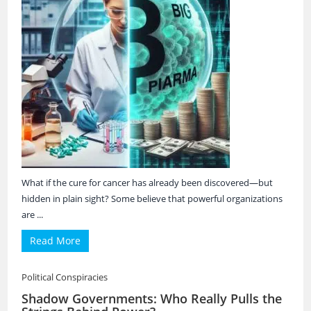
What if the cure for cancer has already been discovered—but
hidden in plain sight? Some believe that powerful organizations
are ...
Read More
Political Conspiracies
Shadow Governments: Who Really Pulls the