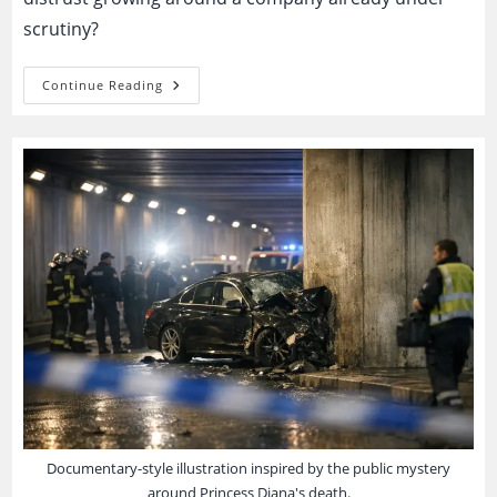
scrutiny?
Boeing
Continue Reading
Whistleblower
Cases:
Buried
Safety
Warnings
Or
A
Conspiracy
Pattern
People
Recognize
Too
Fast?
Documentary-style illustration inspired by the public mystery
around Princess Diana's death.