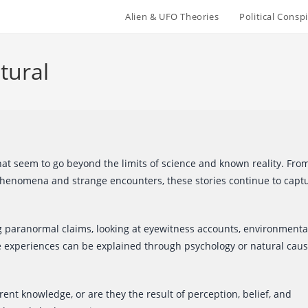
Alien & UFO Theories
Political Conspi
tural
at seem to go beyond the limits of science and known reality. Fro
phenomena and strange encounters, these stories continue to capt
g paranormal claims, looking at eyewitness accounts, environmenta
me experiences can be explained through psychology or natural caus
nt knowledge, or are they the result of perception, belief, and