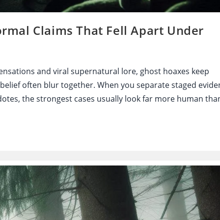
mal Claims That Fell Apart Under
nsations and viral supernatural lore, ghost hoaxes keep
 belief often blur together. When you separate staged evide
tes, the strongest cases usually look far more human tha