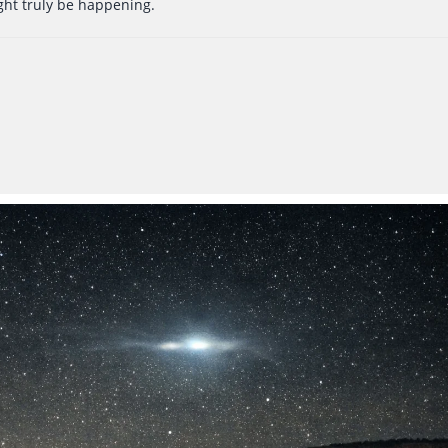
ght truly be happening.