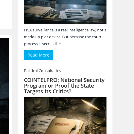
.
FISA surveillance is a real intelligence law, not a
made-up plot device. But because the court
process is secret, the ...
Read More
Political Conspiracies
COINTELPRO: National Security
Program or Proof the State
Targets Its Critics?