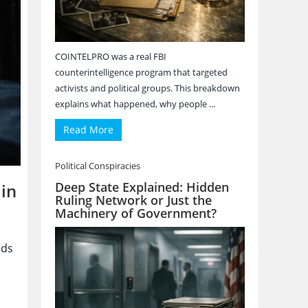
COINTELPRO was a real FBI
counterintelligence program that targeted
activists and political groups. This breakdown
explains what happened, why people ...
Read More
Political Conspiracies
Deep State Explained: Hidden
in
Ruling Network or Just the
Machinery of Government?
nds