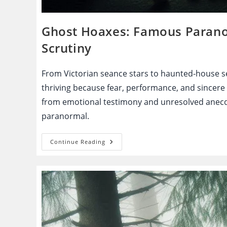
Ghost Hoaxes: Famous Paranor
Scrutiny
From Victorian seance stars to haunted-house se
thriving because fear, performance, and sincere
from emotional testimony and unresolved anecdo
paranormal.
Ghost
Continue Reading
Hoaxes:
Famous
Paranormal
Claims
That
Fell
Apart
Under
Scrutiny