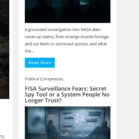
A grounded investigation into NASA alien-
cover-up claims, from strange shuttle footage
and cut feeds to astronaut quotes, and what
the ...
Read More
Political Conspiracies
FISA Surveillance Fears: Secret
Spy Tool or a System People No
Longer Trust?
rs.