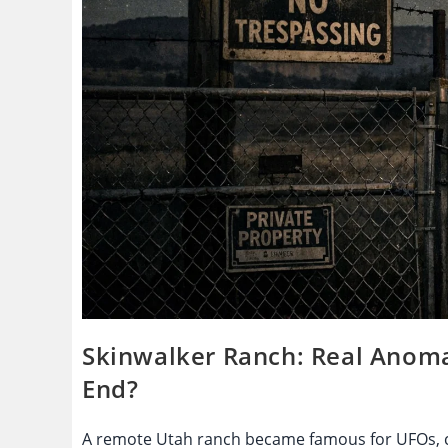
Skinwalker Ranch: Real Anomal
End?
A remote Utah ranch became famous for UFOs, cr