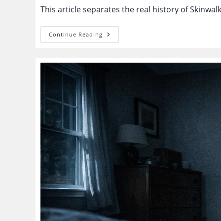
This article separates the real history of Skinwa
Skinwalker
Continue Reading
Ranch:
Real
Anomalies
Or
A
Story
Engine
Built
To
Never
End?