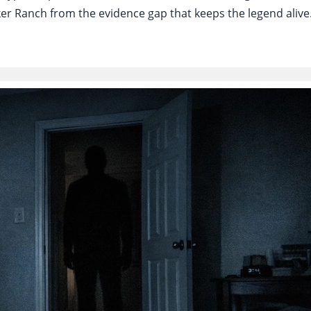
lker Ranch from the evidence gap that keeps the legend alive