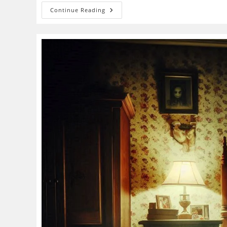
Shadow
Continue Reading
People
Phenomenon:
Paranormal
Entity
Or
Sleep
Paralysis
In
Disguise?