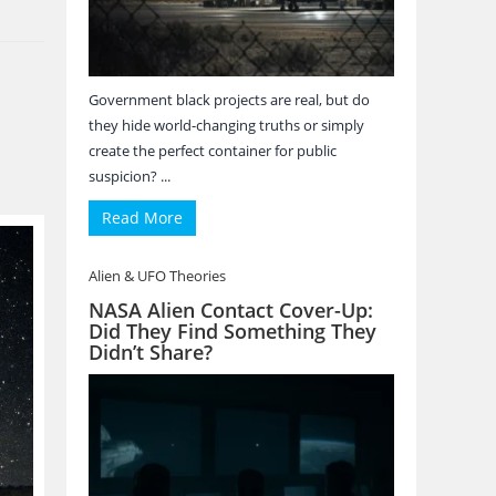
Government black projects are real, but do
they hide world-changing truths or simply
create the perfect container for public
suspicion? ...
Read More
Alien & UFO Theories
NASA Alien Contact Cover-Up:
Did They Find Something They
Didn’t Share?