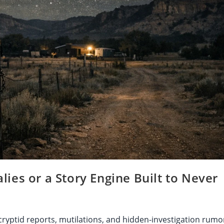
ies or a Story Engine Built to Never
yptid reports, mutilations, and hidden-investigation rumo