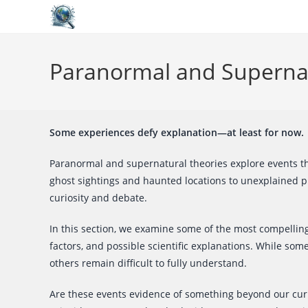
Skip
to
Paranormal and Superna
content
Some experiences defy explanation—at least for now.
Paranormal and supernatural theories explore events th
ghost sightings and haunted locations to unexplained 
curiosity and debate.
In this section, we examine some of the most compellin
factors, and possible scientific explanations. While so
others remain difficult to fully understand.
Are these events evidence of something beyond our curre