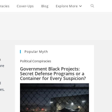
Toggle
racies
Cover-Ups
Blog
Explore More
website
search
Popular Myth
m
Political Conspiracies
ure
Government Black Projects:
Secret Defense Programs or a
Container for Every Suspicion?
l
es,