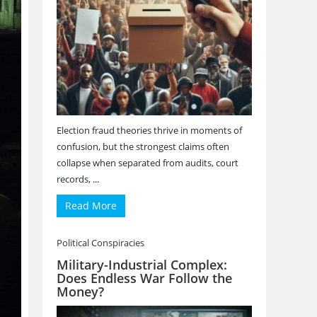
Election fraud theories thrive in moments of
confusion, but the strongest claims often
collapse when separated from audits, court
records, ...
Read More
Political Conspiracies
Military-Industrial Complex:
Does Endless War Follow the
Money?