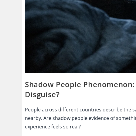
Shadow People Phenomenon: Pa
Disguise?
People across different countries describe the s
nearby. Are shadow people evidence of somethin
experience feels so real?