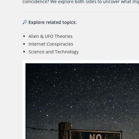
coincidence? We explore both sides to uncover what mi
Explore related topics:
Alien & UFO Theories
Internet Conspiracies
Science and Technology