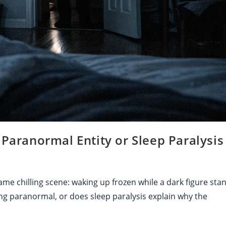
ranormal Entity or Sleep Paralysis 
ame chilling scene: waking up frozen while a dark figure sta
g paranormal, or does sleep paralysis explain why the