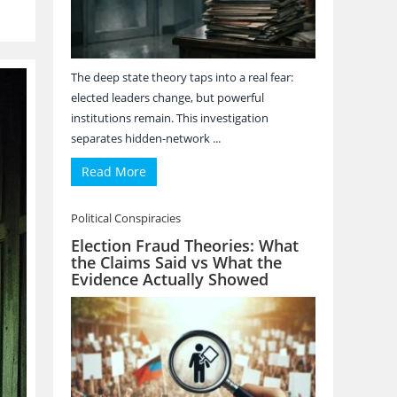
The deep state theory taps into a real fear:
elected leaders change, but powerful
institutions remain. This investigation
separates hidden-network ...
Read More
Political Conspiracies
Election Fraud Theories: What
the Claims Said vs What the
Evidence Actually Showed