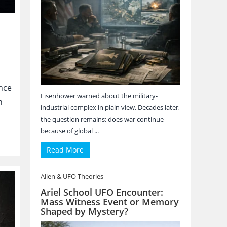
nce
Eisenhower warned about the military-
n
industrial complex in plain view. Decades later,
the question remains: does war continue
because of global ...
Read More
Alien & UFO Theories
Ariel School UFO Encounter:
Mass Witness Event or Memory
Shaped by Mystery?