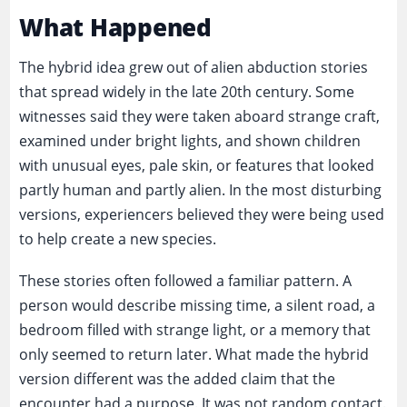
What Happened
The hybrid idea grew out of alien abduction stories
that spread widely in the late 20th century. Some
witnesses said they were taken aboard strange craft,
examined under bright lights, and shown children
with unusual eyes, pale skin, or features that looked
partly human and partly alien. In the most disturbing
versions, experiencers believed they were being used
to help create a new species.
These stories often followed a familiar pattern. A
person would describe missing time, a silent road, a
bedroom filled with strange light, or a memory that
only seemed to return later. What made the hybrid
version different was the added claim that the
encounter had a purpose. It was not random contact.