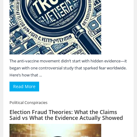
The anti-vaccine movement didn’t start with hidden evidence—it
began with one controversial study that sparked fear worldwide.
Here’s how that ...
Read More
Political Conspiracies
Election Fraud Theories: What the Claims
Said vs What the Evidence Actually Showed