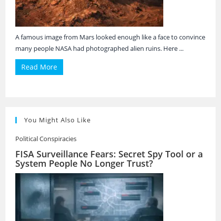
A famous image from Mars looked enough like a face to convince
many people NASA had photographed alien ruins. Here ...
Read More
You Might Also Like
Political Conspiracies
FISA Surveillance Fears: Secret Spy Tool or a
System People No Longer Trust?