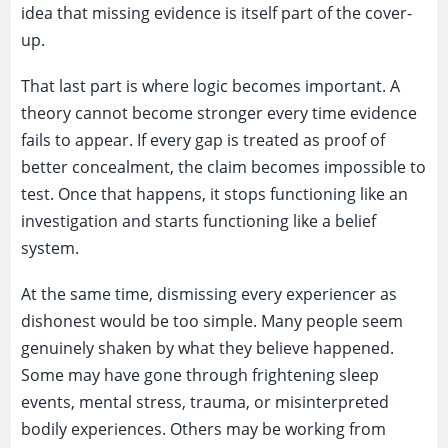
idea that missing evidence is itself part of the cover-
up.
That last part is where logic becomes important. A
theory cannot become stronger every time evidence
fails to appear. If every gap is treated as proof of
better concealment, the claim becomes impossible to
test. Once that happens, it stops functioning like an
investigation and starts functioning like a belief
system.
At the same time, dismissing every experiencer as
dishonest would be too simple. Many people seem
genuinely shaken by what they believe happened.
Some may have gone through frightening sleep
events, mental stress, trauma, or misinterpreted
bodily experiences. Others may be working from