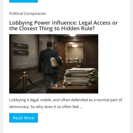
Political Conspiracies
Lobbying Power Influence: Legal Access or
the Closest Thing to Hidden Rule?
Lobbying is legal, visible, and often defended as a normal part of
democracy. So why does it so often feel ...
Read More