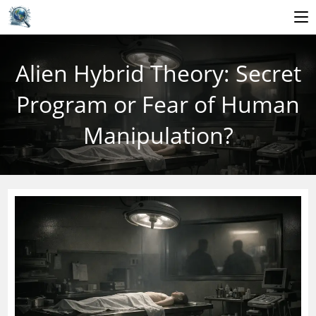
Skip
to
Alien Hybrid Theory: Secret
content
Program or Fear of Human
Manipulation?