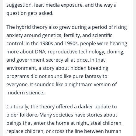
suggestion, fear, media exposure, and the way a
question gets asked.
The hybrid theory also grew during a period of rising
anxiety around genetics, fertility, and scientific
control. In the 1980s and 1990s, people were hearing
more about DNA, reproductive technology, cloning,
and government secrecy all at once. In that
environment, a story about hidden breeding
programs did not sound like pure fantasy to
everyone. It sounded like a nightmare version of
modern science.
Culturally, the theory offered a darker update to
older folklore. Many societies have stories about
beings that enter the home at night, steal children,
replace children, or cross the line between human