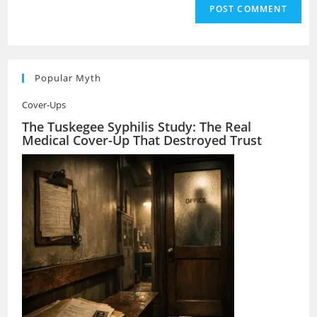
Popular Myth
Cover-Ups
The Tuskegee Syphilis Study: The Real
Medical Cover-Up That Destroyed Trust