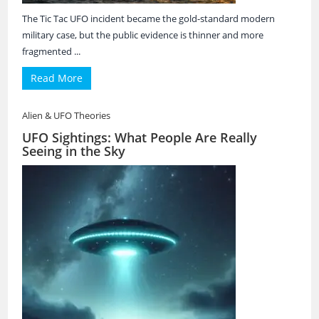
The Tic Tac UFO incident became the gold-standard modern
military case, but the public evidence is thinner and more
fragmented ...
Read More
Alien & UFO Theories
UFO Sightings: What People Are Really
Seeing in the Sky