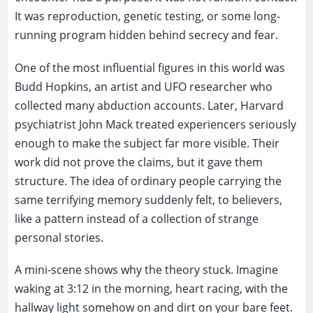
It was reproduction, genetic testing, or some long-
running program hidden behind secrecy and fear.
One of the most influential figures in this world was
Budd Hopkins, an artist and UFO researcher who
collected many abduction accounts. Later, Harvard
psychiatrist John Mack treated experiencers seriously
enough to make the subject far more visible. Their
work did not prove the claims, but it gave them
structure. The idea of ordinary people carrying the
same terrifying memory suddenly felt, to believers,
like a pattern instead of a collection of strange
personal stories.
A mini-scene shows why the theory stuck. Imagine
waking at 3:12 in the morning, heart racing, with the
hallway light somehow on and dirt on your bare feet.