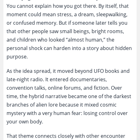
You cannot explain how you got there. By itself, that
moment could mean stress, a dream, sleepwalking,
or confused memory. But if someone later tells you
that other people saw small beings, bright rooms,
and children who looked “almost human,” the
personal shock can harden into a story about hidden
purpose.
As the idea spread, it moved beyond UFO books and
late-night radio. It entered documentaries,
convention talks, online forums, and fiction. Over
time, the hybrid narrative became one of the darkest
branches of alien lore because it mixed cosmic
mystery with a very human fear: losing control over
your own body.
That theme connects closely with other encounter