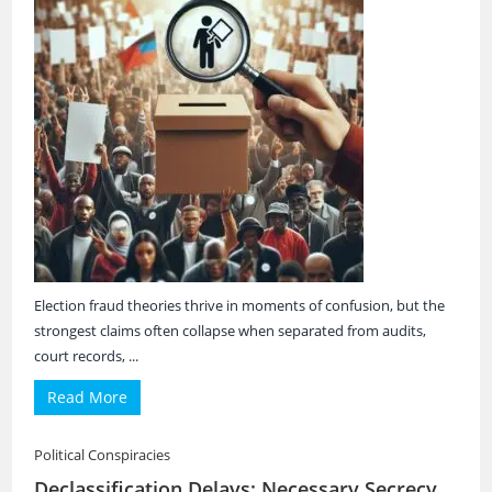
Election fraud theories thrive in moments of confusion, but the
strongest claims often collapse when separated from audits,
court records, ...
Read More
Political Conspiracies
Declassification Delays: Necessary Secrecy