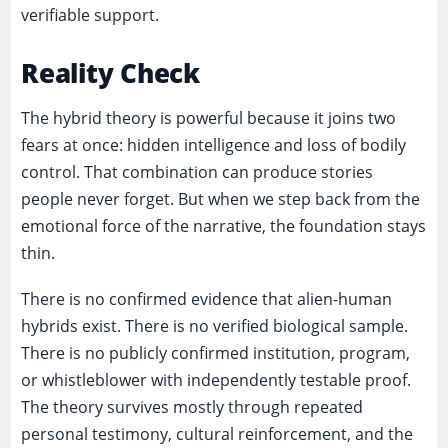
verifiable support.
Reality Check
The hybrid theory is powerful because it joins two
fears at once: hidden intelligence and loss of bodily
control. That combination can produce stories
people never forget. But when we step back from the
emotional force of the narrative, the foundation stays
thin.
There is no confirmed evidence that alien-human
hybrids exist. There is no verified biological sample.
There is no publicly confirmed institution, program,
or whistleblower with independently testable proof.
The theory survives mostly through repeated
personal testimony, cultural reinforcement, and the