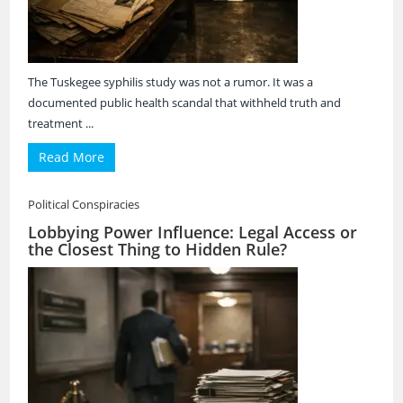
The Tuskegee syphilis study was not a rumor. It was a
documented public health scandal that withheld truth and
treatment ...
Read More
Political Conspiracies
Lobbying Power Influence: Legal Access or
the Closest Thing to Hidden Rule?