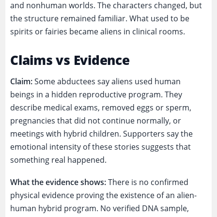
and nonhuman worlds. The characters changed, but
the structure remained familiar. What used to be
spirits or fairies became aliens in clinical rooms.
Claims vs Evidence
Claim:
Some abductees say aliens used human
beings in a hidden reproductive program. They
describe medical exams, removed eggs or sperm,
pregnancies that did not continue normally, or
meetings with hybrid children. Supporters say the
emotional intensity of these stories suggests that
something real happened.
What the evidence shows:
There is no confirmed
physical evidence proving the existence of an alien-
human hybrid program. No verified DNA sample,