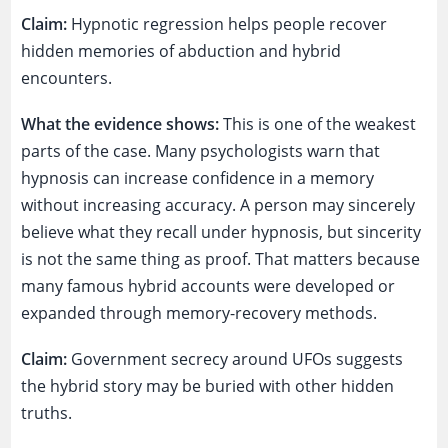
Claim:
Hypnotic regression helps people recover
hidden memories of abduction and hybrid
encounters.
What the evidence shows:
This is one of the weakest
parts of the case. Many psychologists warn that
hypnosis can increase confidence in a memory
without increasing accuracy. A person may sincerely
believe what they recall under hypnosis, but sincerity
is not the same thing as proof. That matters because
many famous hybrid accounts were developed or
expanded through memory-recovery methods.
Claim:
Government secrecy around UFOs suggests
the hybrid story may be buried with other hidden
truths.