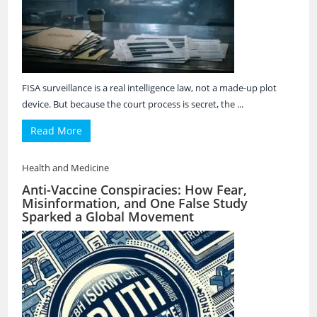
FISA surveillance is a real intelligence law, not a made-up plot
device. But because the court process is secret, the ...
Read More
Health and Medicine
Anti-Vaccine Conspiracies: How Fear,
Misinformation, and One False Study
Sparked a Global Movement