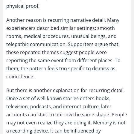
physical proof.
Another reason is recurring narrative detail. Many
experiencers described similar settings: smooth
rooms, medical procedures, unusual beings, and
telepathic communication. Supporters argue that
these repeated themes suggest people were
reporting the same event from different places. To
them, the pattern feels too specific to dismiss as
coincidence.
But there is another explanation for recurring detail.
Once a set of well-known stories enters books,
television, podcasts, and internet culture, later
accounts can start to borrow the same shape. People
may not even realize they are doing it. Memory is not
a recording device. It can be influenced by