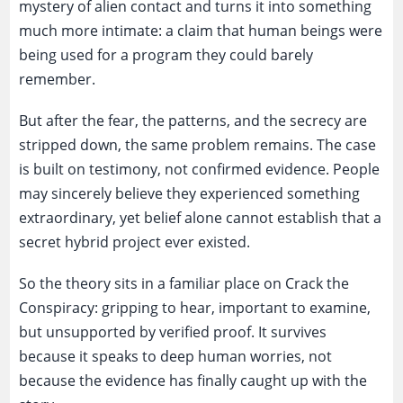
mystery of alien contact and turns it into something
much more intimate: a claim that human beings were
being used for a program they could barely
remember.
But after the fear, the patterns, and the secrecy are
stripped down, the same problem remains. The case
is built on testimony, not confirmed evidence. People
may sincerely believe they experienced something
extraordinary, yet belief alone cannot establish that a
secret hybrid project ever existed.
So the theory sits in a familiar place on Crack the
Conspiracy: gripping to hear, important to examine,
but unsupported by verified proof. It survives
because it speaks to deep human worries, not
because the evidence has finally caught up with the