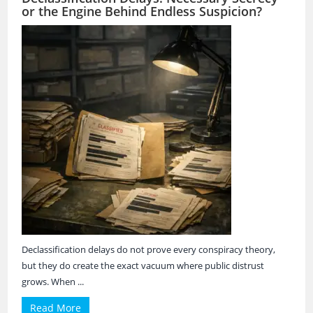
or the Engine Behind Endless Suspicion?
Declassification delays do not prove every conspiracy theory,
but they do create the exact vacuum where public distrust
grows. When ...
Read More