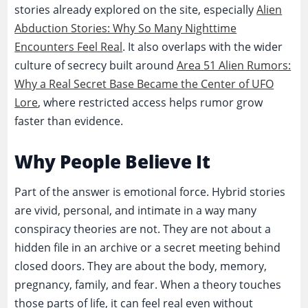
stories already explored on the site, especially
Alien
Abduction Stories: Why So Many Nighttime
Encounters Feel Real
. It also overlaps with the wider
culture of secrecy built around
Area 51 Alien Rumors:
Why a Real Secret Base Became the Center of UFO
Lore
, where restricted access helps rumor grow
faster than evidence.
Why People Believe It
Part of the answer is emotional force. Hybrid stories
are vivid, personal, and intimate in a way many
conspiracy theories are not. They are not about a
hidden file in an archive or a secret meeting behind
closed doors. They are about the body, memory,
pregnancy, family, and fear. When a theory touches
those parts of life, it can feel real even without