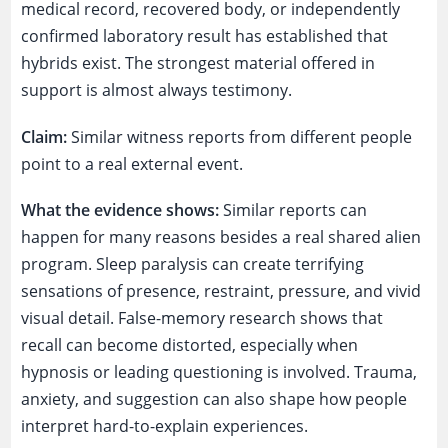
medical record, recovered body, or independently
confirmed laboratory result has established that
hybrids exist. The strongest material offered in
support is almost always testimony.
Claim:
Similar witness reports from different people
point to a real external event.
What the evidence shows:
Similar reports can
happen for many reasons besides a real shared alien
program. Sleep paralysis can create terrifying
sensations of presence, restraint, pressure, and vivid
visual detail. False-memory research shows that
recall can become distorted, especially when
hypnosis or leading questioning is involved. Trauma,
anxiety, and suggestion can also shape how people
interpret hard-to-explain experiences.