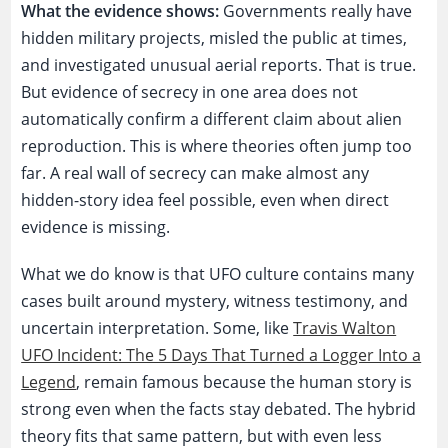
What the evidence shows:
Governments really have
hidden military projects, misled the public at times,
and investigated unusual aerial reports. That is true.
But evidence of secrecy in one area does not
automatically confirm a different claim about alien
reproduction. This is where theories often jump too
far. A real wall of secrecy can make almost any
hidden-story idea feel possible, even when direct
evidence is missing.
What we do know is that UFO culture contains many
cases built around mystery, witness testimony, and
uncertain interpretation. Some, like
Travis Walton
UFO Incident: The 5 Days That Turned a Logger Into a
Legend
, remain famous because the human story is
strong even when the facts stay debated. The hybrid
theory fits that same pattern, but with even less