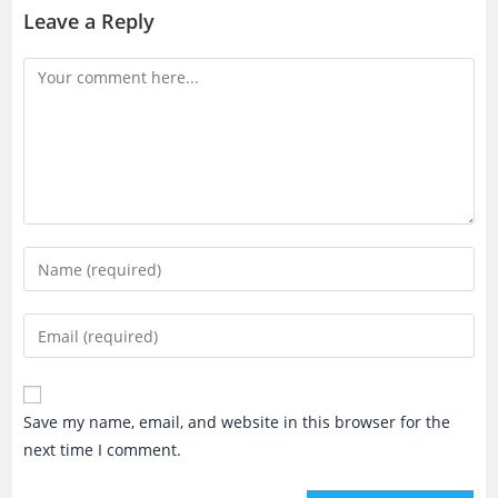
Leave a Reply
Comment
Enter
your
name
Enter
or
your
username
email
to
address
Save my name, email, and website in this browser for the
comment
to
next time I comment.
comment