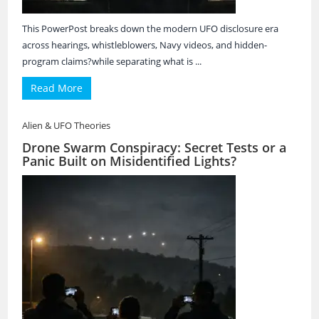
This PowerPost breaks down the modern UFO disclosure era
across hearings, whistleblowers, Navy videos, and hidden-
program claims?while separating what is ...
Read More
Alien & UFO Theories
Drone Swarm Conspiracy: Secret Tests or a
Panic Built on Misidentified Lights?