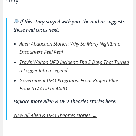
story.
If this story stayed with you, the author suggests
these real cases next:
Alien Abduction Stories: Why So Many Nighttime
Encounters Feel Real
Travis Walton UFO Incident: The 5 Days That Turned
a Logger Into a Legend
Government UFO Programs: From Project Blue
Book to AATIP to AARO
Explore more Alien & UFO Theories stories here:
View all Alien & UFO Theories stories →