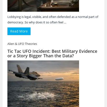
Lobbying is legal, visible, and often defended as a normal part of
democracy. So why does it so often feel ...
Read More
Alien & UFO Theories
Tic Tac UFO Incident: Best Military Evidence
or a Story Bigger Than the Data?