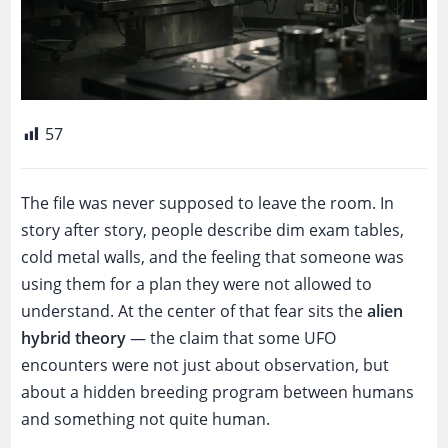
57
The file was never supposed to leave the room. In
story after story, people describe dim exam tables,
cold metal walls, and the feeling that someone was
using them for a plan they were not allowed to
understand. At the center of that fear sits the
alien
hybrid theory
— the claim that some UFO
encounters were not just about observation, but
about a hidden breeding program between humans
and something not quite human.