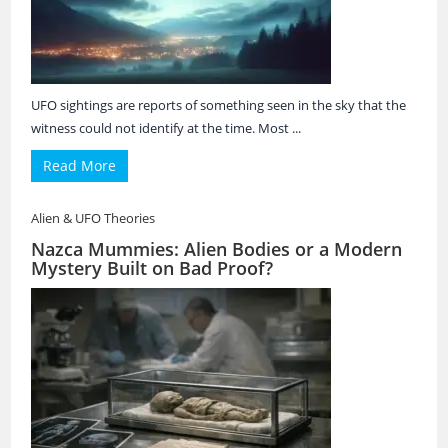
UFO sightings are reports of something seen in the sky that the
witness could not identify at the time. Most ...
Read More
Alien & UFO Theories
Nazca Mummies: Alien Bodies or a Modern
Mystery Built on Bad Proof?