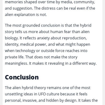
memories shaped over time by media, community,
and suggestion. The distress can be real even if the
alien explanation is not.
The most grounded conclusion is that the hybrid
story tells us more about human fear than alien
biology. It reflects anxiety about reproduction,
identity, medical power, and what might happen
when technology or outside force reaches into
private life. That does not make the story
meaningless. It makes it revealing in a different way.
Conclusion
The alien hybrid theory remains one of the most
unsettling ideas in UFO culture because it feels
personal, invasive, and hidden by design. It takes the