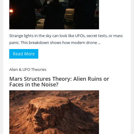
Strange lights in the sky can look like UFOs, secret tests, or mass
panic. This breakdown shows how modern drone ...
Read More
Alien & UFO Theories
Mars Structures Theory: Alien Ruins or
Faces in the Noise?