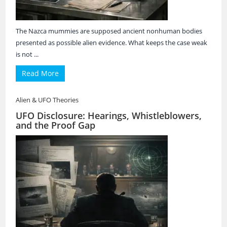
The Nazca mummies are supposed ancient nonhuman bodies
presented as possible alien evidence. What keeps the case weak
is not ...
Read More
Alien & UFO Theories
UFO Disclosure: Hearings, Whistleblowers,
and the Proof Gap