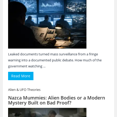
Leaked documents turned mass surveillance from a fringe
warning into a documented public debate. How much of the
government watching ...
Read More
Alien & UFO Theories
Nazca Mummies: Alien Bodies or a Modern
Mystery Built on Bad Proof?