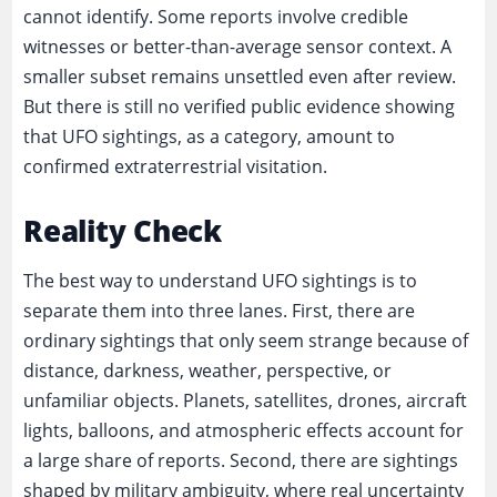
cannot identify. Some reports involve credible
witnesses or better-than-average sensor context. A
smaller subset remains unsettled even after review.
But there is still no verified public evidence showing
that UFO sightings, as a category, amount to
confirmed extraterrestrial visitation.
Reality Check
The best way to understand UFO sightings is to
separate them into three lanes. First, there are
ordinary sightings that only seem strange because of
distance, darkness, weather, perspective, or
unfamiliar objects. Planets, satellites, drones, aircraft
lights, balloons, and atmospheric effects account for
a large share of reports. Second, there are sightings
shaped by military ambiguity, where real uncertainty