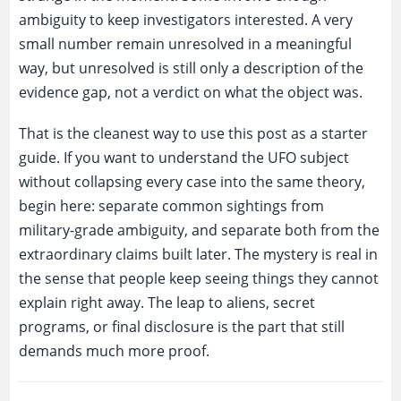
ambiguity to keep investigators interested. A very
small number remain unresolved in a meaningful
way, but unresolved is still only a description of the
evidence gap, not a verdict on what the object was.
That is the cleanest way to use this post as a starter
guide. If you want to understand the UFO subject
without collapsing every case into the same theory,
begin here: separate common sightings from
military-grade ambiguity, and separate both from the
extraordinary claims built later. The mystery is real in
the sense that people keep seeing things they cannot
explain right away. The leap to aliens, secret
programs, or final disclosure is the part that still
demands much more proof.