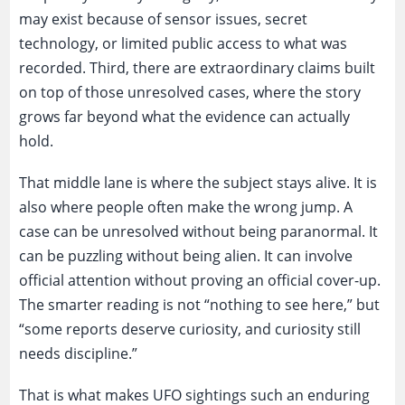
may exist because of sensor issues, secret
technology, or limited public access to what was
recorded. Third, there are extraordinary claims built
on top of those unresolved cases, where the story
grows far beyond what the evidence can actually
hold.
That middle lane is where the subject stays alive. It is
also where people often make the wrong jump. A
case can be unresolved without being paranormal. It
can be puzzling without being alien. It can involve
official attention without proving an official cover-up.
The smarter reading is not “nothing to see here,” but
“some reports deserve curiosity, and curiosity still
needs discipline.”
That is what makes UFO sightings such an enduring