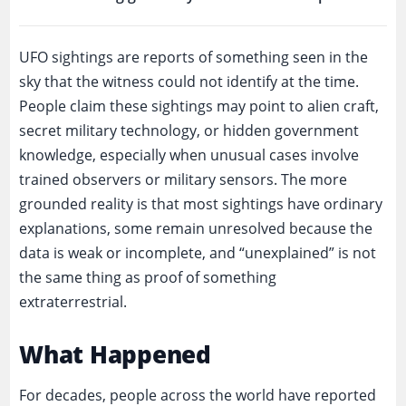
UFO sightings are reports of something seen in the
sky that the witness could not identify at the time.
People claim these sightings may point to alien craft,
secret military technology, or hidden government
knowledge, especially when unusual cases involve
trained observers or military sensors. The more
grounded reality is that most sightings have ordinary
explanations, some remain unresolved because the
data is weak or incomplete, and “unexplained” is not
the same thing as proof of something
extraterrestrial.
What Happened
For decades, people across the world have reported