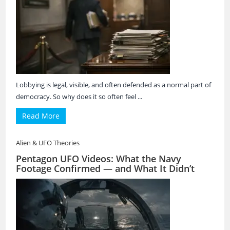
Lobbying is legal, visible, and often defended as a normal part of
democracy. So why does it so often feel ...
Read More
Alien & UFO Theories
Pentagon UFO Videos: What the Navy
Footage Confirmed — and What It Didn’t