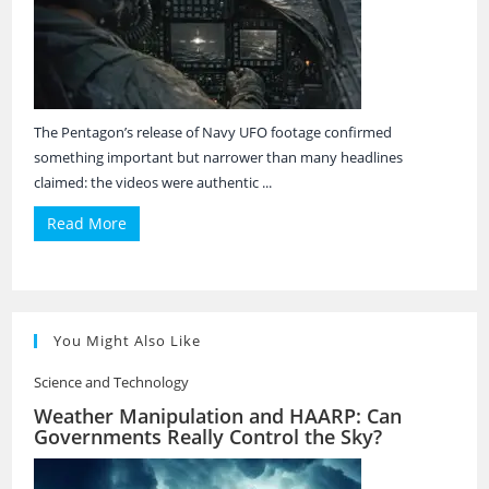
The Pentagon’s release of Navy UFO footage confirmed
something important but narrower than many headlines
claimed: the videos were authentic ...
Read More
You Might Also Like
Science and Technology
Weather Manipulation and HAARP: Can
Governments Really Control the Sky?