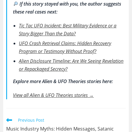
If this story stayed with you, the author suggests
these real cases next:
Tic Tac UFO Incident: Best Military Evidence or a
Story Bigger Than the Data?
UFO Crash Retrieval Claims: Hidden Recovery
Program or Testimony Without Proof?
Alien Disclosure Timeline: Are We Seeing Revelation
or Repackaged Secrecy?
Explore more Alien & UFO Theories stories here:
View all Alien & UFO Theories stories →
Read
Previous Post
more
Music Industry Myths: Hidden Messages, Satanic
articles