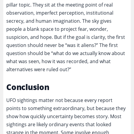
pillar topic. They sit at the meeting point of real
observation, imperfect perception, institutional
secrecy, and human imagination. The sky gives
people a blank space to project fear, wonder,
suspicion, and hope. But if the goal is clarity, the first
question should never be “was it aliens?” The first
question should be “what do we actually know about
what was seen, how it was recorded, and what
alternatives were ruled out?”
Conclusion
UFO sightings matter not because every report
points to something extraordinary, but because they
show how quickly uncertainty becomes story. Most
sightings are likely ordinary events that looked
strange in the moment. Some involve enough