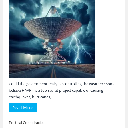
Could the government really be controlling the weather? Some
believe HAARP is a top-secret project capable of causing
earthquakes, hurricanes, ...
Read More
Political Conspiracies