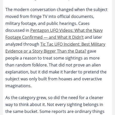
The modern conversation changed when the subject
moved from fringe TV into official documents,
military footage, and public hearings. Cases
discussed in
Pentagon UFO Videos: What the Navy
Footage Confirmed — and What It Didn’t
and later
analyzed through
Tic Tac UFO Incident: Best Military
Evidence or a Story Bigger Than the Data?
gave
people a reason to treat some sightings as more
than random folklore. That did not prove an alien
explanation, but it did make it harder to pretend the
subject was only built from hoaxes and overactive
imaginations.
As the category grew, so did the need for a cleaner
way to think about it. Not every sighting belongs in
the same bucket. Some reports are ordinary things