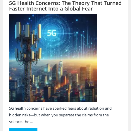
5G Health Concerns: The Theory That Turned
Faster Internet Into a Global Fear
5G health concerns have sparked fears about radiation and
hidden risks—but when you separate the claims from the
science, the ...