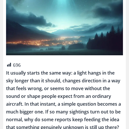
696
It usually starts the same way: a light hangs in the
sky longer than it should, changes direction in a way
that feels wrong, or seems to move without the
sound or shape people expect from an ordinary
aircraft. In that instant, a simple question becomes a
much bigger one. If so many sightings turn out to be
normal, why do some reports keep feeding the idea
that something genuinely unknown is still up there?