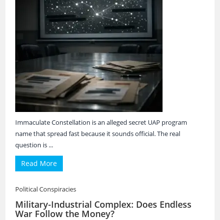
Immaculate Constellation is an alleged secret UAP program
name that spread fast because it sounds official. The real
question is ...
Read More
Political Conspiracies
Military-Industrial Complex: Does Endless
War Follow the Money?