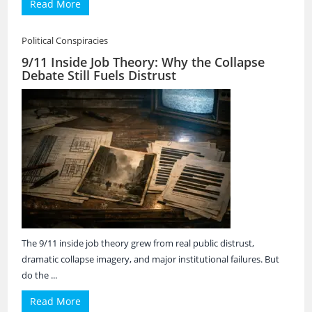
Read More
Political Conspiracies
9/11 Inside Job Theory: Why the Collapse
Debate Still Fuels Distrust
The 9/11 inside job theory grew from real public distrust,
dramatic collapse imagery, and major institutional failures. But
do the ...
Read More