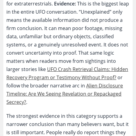
for extraterrestrials.
Evidence:
This is the biggest leap
in the entire UFO conversation. “Unexplained” only
means the available information did not produce a
firm conclusion. It can mean poor footage, missing
data, unfamiliar but ordinary objects, classified
systems, or a genuinely unresolved event. It does not
convert uncertainty into proof. That same logic
matters when readers move from sightings into
larger stories like
UFO Crash Retrieval Claims: Hidden
Recovery Program or Testimony Without Proof?
or
follow the broader narrative arc in
Alien Disclosure
Timeline: Are We Seeing Revelation or Repackaged
Secrecy?
.
The strongest evidence in this category supports a
narrower conclusion than many believers want, but it
is still important. People really do report things they