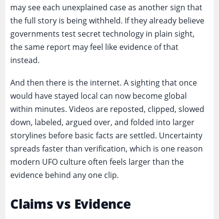
may see each unexplained case as another sign that
the full story is being withheld. If they already believe
governments test secret technology in plain sight,
the same report may feel like evidence of that
instead.
And then there is the internet. A sighting that once
would have stayed local can now become global
within minutes. Videos are reposted, clipped, slowed
down, labeled, argued over, and folded into larger
storylines before basic facts are settled. Uncertainty
spreads faster than verification, which is one reason
modern UFO culture often feels larger than the
evidence behind any one clip.
Claims vs Evidence