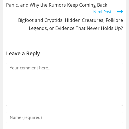
Panic, and Why the Rumors Keep Coming Back
Next Post
Bigfoot and Cryptids: Hidden Creatures, Folklore
Legends, or Evidence That Never Holds Up?
Leave a Reply
Comment
Enter
your