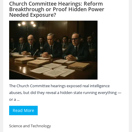
Church Committee Hearings: Reform
Breakthrough or Proof Hidden Power
Needed Exposure?
The Church Committee hearings exposed real intelligence
abuses, but did they reveal a hidden state running everything —
or a ...
Read More
Science and Technology