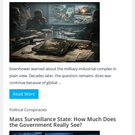
Eisenhower warned about the military-industrial complex in
plain view. Decades later, the question remains: does war
continue because of global ...
Read More
Political Conspiracies
Mass Surveillance State: How Much Does
the Government Really See?