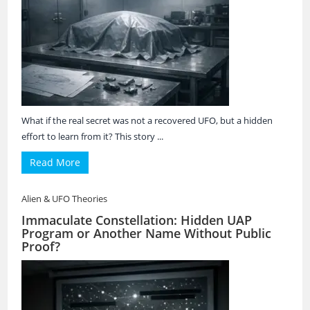
What if the real secret was not a recovered UFO, but a hidden
effort to learn from it? This story ...
Read More
Alien & UFO Theories
Immaculate Constellation: Hidden UAP
Program or Another Name Without Public
Proof?