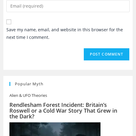
name
Enter
or
your
username
email
to
address
Save my name, email, and website in this browser for the
comment
to
next time I comment.
comment
Popular Myth
Alien & UFO Theories
Rendlesham Forest Incident: Britain’s
Roswell or a Cold War Story That Grew in
the Dark?