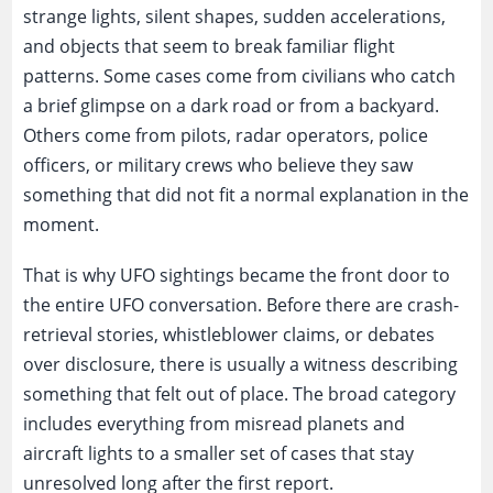
strange lights, silent shapes, sudden accelerations,
and objects that seem to break familiar flight
patterns. Some cases come from civilians who catch
a brief glimpse on a dark road or from a backyard.
Others come from pilots, radar operators, police
officers, or military crews who believe they saw
something that did not fit a normal explanation in the
moment.
That is why UFO sightings became the front door to
the entire UFO conversation. Before there are crash-
retrieval stories, whistleblower claims, or debates
over disclosure, there is usually a witness describing
something that felt out of place. The broad category
includes everything from misread planets and
aircraft lights to a smaller set of cases that stay
unresolved long after the first report.