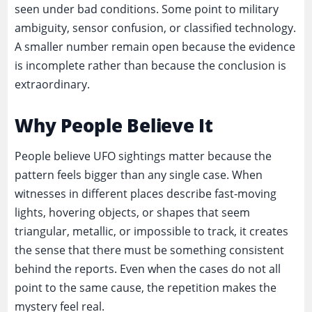
seen under bad conditions. Some point to military
ambiguity, sensor confusion, or classified technology.
A smaller number remain open because the evidence
is incomplete rather than because the conclusion is
extraordinary.
Why People Believe It
People believe UFO sightings matter because the
pattern feels bigger than any single case. When
witnesses in different places describe fast-moving
lights, hovering objects, or shapes that seem
triangular, metallic, or impossible to track, it creates
the sense that there must be something consistent
behind the reports. Even when the cases do not all
point to the same cause, the repetition makes the
mystery feel real.