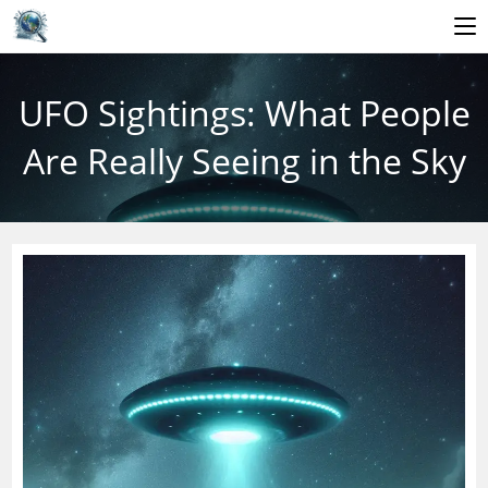
Skip
to
UFO Sightings: What People
content
Are Really Seeing in the Sky