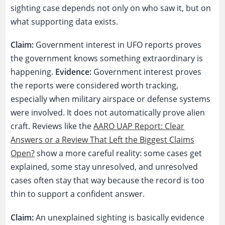
sighting case depends not only on who saw it, but on
what supporting data exists.
Claim:
Government interest in UFO reports proves
the government knows something extraordinary is
happening.
Evidence:
Government interest proves
the reports were considered worth tracking,
especially when military airspace or defense systems
were involved. It does not automatically prove alien
craft. Reviews like the
AARO UAP Report: Clear
Answers or a Review That Left the Biggest Claims
Open?
show a more careful reality: some cases get
explained, some stay unresolved, and unresolved
cases often stay that way because the record is too
thin to support a confident answer.
Claim:
An unexplained sighting is basically evidence