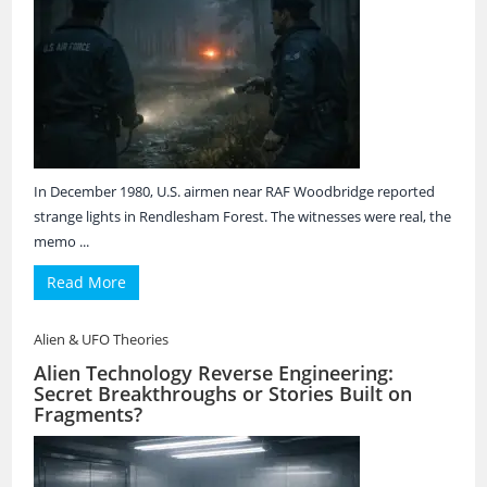
In December 1980, U.S. airmen near RAF Woodbridge reported
strange lights in Rendlesham Forest. The witnesses were real, the
memo ...
Read More
Alien & UFO Theories
Alien Technology Reverse Engineering:
Secret Breakthroughs or Stories Built on
Fragments?