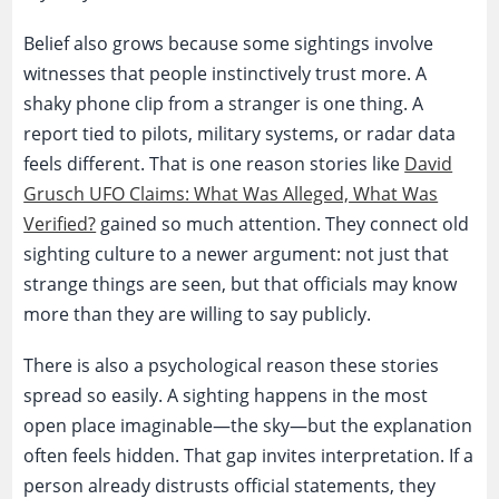
Belief also grows because some sightings involve
witnesses that people instinctively trust more. A
shaky phone clip from a stranger is one thing. A
report tied to pilots, military systems, or radar data
feels different. That is one reason stories like
David
Grusch UFO Claims: What Was Alleged, What Was
Verified?
gained so much attention. They connect old
sighting culture to a newer argument: not just that
strange things are seen, but that officials may know
more than they are willing to say publicly.
There is also a psychological reason these stories
spread so easily. A sighting happens in the most
open place imaginable—the sky—but the explanation
often feels hidden. That gap invites interpretation. If a
person already distrusts official statements, they