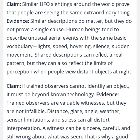
Claim:
Similar UFO sightings around the world prove
that people are seeing the same extraordinary thing.
Evidence:
Similar descriptions do matter, but they do
not prove a single cause. Human beings tend to
describe unusual aerial events with the same basic
vocabulary—lights, speed, hovering, silence, sudden
movement. Shared descriptions can reflect a real
pattern, but they can also reflect the limits of
perception when people view distant objects at night.
Claim:
If trained observers cannot identify an object,
it must be beyond known technology.
Evidence:
Trained observers are valuable witnesses, but they
are not infallible. Distance, glare, angle, weather,
sensor limitations, and stress can all distort
interpretation. A witness can be sincere, careful, and
still wrong about what was seen. That is why a good