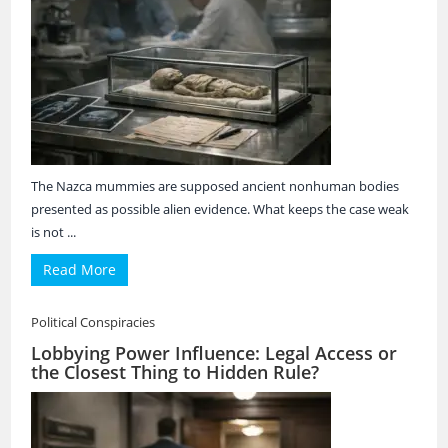
The Nazca mummies are supposed ancient nonhuman bodies
presented as possible alien evidence. What keeps the case weak
is not ...
Read More
Political Conspiracies
Lobbying Power Influence: Legal Access or
the Closest Thing to Hidden Rule?