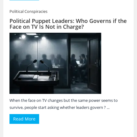
Political Conspiracies
Political Puppet Leaders: Who Governs if the
Face on TV Is Not in Charge?
When the face on TV changes but the same power seems to
survive, people start asking whether leaders govern ? ...
Read More