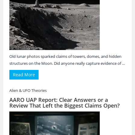
Old lunar photos sparked claims of towers, domes, and hidden
structures on the Moon. Did anyone really capture evidence of ...
Read More
Alien & UFO Theories
AARO UAP Report: Clear Answers or a
Review That Left the Biggest Claims Open?