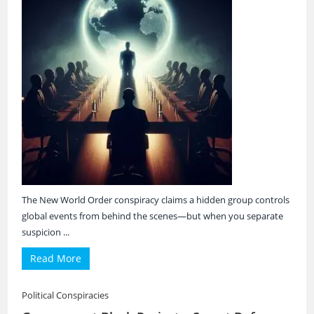
The New World Order conspiracy claims a hidden group controls
global events from behind the scenes—but when you separate
suspicion ...
Read More
Political Conspiracies