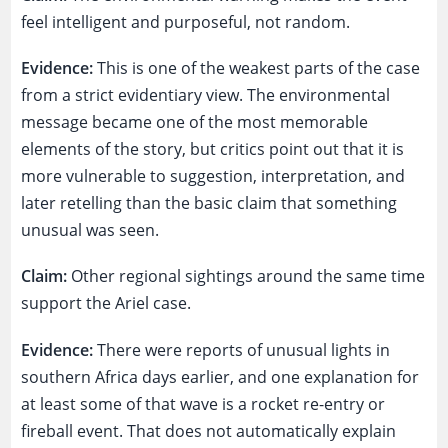
feel intelligent and purposeful, not random.
Evidence:
This is one of the weakest parts of the case
from a strict evidentiary view. The environmental
message became one of the most memorable
elements of the story, but critics point out that it is
more vulnerable to suggestion, interpretation, and
later retelling than the basic claim that something
unusual was seen.
Claim:
Other regional sightings around the same time
support the Ariel case.
Evidence:
There were reports of unusual lights in
southern Africa days earlier, and one explanation for
at least some of that wave is a rocket re-entry or
fireball event. That does not automatically explain