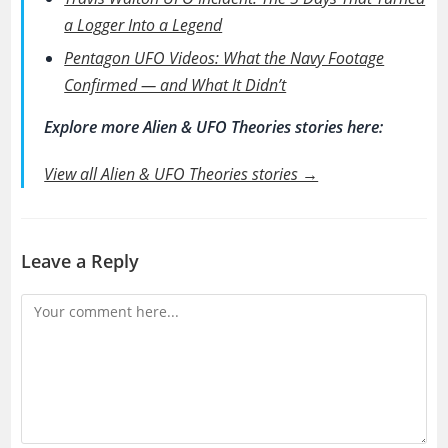
a Logger Into a Legend
Pentagon UFO Videos: What the Navy Footage
Confirmed — and What It Didn’t
Explore more Alien & UFO Theories stories here:
View all Alien & UFO Theories stories →
Leave a Reply
Comment