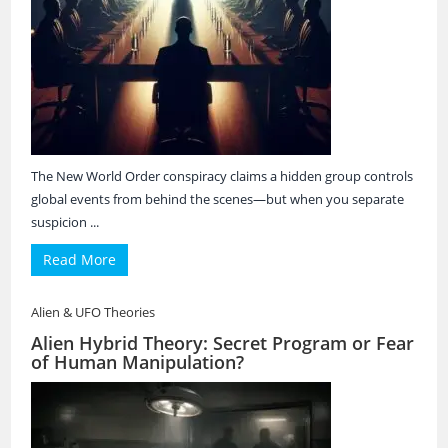
The New World Order conspiracy claims a hidden group controls
global events from behind the scenes—but when you separate
suspicion ...
Read More
Alien & UFO Theories
Alien Hybrid Theory: Secret Program or Fear
of Human Manipulation?