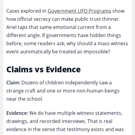
Cases explored in
Government UFO Programs
show
how official secrecy can make public trust thinner.
Ariel taps that same emotional current from a
different angle. If governments have hidden things
before, some readers ask, why should a mass witness
event automatically be treated as impossible?
Claims vs Evidence
Claim:
Dozens of children independently saw a
strange craft and one or more non-human beings
near the school.
Evidence:
We do have multiple witness statements,
drawings, and recorded interviews. That is real
evidence in the sense that testimony exists and was