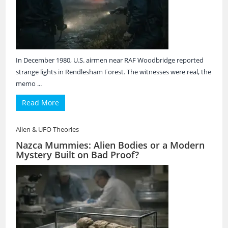
In December 1980, U.S. airmen near RAF Woodbridge reported
strange lights in Rendlesham Forest. The witnesses were real, the
memo ...
Read More
Alien & UFO Theories
Nazca Mummies: Alien Bodies or a Modern
Mystery Built on Bad Proof?