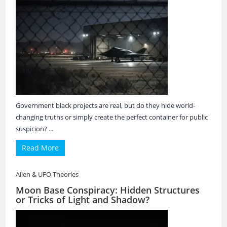
Government black projects are real, but do they hide world-
changing truths or simply create the perfect container for public
suspicion? ...
Read More
Alien & UFO Theories
Moon Base Conspiracy: Hidden Structures
or Tricks of Light and Shadow?