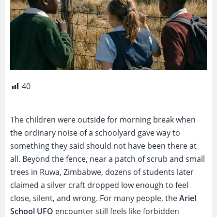
40
The children were outside for morning break when
the ordinary noise of a schoolyard gave way to
something they said should not have been there at
all. Beyond the fence, near a patch of scrub and small
trees in Ruwa, Zimbabwe, dozens of students later
claimed a silver craft dropped low enough to feel
close, silent, and wrong. For many people, the
Ariel
School UFO
encounter still feels like forbidden