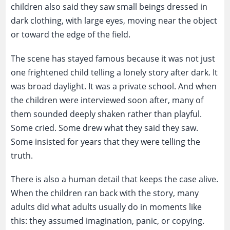
children also said they saw small beings dressed in
dark clothing, with large eyes, moving near the object
or toward the edge of the field.
The scene has stayed famous because it was not just
one frightened child telling a lonely story after dark. It
was broad daylight. It was a private school. And when
the children were interviewed soon after, many of
them sounded deeply shaken rather than playful.
Some cried. Some drew what they said they saw.
Some insisted for years that they were telling the
truth.
There is also a human detail that keeps the case alive.
When the children ran back with the story, many
adults did what adults usually do in moments like
this: they assumed imagination, panic, or copying.