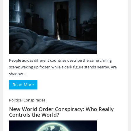
People across different countries describe the same chilling
scene: waking up frozen while a dark figure stands nearby. Are
shadow ...
Read More
Political Conspiracies
New World Order Conspiracy: Who Really
Controls the World?