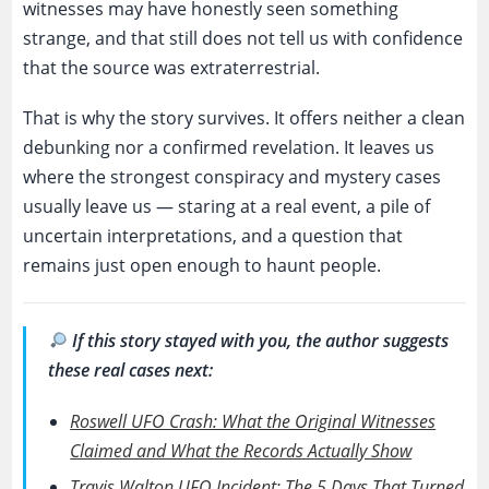
witnesses may have honestly seen something
strange, and that still does not tell us with confidence
that the source was extraterrestrial.
That is why the story survives. It offers neither a clean
debunking nor a confirmed revelation. It leaves us
where the strongest conspiracy and mystery cases
usually leave us — staring at a real event, a pile of
uncertain interpretations, and a question that
remains just open enough to haunt people.
If this story stayed with you, the author suggests
these real cases next:
Roswell UFO Crash: What the Original Witnesses
Claimed and What the Records Actually Show
Travis Walton UFO Incident: The 5 Days That Turned