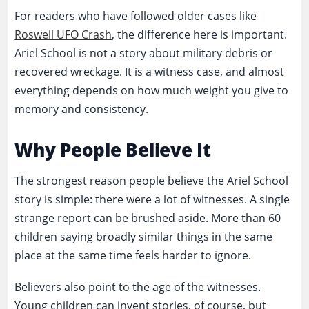
For readers who have followed older cases like
Roswell UFO Crash
, the difference here is important.
Ariel School is not a story about military debris or
recovered wreckage. It is a witness case, and almost
everything depends on how much weight you give to
memory and consistency.
Why People Believe It
The strongest reason people believe the Ariel School
story is simple: there were a lot of witnesses. A single
strange report can be brushed aside. More than 60
children saying broadly similar things in the same
place at the same time feels harder to ignore.
Believers also point to the age of the witnesses.
Young children can invent stories, of course, but