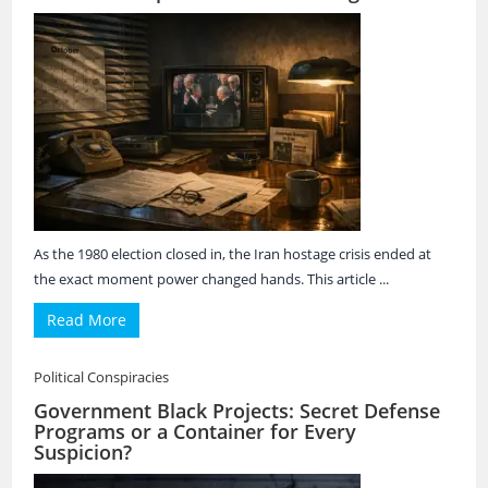
As the 1980 election closed in, the Iran hostage crisis ended at
the exact moment power changed hands. This article ...
Read More
Political Conspiracies
Government Black Projects: Secret Defense
Programs or a Container for Every
Suspicion?