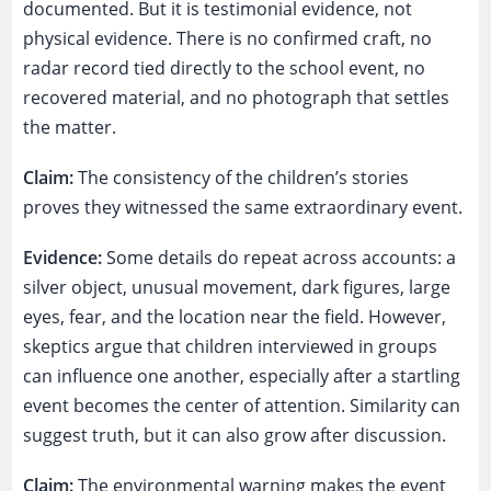
documented. But it is testimonial evidence, not
physical evidence. There is no confirmed craft, no
radar record tied directly to the school event, no
recovered material, and no photograph that settles
the matter.
Claim:
The consistency of the children’s stories
proves they witnessed the same extraordinary event.
Evidence:
Some details do repeat across accounts: a
silver object, unusual movement, dark figures, large
eyes, fear, and the location near the field. However,
skeptics argue that children interviewed in groups
can influence one another, especially after a startling
event becomes the center of attention. Similarity can
suggest truth, but it can also grow after discussion.
Claim:
The environmental warning makes the event