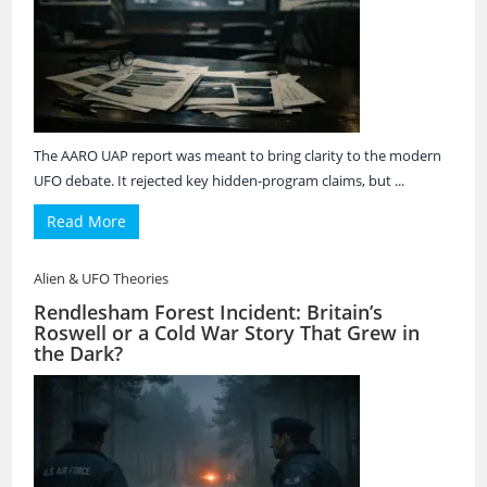
The AARO UAP report was meant to bring clarity to the modern
UFO debate. It rejected key hidden-program claims, but ...
Read More
Alien & UFO Theories
Rendlesham Forest Incident: Britain’s
Roswell or a Cold War Story That Grew in
the Dark?