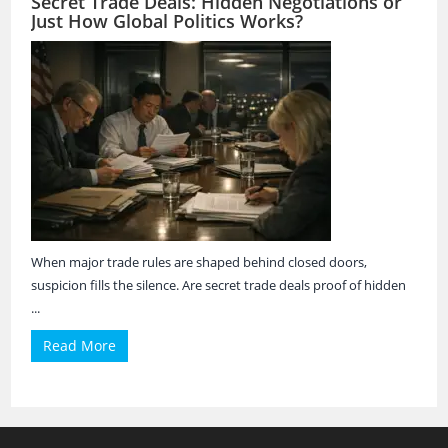
Secret Trade Deals: Hidden Negotiations or
Just How Global Politics Works?
When major trade rules are shaped behind closed doors,
suspicion fills the silence. Are secret trade deals proof of hidden
...
Read More