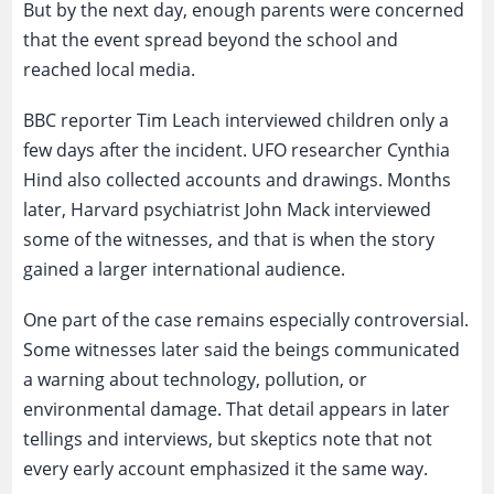
But by the next day, enough parents were concerned
that the event spread beyond the school and
reached local media.
BBC reporter Tim Leach interviewed children only a
few days after the incident. UFO researcher Cynthia
Hind also collected accounts and drawings. Months
later, Harvard psychiatrist John Mack interviewed
some of the witnesses, and that is when the story
gained a larger international audience.
One part of the case remains especially controversial.
Some witnesses later said the beings communicated
a warning about technology, pollution, or
environmental damage. That detail appears in later
tellings and interviews, but skeptics note that not
every early account emphasized it the same way.