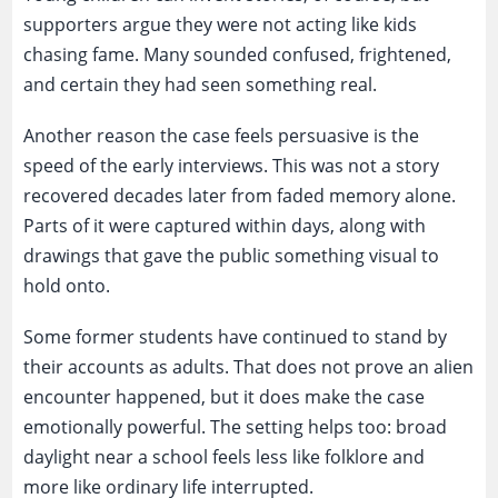
supporters argue they were not acting like kids
chasing fame. Many sounded confused, frightened,
and certain they had seen something real.
Another reason the case feels persuasive is the
speed of the early interviews. This was not a story
recovered decades later from faded memory alone.
Parts of it were captured within days, along with
drawings that gave the public something visual to
hold onto.
Some former students have continued to stand by
their accounts as adults. That does not prove an alien
encounter happened, but it does make the case
emotionally powerful. The setting helps too: broad
daylight near a school feels less like folklore and
more like ordinary life interrupted.