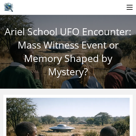
Skip
to
Ariel School UFO Encounter:
content
Mass Witness Event or
Memory Shaped by
Mystery?