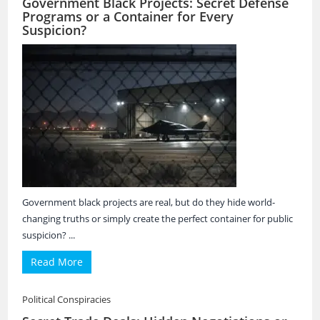
Government Black Projects: Secret Defense
Programs or a Container for Every
Suspicion?
Government black projects are real, but do they hide world-
changing truths or simply create the perfect container for public
suspicion? ...
Read More
Political Conspiracies