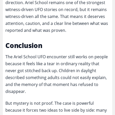
direction. Ariel School remains one of the strongest
witness-driven UFO stories on record, but it remains
witness-driven all the same. That means it deserves
attention, caution, and a clear line between what was
reported and what was proven.
Conclusion
The Ariel School UFO encounter still works on people
because it feels like a tear in ordinary reality that
never got stitched back up. Children in daylight
described something adults could not easily explain,
and the memory of that moment has refused to
disappear.
But mystery is not proof. The case is powerful
because it forces two ideas to live side by side: many