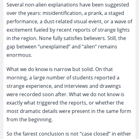
Several non-alien explanations have been suggested
over the years: misidentification, a prank, a staged
performance, a dust-related visual event, or a wave of
excitement fueled by recent reports of strange lights
in the region. None fully satisfies believers. Still, the
gap between “unexplained” and “alien” remains
enormous.
What we do know is narrow but solid. On that
morning, a large number of students reported a
strange experience, and interviews and drawings
were recorded soon after. What we do not know is
exactly what triggered the reports, or whether the
most dramatic details were present in the same form
from the beginning.
So the fairest conclusion is not “case closed” in either