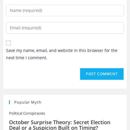
Enter
your
name
Enter
or
your
username
email
to
address
Save my name, email, and website in this browser for the
comment
to
next time I comment.
comment
Popular Myth
Political Conspiracies
October Surprise Theory: Secret Election
Deal or a Suspicion Built on Timing?