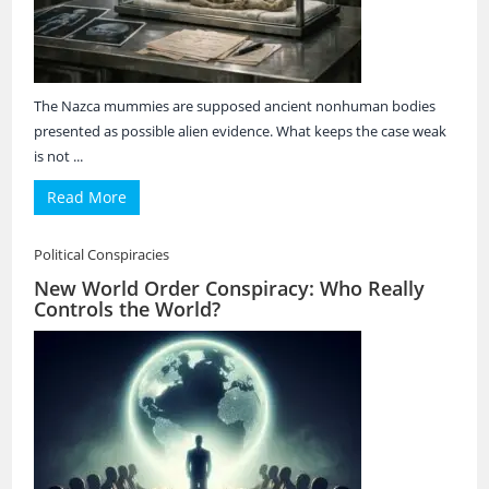
The Nazca mummies are supposed ancient nonhuman bodies
presented as possible alien evidence. What keeps the case weak
is not ...
Read More
Political Conspiracies
New World Order Conspiracy: Who Really
Controls the World?