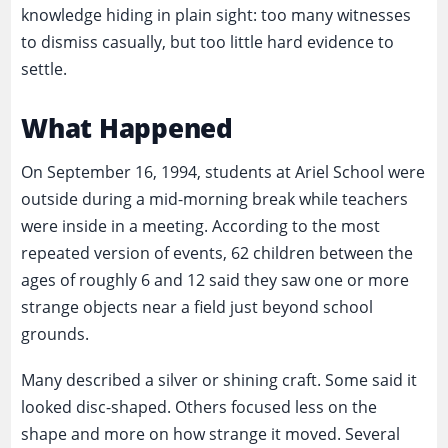
knowledge hiding in plain sight: too many witnesses
to dismiss casually, but too little hard evidence to
settle.
What Happened
On September 16, 1994, students at Ariel School were
outside during a mid-morning break while teachers
were inside in a meeting. According to the most
repeated version of events, 62 children between the
ages of roughly 6 and 12 said they saw one or more
strange objects near a field just beyond school
grounds.
Many described a silver or shining craft. Some said it
looked disc-shaped. Others focused less on the
shape and more on how strange it moved. Several