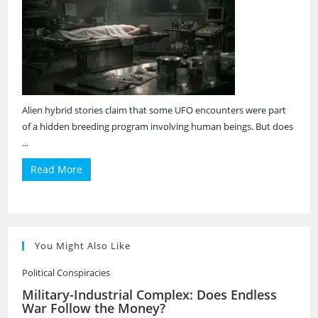
Alien hybrid stories claim that some UFO encounters were part
of a hidden breeding program involving human beings. But does
...
Read More
You Might Also Like
Political Conspiracies
Military-Industrial Complex: Does Endless
War Follow the Money?