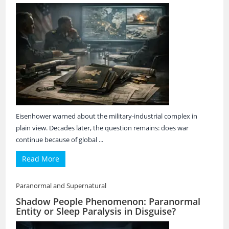
Eisenhower warned about the military-industrial complex in
plain view. Decades later, the question remains: does war
continue because of global ...
Read More
Paranormal and Supernatural
Shadow People Phenomenon: Paranormal
Entity or Sleep Paralysis in Disguise?