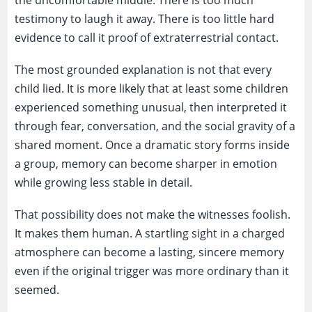
the uncomfortable middle. There is too much
testimony to laugh it away. There is too little hard
evidence to call it proof of extraterrestrial contact.
The most grounded explanation is not that every
child lied. It is more likely that at least some children
experienced something unusual, then interpreted it
through fear, conversation, and the social gravity of a
shared moment. Once a dramatic story forms inside
a group, memory can become sharper in emotion
while growing less stable in detail.
That possibility does not make the witnesses foolish.
It makes them human. A startling sight in a charged
atmosphere can become a lasting, sincere memory
even if the original trigger was more ordinary than it
seemed.