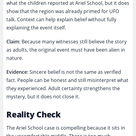
what the children reported at Ariel School, but it does
show that the region was already primed for UFO
talk. Context can help explain belief without fully
explaining the event itself.
Claim:
Because many witnesses still believe the story
as adults, the original event must have been alien in
nature.
Evidence:
Sincere belief is not the same as verified
fact. People can be honest and still misinterpret what
they experienced. Adult certainty strengthens the
mystery, but it does not close it.
Reality Check
The Ariel School case is compelling because it sits in