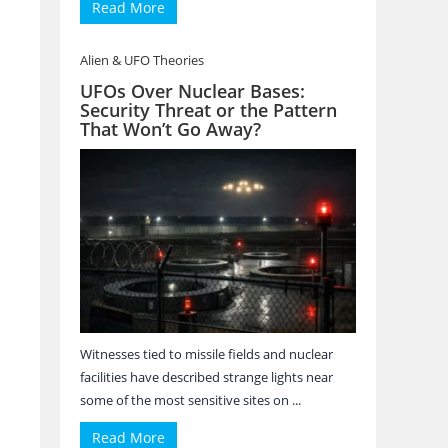
Read More
Alien & UFO Theories
UFOs Over Nuclear Bases:
Security Threat or the Pattern
That Won’t Go Away?
Witnesses tied to missile fields and nuclear
facilities have described strange lights near
some of the most sensitive sites on ...
Read More