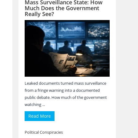
Mass Surveillance State: How
Much Does the Government
Really See?
Leaked documents turned mass surveillance
from a fringe warning into a documented
public debate. How much of the government
watching ...
Read More
Political Conspiracies