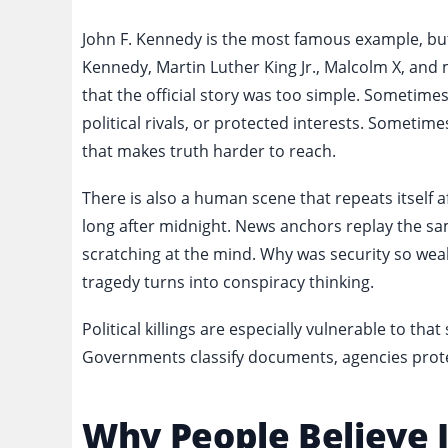
John F. Kennedy is the most famous example, but h
Kennedy, Martin Luther King Jr., Malcolm X, and 
that the official story was too simple. Sometimes
political rivals, or protected interests. Sometim
that makes truth harder to reach.
There is also a human scene that repeats itself aft
long after midnight. News anchors replay the s
scratching at the mind. Why was security so wea
tragedy turns into conspiracy thinking.
Political killings are especially vulnerable to tha
Governments classify documents, agencies prote
Why People Believe I