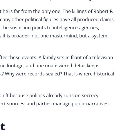
e is far from the only one. The killings of Robert F.
many other political figures have all produced claims
 the suspicion points to intelligence agencies,
es it is broader: not one mastermind, but a system
er these events. A family sits in front of a television
ame footage, and one unanswered detail keeps
k? Why were records sealed? That is where historical
t shift because politics already runs on secrecy.
ct sources, and parties manage public narratives.
t