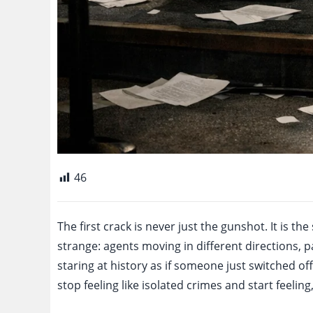
46
The first crack is never just the gunshot. It is th
strange: agents moving in different directions,
staring at history as if someone just switched off 
stop feeling like isolated crimes and start feelin