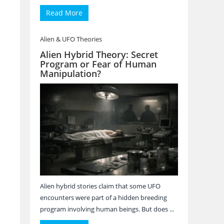
Read More
Alien & UFO Theories
Alien Hybrid Theory: Secret
Program or Fear of Human
Manipulation?
Alien hybrid stories claim that some UFO
encounters were part of a hidden breeding
program involving human beings. But does ...