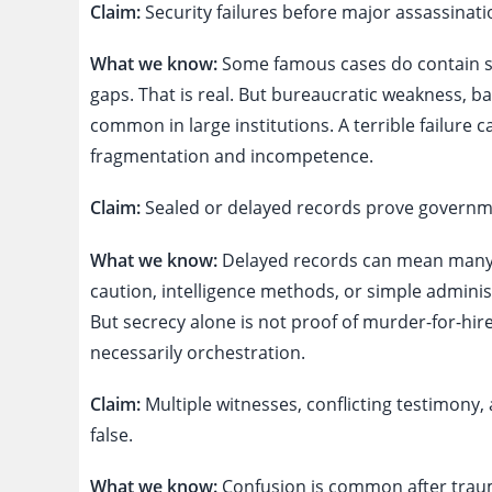
Claim:
Security failures before major assassinati
What we know:
Some famous cases do contain se
gaps. That is real. But bureaucratic weakness,
common in large institutions. A terrible failure
fragmentation and incompetence.
Claim:
Sealed or delayed records prove governme
What we know:
Delayed records can mean many t
caution, intelligence methods, or simple adminis
But secrecy alone is not proof of murder-for-hire
necessarily orchestration.
Claim:
Multiple witnesses, conflicting testimony, 
false.
What we know:
Confusion is common after traum