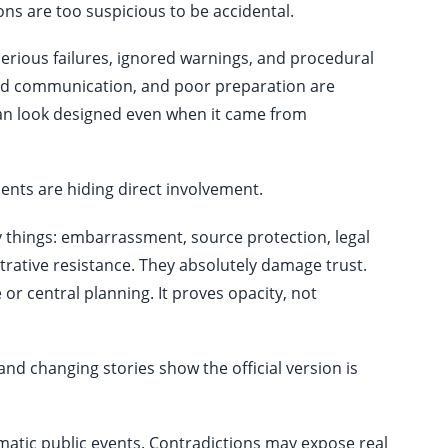
ons are too suspicious to be accidental.
rious failures, ignored warnings, and procedural
 bad communication, and poor preparation are
 can look designed even when it came from
nts are hiding direct involvement.
hings: embarrassment, source protection, legal
trative resistance. They absolutely damage trust.
 or central planning. It proves opacity, not
and changing stories show the official version is
atic public events. Contradictions may expose real