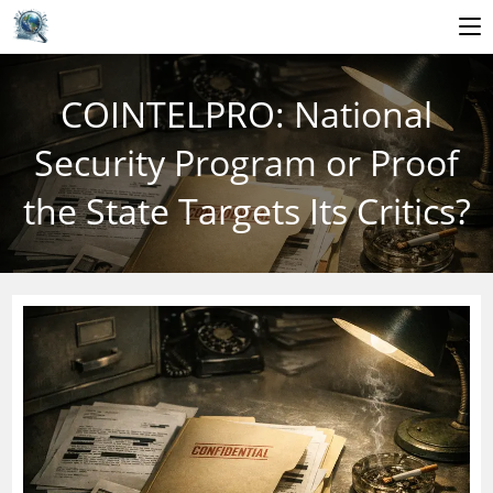
Skip
to
COINTELPRO: National
content
Security Program or Proof
the State Targets Its Critics?