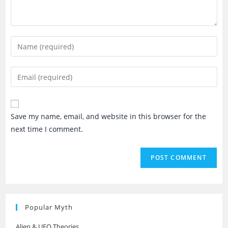
Enter
your
name
Enter
or
your
username
email
to
address
Save my name, email, and website in this browser for the
comment
to
next time I comment.
comment
Popular Myth
Alien & UFO Theories