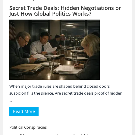
Secret Trade Deals: Hidden Negotiations or
Just How Global Politics Works?
When major trade rules are shaped behind closed doors,
suspicion fills the silence. Are secret trade deals proof of hidden
...
Read More
Political Conspiracies