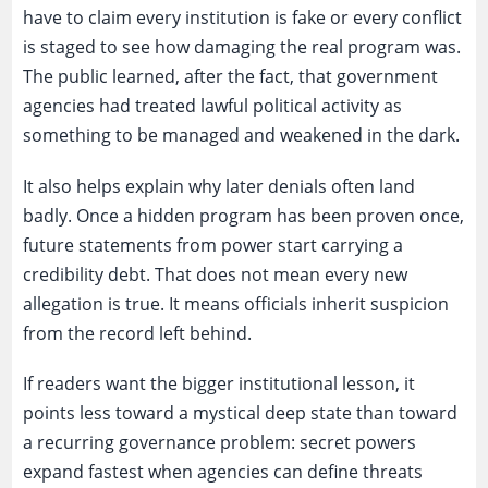
have to claim every institution is fake or every conflict
is staged to see how damaging the real program was.
The public learned, after the fact, that government
agencies had treated lawful political activity as
something to be managed and weakened in the dark.
It also helps explain why later denials often land
badly. Once a hidden program has been proven once,
future statements from power start carrying a
credibility debt. That does not mean every new
allegation is true. It means officials inherit suspicion
from the record left behind.
If readers want the bigger institutional lesson, it
points less toward a mystical deep state than toward
a recurring governance problem: secret powers
expand fastest when agencies can define threats