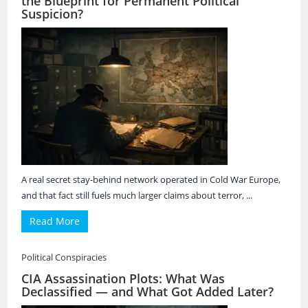
the Blueprint for Permanent Political
Suspicion?
A real secret stay-behind network operated in Cold War Europe,
and that fact still fuels much larger claims about terror, ...
Read More
Political Conspiracies
CIA Assassination Plots: What Was
Declassified — and What Got Added Later?