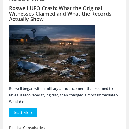
Roswell UFO Crash: What the Original
Witnesses Claimed and What the Records
Actually Show
Roswell began with a military announcement that seemed to
reveal a recovered flying disc, then changed almost immediately.
What did ...
Read More
Political Conspiracies