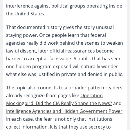
interference against political groups operating inside
the United States.
That documented history gives the story unusual
staying power. Once people learn that federal
agencies really did work behind the scenes to weaken
lawful dissent, later official reassurances become
harder to accept at face value. A public that has seen
one hidden program exposed will naturally wonder
what else was justified in private and denied in public.
The topic also connects to a broader pattern readers
already recognize from pages like
Operation
Mockingbird: Did the CIA Really Shape the News?
and
Intelligence Agencies and Hidden Government Power
.
In each case, the fear is not only that institutions
collect information. It is that they use secrecy to