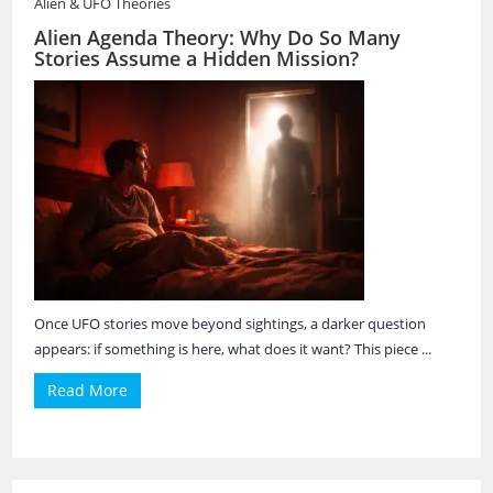
Alien & UFO Theories
Alien Agenda Theory: Why Do So Many
Stories Assume a Hidden Mission?
Once UFO stories move beyond sightings, a darker question
appears: if something is here, what does it want? This piece ...
Read More