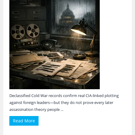
Declassified Cold War records confirm real CIA-linked plotting
against foreign leaders—but they do not prove every later
assassination theory people ...
Read More