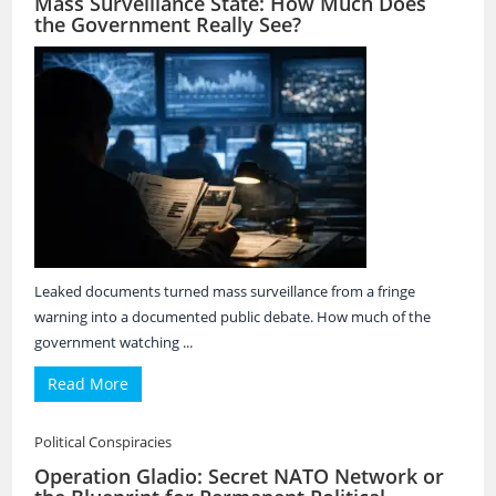
Mass Surveillance State: How Much Does
the Government Really See?
Leaked documents turned mass surveillance from a fringe
warning into a documented public debate. How much of the
government watching ...
Read More
Political Conspiracies
Operation Gladio: Secret NATO Network or