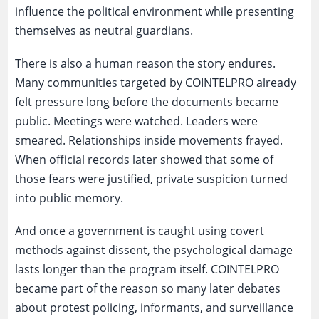
influence the political environment while presenting
themselves as neutral guardians.
There is also a human reason the story endures.
Many communities targeted by COINTELPRO already
felt pressure long before the documents became
public. Meetings were watched. Leaders were
smeared. Relationships inside movements frayed.
When official records later showed that some of
those fears were justified, private suspicion turned
into public memory.
And once a government is caught using covert
methods against dissent, the psychological damage
lasts longer than the program itself. COINTELPRO
became part of the reason so many later debates
about protest policing, informants, and surveillance