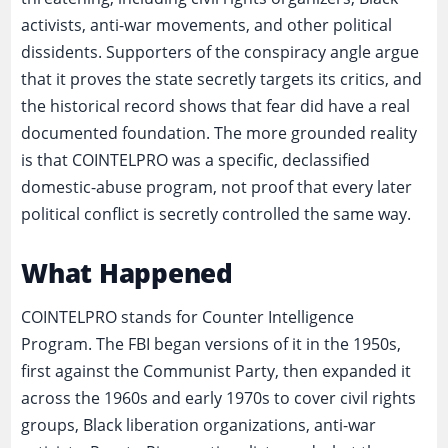
activists, anti-war movements, and other political
dissidents. Supporters of the conspiracy angle argue
that it proves the state secretly targets its critics, and
the historical record shows that fear did have a real
documented foundation. The more grounded reality
is that COINTELPRO was a specific, declassified
domestic-abuse program, not proof that every later
political conflict is secretly controlled the same way.
What Happened
COINTELPRO stands for Counter Intelligence
Program. The FBI began versions of it in the 1950s,
first against the Communist Party, then expanded it
across the 1960s and early 1970s to cover civil rights
groups, Black liberation organizations, anti-war