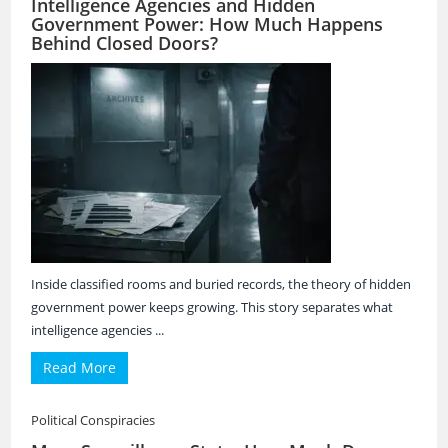
Intelligence Agencies and Hidden
Government Power: How Much Happens
Behind Closed Doors?
Inside classified rooms and buried records, the theory of hidden
government power keeps growing. This story separates what
intelligence agencies ...
Read More
Political Conspiracies