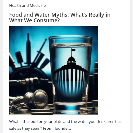
Health and Medicine
Food and Water Myths: What’s Really in
What We Consume?
What if the food on your plate and the water you drink aren’t as
safe as they seem? From fluoride ...