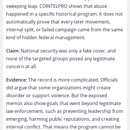
sweeping leap. COINTELPRO shows that abuse
happened in a specific historical program. It does not
automatically prove that every later movement,
internal split, or failed campaign came from the same
kind of hidden federal management.
Claim:
National security was only a fake cover, and
none of the targeted groups posed any legitimate
concern at all.
Evidence:
The record is more complicated. Officials
did argue that some organizations might create
disorder or support violence. But the exposed
memos also show goals that went beyond legitimate
law enforcement, such as preventing leadership from
emerging, harming public reputations, and creating
internal conflict. That means the program cannot be