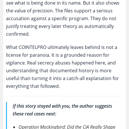
see what is being done in its name. But it also shows
the value of precision. The files support a serious
accusation against a specific program. They do not
justify treating every later theory as automatically
confirmed.
What COINTELPRO ultimately leaves behind is not a
license for paranoia. It is a grounded reason for
vigilance. Real secrecy abuses happened here, and
understanding that documented history is more
useful than turning it into a catch-all explanation for
everything that followed.
If this story stayed with you, the author suggests
these real cases next:
Operation Mockingbird: Did the CIA Really Shape