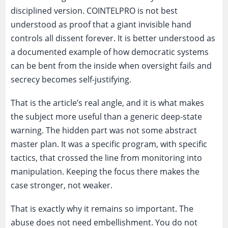
disciplined version. COINTELPRO is not best
understood as proof that a giant invisible hand
controls all dissent forever. It is better understood as
a documented example of how democratic systems
can be bent from the inside when oversight fails and
secrecy becomes self-justifying.
That is the article’s real angle, and it is what makes
the subject more useful than a generic deep-state
warning. The hidden part was not some abstract
master plan. It was a specific program, with specific
tactics, that crossed the line from monitoring into
manipulation. Keeping the focus there makes the
case stronger, not weaker.
That is exactly why it remains so important. The
abuse does not need embellishment. You do not