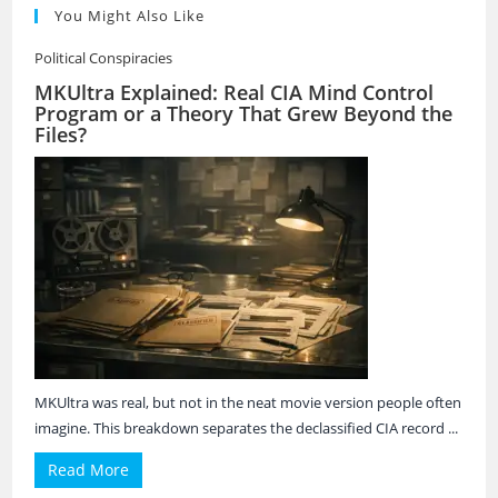
You Might Also Like
Political Conspiracies
MKUltra Explained: Real CIA Mind Control
Program or a Theory That Grew Beyond the
Files?
MKUltra was real, but not in the neat movie version people often
imagine. This breakdown separates the declassified CIA record ...
Read More