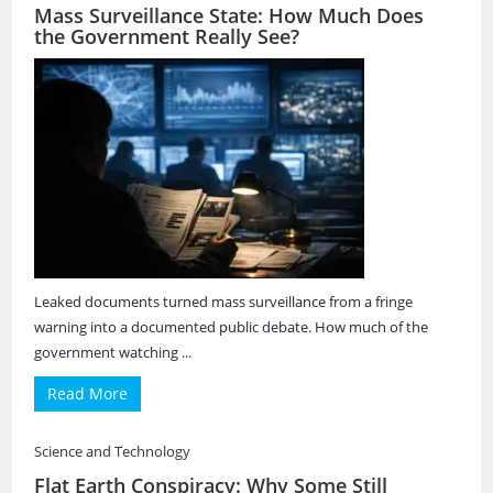
Mass Surveillance State: How Much Does
the Government Really See?
Leaked documents turned mass surveillance from a fringe
warning into a documented public debate. How much of the
government watching ...
Read More
Science and Technology
Flat Earth Conspiracy: Why Some Still