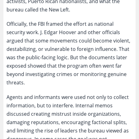
activists, Puerto Rican nationalists, and what the
bureau called the New Left.
Officially, the FBI framed the effort as national
security work. J. Edgar Hoover and other officials
argued that some movements could become violent,
destabilizing, or vulnerable to foreign influence. That
was the public-facing logic. But the documents later
exposed showed that the program often went far
beyond investigating crimes or monitoring genuine
threats.
Agents and informants were used not only to collect
information, but to interfere. Internal memos
discussed creating mistrust inside organizations,
damaging reputations, encouraging factional splits,
and limiting the rise of leaders the bureau viewed as
dangerous. In some cases the goal was not