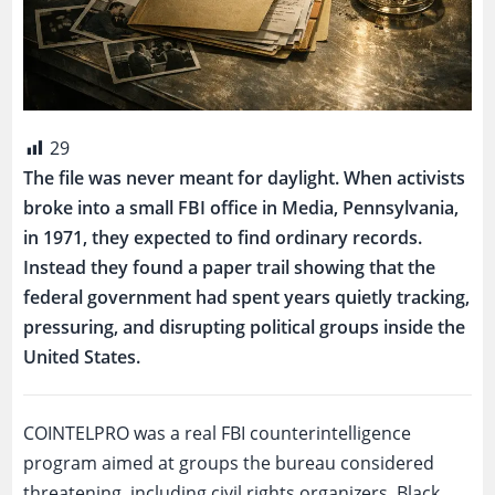
29
The file was never meant for daylight. When activists
broke into a small FBI office in Media, Pennsylvania,
in 1971, they expected to find ordinary records.
Instead they found a paper trail showing that the
federal government had spent years quietly tracking,
pressuring, and disrupting political groups inside the
United States.
COINTELPRO was a real FBI counterintelligence
program aimed at groups the bureau considered
threatening, including civil rights organizers, Black