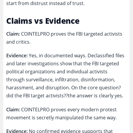
start from distrust instead of trust.
Claims vs Evidence
Claim:
COINTELPRO proves the FBI targeted activists
and critics.
Evidence:
Yes, in documented ways. Declassified files
and later investigations show that the FBI targeted
political organizations and individual activists
through surveillance, infiltration, disinformation,
harassment, and disruption. On the core question?
did the FBI target activists??the answer is clearly yes.
Claim:
COINTELPRO proves every modern protest
movement is secretly manipulated the same way.
Evidence:
No confirmed evidence supports that