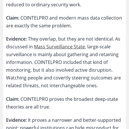
reduced to ordinary security work.
Claim:
COINTELPRO and modern mass data collection
are exactly the same problem.
Evidence:
They overlap, but they are not identical. As
discussed in
Mass Surveillance State
, large-scale
surveillance is mainly about gathering and retaining
information. COINTELPRO included that kind of
monitoring, but it also involved active disruption.
Watching people and covertly steering outcomes are
related threats, not interchangeable ones.
Claim:
COINTELPRO proves the broadest deep-state
theories are all true.
Evidence:
It proves a narrower and better-supported
point: powerful institutions can hide misconduct for