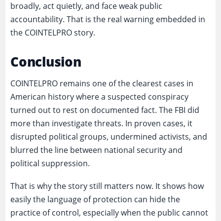
broadly, act quietly, and face weak public
accountability. That is the real warning embedded in
the COINTELPRO story.
Conclusion
COINTELPRO remains one of the clearest cases in
American history where a suspected conspiracy
turned out to rest on documented fact. The FBI did
more than investigate threats. In proven cases, it
disrupted political groups, undermined activists, and
blurred the line between national security and
political suppression.
That is why the story still matters now. It shows how
easily the language of protection can hide the
practice of control, especially when the public cannot