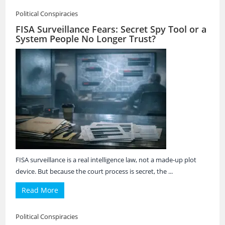
Political Conspiracies
FISA Surveillance Fears: Secret Spy Tool or a
System People No Longer Trust?
FISA surveillance is a real intelligence law, not a made-up plot
device. But because the court process is secret, the ...
Read More
Political Conspiracies