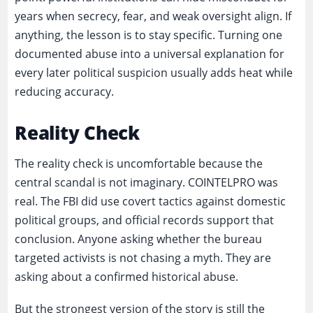
years when secrecy, fear, and weak oversight align. If
anything, the lesson is to stay specific. Turning one
documented abuse into a universal explanation for
every later political suspicion usually adds heat while
reducing accuracy.
Reality Check
The reality check is uncomfortable because the
central scandal is not imaginary. COINTELPRO was
real. The FBI did use covert tactics against domestic
political groups, and official records support that
conclusion. Anyone asking whether the bureau
targeted activists is not chasing a myth. They are
asking about a confirmed historical abuse.
But the strongest version of the story is still the