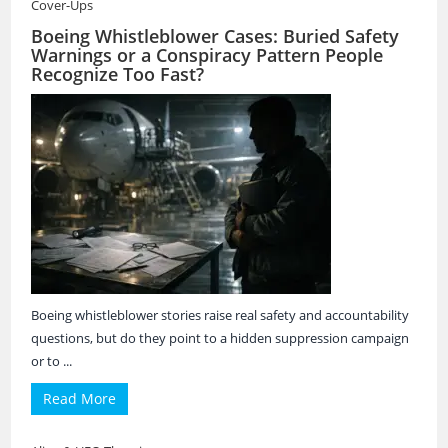
Cover-Ups
Boeing Whistleblower Cases: Buried Safety
Warnings or a Conspiracy Pattern People
Recognize Too Fast?
Boeing whistleblower stories raise real safety and accountability
questions, but do they point to a hidden suppression campaign
or to ...
Read More