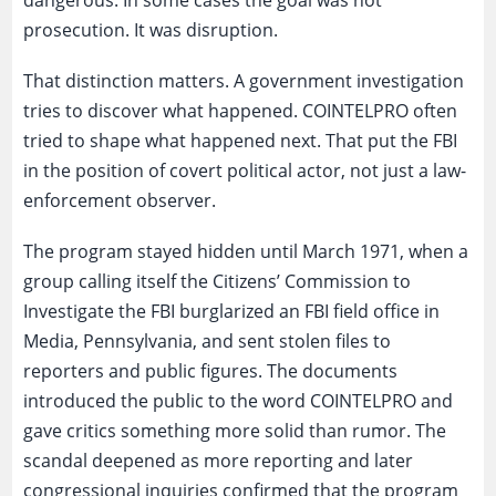
prosecution. It was disruption.
That distinction matters. A government investigation
tries to discover what happened. COINTELPRO often
tried to shape what happened next. That put the FBI
in the position of covert political actor, not just a law-
enforcement observer.
The program stayed hidden until March 1971, when a
group calling itself the Citizens’ Commission to
Investigate the FBI burglarized an FBI field office in
Media, Pennsylvania, and sent stolen files to
reporters and public figures. The documents
introduced the public to the word COINTELPRO and
gave critics something more solid than rumor. The
scandal deepened as more reporting and later
congressional inquiries confirmed that the program