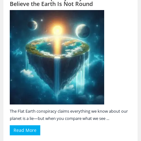
Believe the Earth Is Not Round
The Flat Earth conspiracy claims everything we know about our
planet is a lie—but when you compare what we see ...
Read More