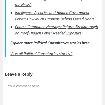
the News?
Intelligence Agencies and Hidden Government
Power: How Much Happens Behind Closed Doors?
Church Committee Hearings: Reform Breakthrough
or Proof Hidden Power Needed Exposure?
Explore more Political Conspiracies stories here:
View all Political Conspiracies stories ?
Leave a Reply
Comment