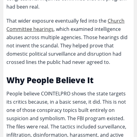
had been real.
That wider exposure eventually fed into the
Church
Committee hearings
, which examined intelligence
abuses across multiple agencies. Those hearings did
not invent the scandal. They helped prove that
domestic political surveillance and disruption had
crossed lines the public had never agreed to.
Why People Believe It
People believe COINTELPRO shows the state targets
its critics because, in a basic sense, it did. This is not
one of those conspiracy topics built entirely on
suspicion and symbolism. The FBI program existed.
The files were real. The tactics included surveillance,
infiltration, disinformation, harassment, and active