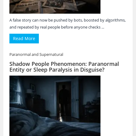
A false story can now be pushed by bots, boosted by algorithms,
and repeated by real people before anyone checks ...
Read More
Paranormal and Supernatural
Shadow People Phenomenon: Paranormal
Entity or Sleep Paralysis in Disguise?