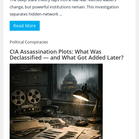
change, but powerful institutions remain. This investigation
separates hidden-network ...
Read More
Political Conspiracies
CIA Assassination Plots: What Was
Declassified — and What Got Added Later?