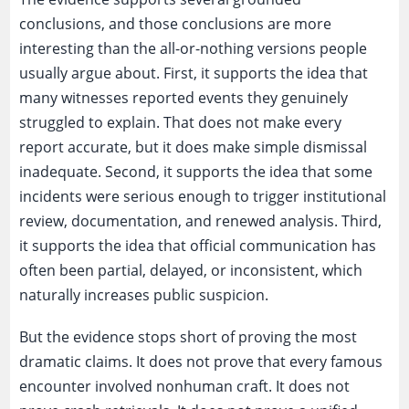
conclusions, and those conclusions are more
interesting than the all-or-nothing versions people
usually argue about. First, it supports the idea that
many witnesses reported events they genuinely
struggled to explain. That does not make every
report accurate, but it does make simple dismissal
inadequate. Second, it supports the idea that some
incidents were serious enough to trigger institutional
review, documentation, and renewed analysis. Third,
it supports the idea that official communication has
often been partial, delayed, or inconsistent, which
naturally increases public suspicion.
But the evidence stops short of proving the most
dramatic claims. It does not prove that every famous
encounter involved nonhuman craft. It does not