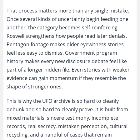
That process matters more than any single mistake.
Once several kinds of uncertainty begin feeding one
another, the category becomes self-reinforcing.
Roswell strengthens how people read later denials.
Pentagon footage makes older eyewitness stories
feel less easy to dismiss. Government program
history makes every new disclosure debate feel like
part of a longer hidden file. Even stories with weaker
evidence can gain momentum if they resemble the
shape of stronger ones.
This is why the UFO archive is so hard to cleanly
debunk and so hard to cleanly prove. It is built from
mixed materials: sincere testimony, incomplete
records, real secrecy, mistaken perception, cultural
recycling, and a handful of cases that remain