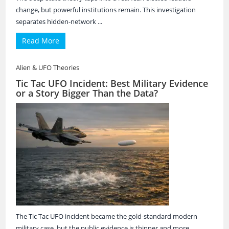
change, but powerful institutions remain. This investigation
separates hidden-network ...
Read More
Alien & UFO Theories
Tic Tac UFO Incident: Best Military Evidence
or a Story Bigger Than the Data?
The Tic Tac UFO incident became the gold-standard modern
military case, but the public evidence is thinner and more