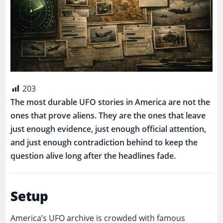
203
The most durable UFO stories in America are not the
ones that prove aliens. They are the ones that leave
just enough evidence, just enough official attention,
and just enough contradiction behind to keep the
question alive long after the headlines fade.
Setup
America’s UFO archive is crowded with famous