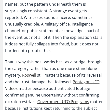
names, but the pattern underneath them is
surprisingly consistent. A strange event gets
reported. Witnesses sound sincere, sometimes
unusually credible. A military office, intelligence
channel, or public statement acknowledges part of
the event but not all of it. Then the explanation stalls.
It does not fully collapse into fraud, but it does not
harden into proof either.
That is why this post works best as a bridge through
the category rather than as one more standalone
mystery.
Roswell
still matters because of its reversal
and the trust damage that followed.
Pentagon UFO
Videos
matter because authenticated footage
confirmed genuine uncertainty without confirming
extraterrestrials.
Government UFO Programs
matter
because institutions kept returning to the subject