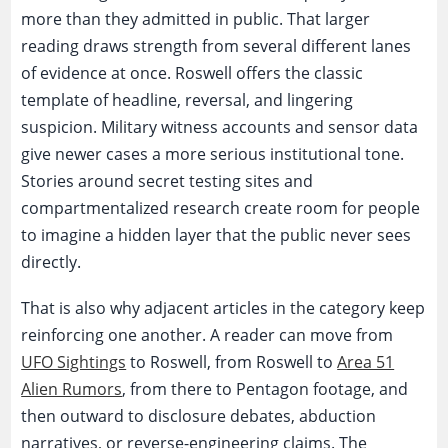
more than they admitted in public. That larger
reading draws strength from several different lanes
of evidence at once. Roswell offers the classic
template of headline, reversal, and lingering
suspicion. Military witness accounts and sensor data
give newer cases a more serious institutional tone.
Stories around secret testing sites and
compartmentalized research create room for people
to imagine a hidden layer that the public never sees
directly.
That is also why adjacent articles in the category keep
reinforcing one another. A reader can move from
UFO Sightings
to Roswell, from Roswell to
Area 51
Alien Rumors
, from there to Pentagon footage, and
then outward to disclosure debates, abduction
narratives, or reverse-engineering claims. The