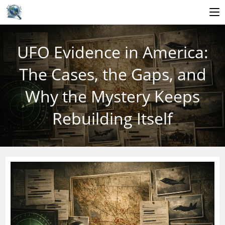
Skip
to
UFO Evidence in America:
content
The Cases, the Gaps, and
Why the Mystery Keeps
Rebuilding Itself