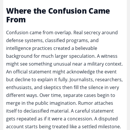
Where the Confusion Came
From
Confusion came from overlap. Real secrecy around
defense systems, classified programs, and
intelligence practices created a believable
background for much larger speculation. A witness
might see something unusual near a military context.
An official statement might acknowledge the event
but decline to explain it fully. Journalists, researchers,
enthusiasts, and skeptics then fill the silence in very
different ways. Over time, separate cases begin to
merge in the public imagination. Rumor attaches
itself to declassified material. A careful statement
gets repeated as if it were a concession. A disputed
account starts being treated like a settled milestone.