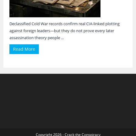
Declassified Cold War records confirm real CIA-linked plotting
against foreign leaders—but they do not prove every later
assassination theory people ...
Read More
Copyright 2026 - Crack the Conspiracy