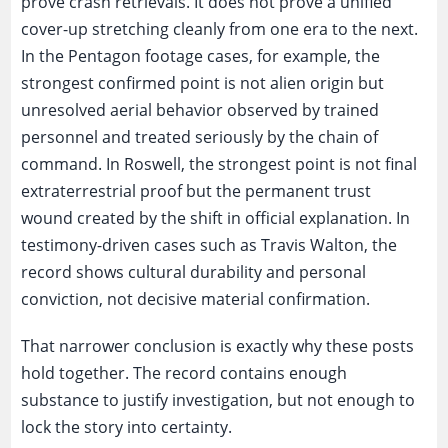
prove crash retrievals. It does not prove a unified
cover-up stretching cleanly from one era to the next.
In the Pentagon footage cases, for example, the
strongest confirmed point is not alien origin but
unresolved aerial behavior observed by trained
personnel and treated seriously by the chain of
command. In Roswell, the strongest point is not final
extraterrestrial proof but the permanent trust
wound created by the shift in official explanation. In
testimony-driven cases such as Travis Walton, the
record shows cultural durability and personal
conviction, not decisive material confirmation.
That narrower conclusion is exactly why these posts
hold together. The record contains enough
substance to justify investigation, but not enough to
lock the story into certainty.