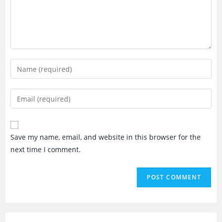
Enter
your
name
Enter
or
your
username
email
to
address
Save my name, email, and website in this browser for the
comment
to
next time I comment.
comment