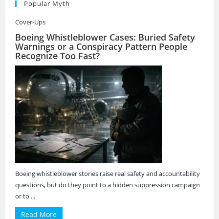
Popular Myth
Cover-Ups
Boeing Whistleblower Cases: Buried Safety
Warnings or a Conspiracy Pattern People
Recognize Too Fast?
Boeing whistleblower stories raise real safety and accountability
questions, but do they point to a hidden suppression campaign
or to ...
Read More