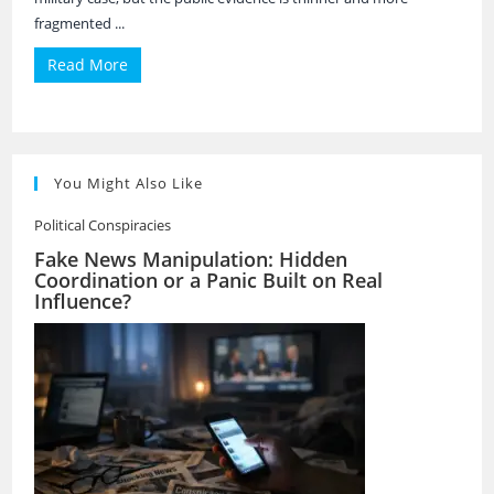
fragmented ...
Read More
You Might Also Like
Political Conspiracies
Fake News Manipulation: Hidden
Coordination or a Panic Built on Real
Influence?