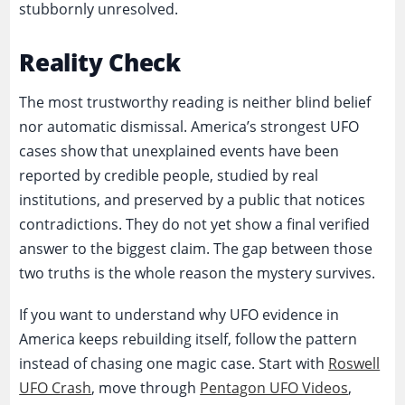
stubbornly unresolved.
Reality Check
The most trustworthy reading is neither blind belief
nor automatic dismissal. America’s strongest UFO
cases show that unexplained events have been
reported by credible people, studied by real
institutions, and preserved by a public that notices
contradictions. They do not yet show a final verified
answer to the biggest claim. The gap between those
two truths is the whole reason the mystery survives.
If you want to understand why UFO evidence in
America keeps rebuilding itself, follow the pattern
instead of chasing one magic case. Start with
Roswell
UFO Crash
, move through
Pentagon UFO Videos
,