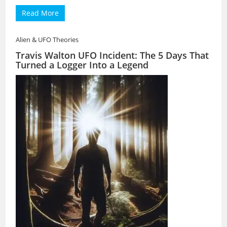
Read More
Alien & UFO Theories
Travis Walton UFO Incident: The 5 Days That
Turned a Logger Into a Legend