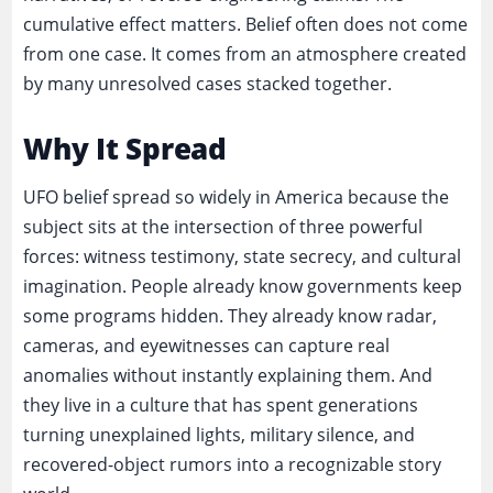
cumulative effect matters. Belief often does not come
from one case. It comes from an atmosphere created
by many unresolved cases stacked together.
Why It Spread
UFO belief spread so widely in America because the
subject sits at the intersection of three powerful
forces: witness testimony, state secrecy, and cultural
imagination. People already know governments keep
some programs hidden. They already know radar,
cameras, and eyewitnesses can capture real
anomalies without instantly explaining them. And
they live in a culture that has spent generations
turning unexplained lights, military silence, and
recovered-object rumors into a recognizable story