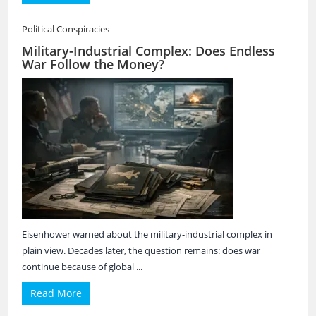
Political Conspiracies
Military-Industrial Complex: Does Endless
War Follow the Money?
Eisenhower warned about the military-industrial complex in
plain view. Decades later, the question remains: does war
continue because of global ...
Read More