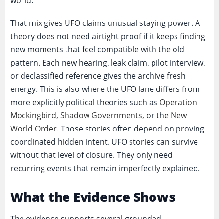
world.
That mix gives UFO claims unusual staying power. A
theory does not need airtight proof if it keeps finding
new moments that feel compatible with the old
pattern. Each new hearing, leak claim, pilot interview,
or declassified reference gives the archive fresh
energy. This is also where the UFO lane differs from
more explicitly political theories such as
Operation
Mockingbird
,
Shadow Governments
, or the
New
World Order
. Those stories often depend on proving
coordinated hidden intent. UFO stories can survive
without that level of closure. They only need
recurring events that remain imperfectly explained.
What the Evidence Shows
The evidence supports several grounded