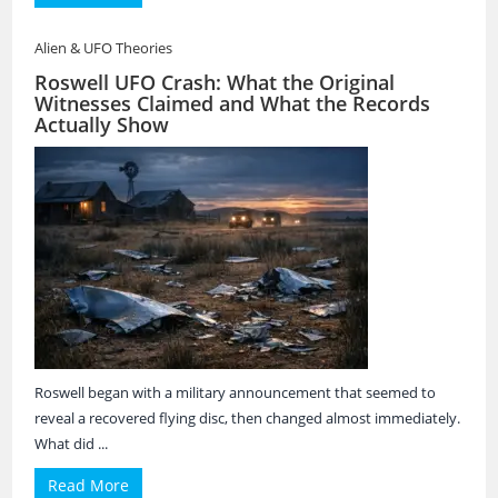
Alien & UFO Theories
Roswell UFO Crash: What the Original
Witnesses Claimed and What the Records
Actually Show
Roswell began with a military announcement that seemed to
reveal a recovered flying disc, then changed almost immediately.
What did ...
Read More