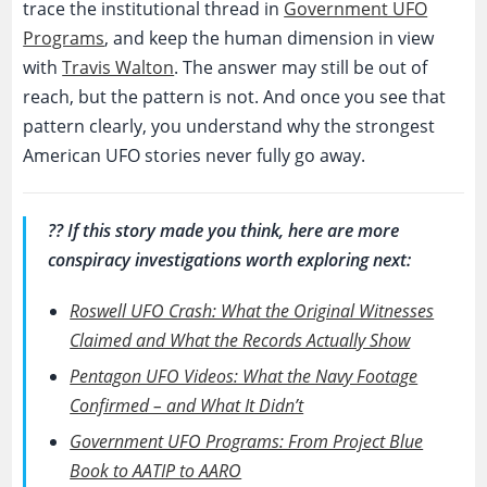
trace the institutional thread in
Government UFO
Programs
, and keep the human dimension in view
with
Travis Walton
. The answer may still be out of
reach, but the pattern is not. And once you see that
pattern clearly, you understand why the strongest
American UFO stories never fully go away.
?? If this story made you think, here are more
conspiracy investigations worth exploring next:
Roswell UFO Crash: What the Original Witnesses
Claimed and What the Records Actually Show
Pentagon UFO Videos: What the Navy Footage
Confirmed – and What It Didn’t
Government UFO Programs: From Project Blue
Book to AATIP to AARO