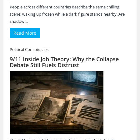
People across different countries describe the same chilling
scene: waking up frozen while a dark figure stands nearby. Are
shadow ...
Read More
Political Conspiracies
9/11 Inside Job Theory: Why the Collapse
Debate Still Fuels Distrust