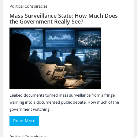
Political Conspiracies
Mass Surveillance State: How Much Does
the Government Really See?
Leaked documents turned mass surveillance from a fringe
warning into a documented public debate. How much of the
government watching ...
Read More
Political Conspiracies