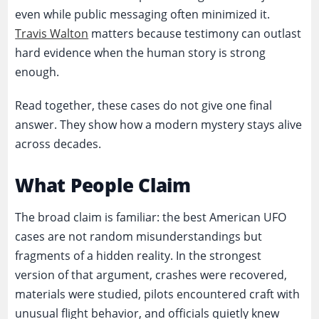
even while public messaging often minimized it.
Travis Walton
matters because testimony can outlast
hard evidence when the human story is strong
enough.
Read together, these cases do not give one final
answer. They show how a modern mystery stays alive
across decades.
What People Claim
The broad claim is familiar: the best American UFO
cases are not random misunderstandings but
fragments of a hidden reality. In the strongest
version of that argument, crashes were recovered,
materials were studied, pilots encountered craft with
unusual flight behavior, and officials quietly knew