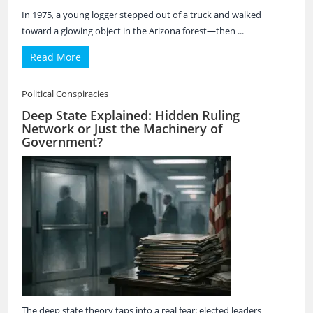
In 1975, a young logger stepped out of a truck and walked
toward a glowing object in the Arizona forest—then ...
Read More
Political Conspiracies
Deep State Explained: Hidden Ruling
Network or Just the Machinery of
Government?
The deep state theory taps into a real fear: elected leaders