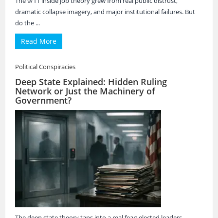
The 9/11 inside job theory grew from real public distrust,
dramatic collapse imagery, and major institutional failures. But
do the ...
Read More
Political Conspiracies
Deep State Explained: Hidden Ruling
Network or Just the Machinery of
Government?
The deep state theory taps into a real fear: elected leaders