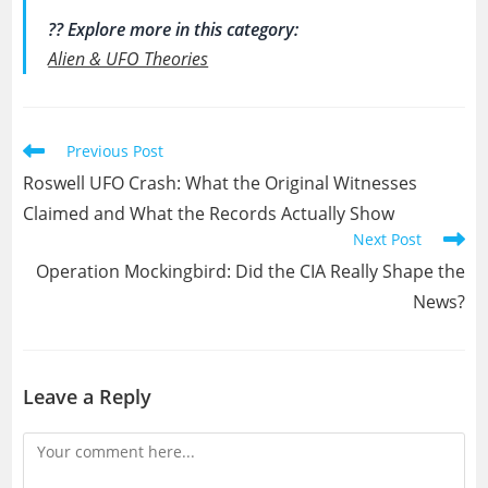
?? Explore more in this category:
Alien & UFO Theories
Read
Previous Post
more
Roswell UFO Crash: What the Original Witnesses
articles
Claimed and What the Records Actually Show
Next Post
Operation Mockingbird: Did the CIA Really Shape the
News?
Leave a Reply
Comment