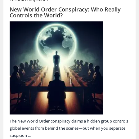
New World Order Conspiracy: Who Really
Controls the World?
The New World Order conspiracy claims a hidden group controls
global events from behind the scenes—but when you separate
suspicion ...