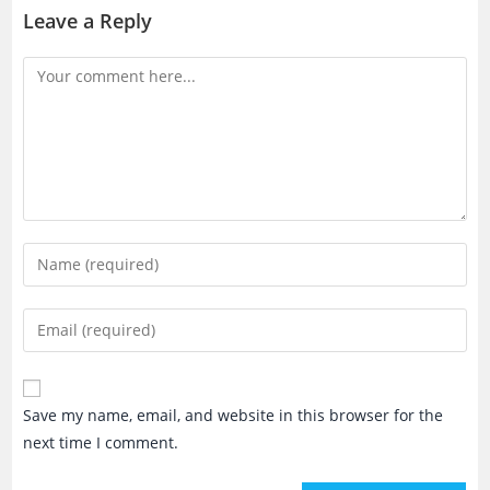
Leave a Reply
Comment
Enter
your
name
Enter
or
your
username
email
to
address
Save my name, email, and website in this browser for the
comment
to
next time I comment.
comment