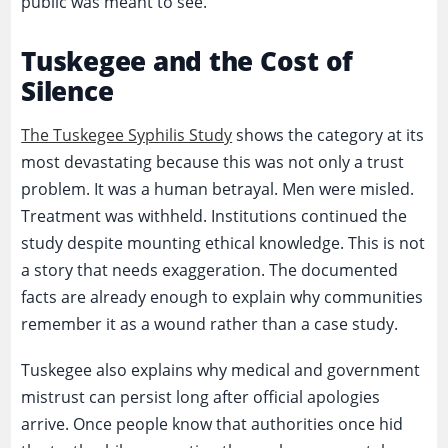
public was meant to see.
Tuskegee and the Cost of
Silence
The Tuskegee Syphilis Study
shows the category at its
most devastating because this was not only a trust
problem. It was a human betrayal. Men were misled.
Treatment was withheld. Institutions continued the
study despite mounting ethical knowledge. This is not
a story that needs exaggeration. The documented
facts are already enough to explain why communities
remember it as a wound rather than a case study.
Tuskegee also explains why medical and government
mistrust can persist long after official apologies
arrive. Once people know that authorities once hid