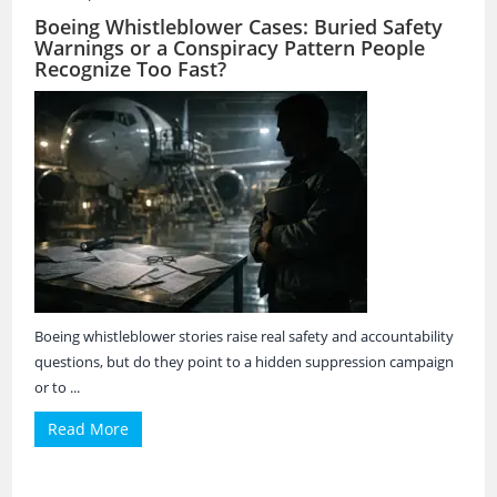
Boeing Whistleblower Cases: Buried Safety
Warnings or a Conspiracy Pattern People
Recognize Too Fast?
Boeing whistleblower stories raise real safety and accountability
questions, but do they point to a hidden suppression campaign
or to ...
Read More