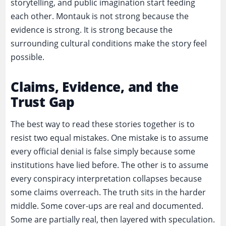
storytelling, and public imagination start feeding
each other. Montauk is not strong because the
evidence is strong. It is strong because the
surrounding cultural conditions make the story feel
possible.
Claims, Evidence, and the
Trust Gap
The best way to read these stories together is to
resist two equal mistakes. One mistake is to assume
every official denial is false simply because some
institutions have lied before. The other is to assume
every conspiracy interpretation collapses because
some claims overreach. The truth sits in the harder
middle. Some cover-ups are real and documented.
Some are partially real, then layered with speculation.