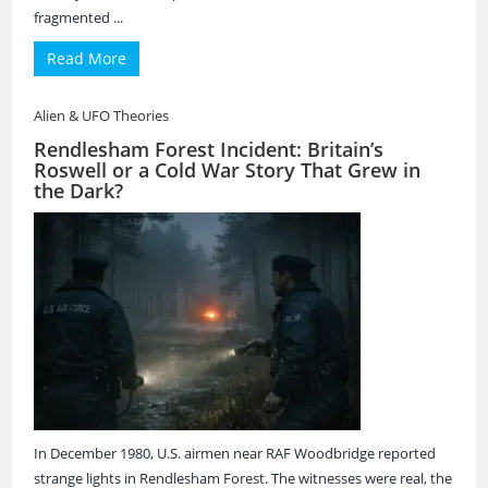
fragmented ...
Read More
Alien & UFO Theories
Rendlesham Forest Incident: Britain’s
Roswell or a Cold War Story That Grew in
the Dark?
In December 1980, U.S. airmen near RAF Woodbridge reported
strange lights in Rendlesham Forest. The witnesses were real, the