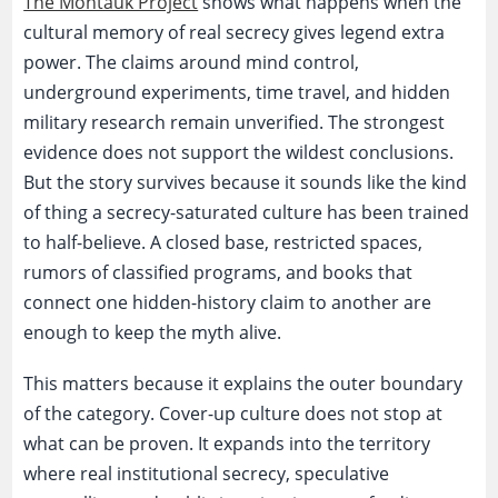
The Montauk Project
shows what happens when the
cultural memory of real secrecy gives legend extra
power. The claims around mind control,
underground experiments, time travel, and hidden
military research remain unverified. The strongest
evidence does not support the wildest conclusions.
But the story survives because it sounds like the kind
of thing a secrecy-saturated culture has been trained
to half-believe. A closed base, restricted spaces,
rumors of classified programs, and books that
connect one hidden-history claim to another are
enough to keep the myth alive.
This matters because it explains the outer boundary
of the category. Cover-up culture does not stop at
what can be proven. It expands into the territory
where real institutional secrecy, speculative