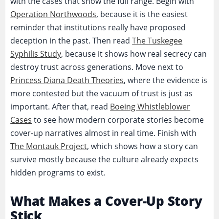
with the cases that show the full range. Begin with
Operation Northwoods
, because it is the easiest
reminder that institutions really have proposed
deception in the past. Then read
The Tuskegee
Syphilis Study
, because it shows how real secrecy can
destroy trust across generations. Move next to
Princess Diana Death Theories
, where the evidence is
more contested but the vacuum of trust is just as
important. After that, read
Boeing Whistleblower
Cases
to see how modern corporate stories become
cover-up narratives almost in real time. Finish with
The Montauk Project
, which shows how a story can
survive mostly because the culture already expects
hidden programs to exist.
What Makes a Cover-Up Story
Stick