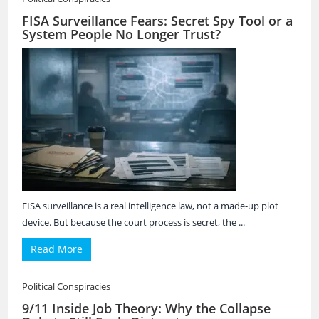
FISA Surveillance Fears: Secret Spy Tool or a
System People No Longer Trust?
FISA surveillance is a real intelligence law, not a made-up plot
device. But because the court process is secret, the ...
Read More
Political Conspiracies
9/11 Inside Job Theory: Why the Collapse