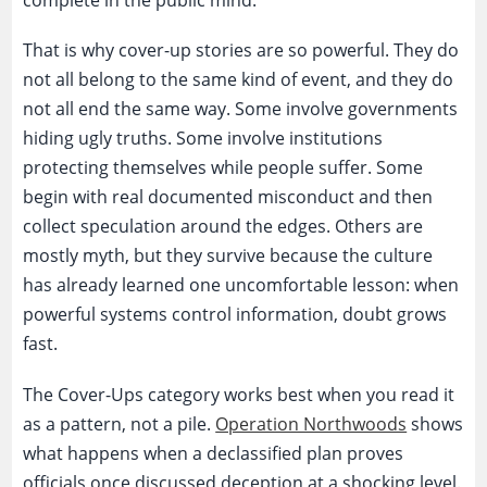
complete in the public mind.
That is why cover-up stories are so powerful. They do
not all belong to the same kind of event, and they do
not all end the same way. Some involve governments
hiding ugly truths. Some involve institutions
protecting themselves while people suffer. Some
begin with real documented misconduct and then
collect speculation around the edges. Others are
mostly myth, but they survive because the culture
has already learned one uncomfortable lesson: when
powerful systems control information, doubt grows
fast.
The Cover-Ups category works best when you read it
as a pattern, not a pile.
Operation Northwoods
shows
what happens when a declassified plan proves
officials once discussed deception at a shocking level.