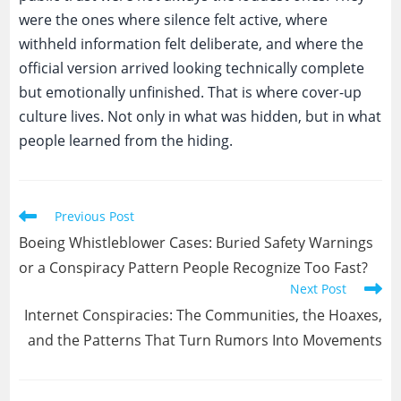
were the ones where silence felt active, where
withheld information felt deliberate, and where the
official version arrived looking technically complete
but emotionally unfinished. That is where cover-up
culture lives. Not only in what was hidden, but in what
people learned from the hiding.
Read
Previous Post
more
Boeing Whistleblower Cases: Buried Safety Warnings
articles
or a Conspiracy Pattern People Recognize Too Fast?
Next Post
Internet Conspiracies: The Communities, the Hoaxes,
and the Patterns That Turn Rumors Into Movements