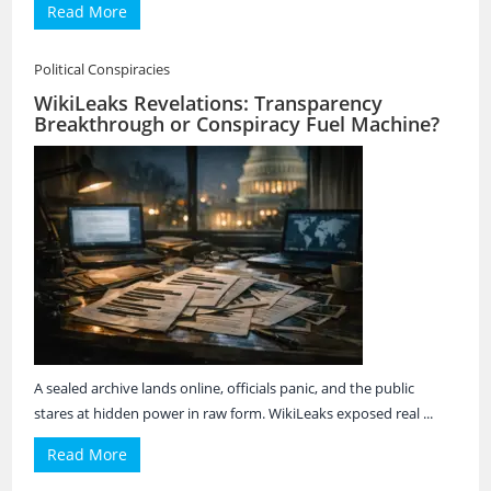
Read More
Political Conspiracies
WikiLeaks Revelations: Transparency
Breakthrough or Conspiracy Fuel Machine?
A sealed archive lands online, officials panic, and the public
stares at hidden power in raw form. WikiLeaks exposed real ...
Read More