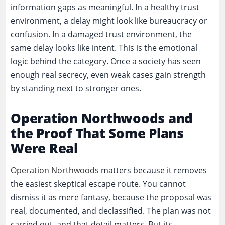
information gaps as meaningful. In a healthy trust
environment, a delay might look like bureaucracy or
confusion. In a damaged trust environment, the
same delay looks like intent. This is the emotional
logic behind the category. Once a society has seen
enough real secrecy, even weak cases gain strength
by standing next to stronger ones.
Operation Northwoods and
the Proof That Some Plans
Were Real
Operation Northwoods
matters because it removes
the easiest skeptical escape route. You cannot
dismiss it as mere fantasy, because the proposal was
real, documented, and declassified. The plan was not
carried out, and that detail matters. But its