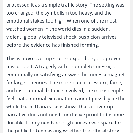
processed it as a simple traffic story. The setting was
too charged, the symbolism too heavy, and the
emotional stakes too high. When one of the most
watched women in the world dies in a sudden,
violent, globally televised shock, suspicion arrives
before the evidence has finished forming.
This is how cover-up stories expand beyond proven
misconduct. A tragedy with incomplete, messy, or
emotionally unsatisfying answers becomes a magnet
for larger theories. The more public pressure, fame,
and institutional distance involved, the more people
feel that a normal explanation cannot possibly be the
whole truth. Diana’s case shows that a cover-up
narrative does not need conclusive proof to become
durable. It only needs enough unresolved space for
the public to keep asking whether the official story