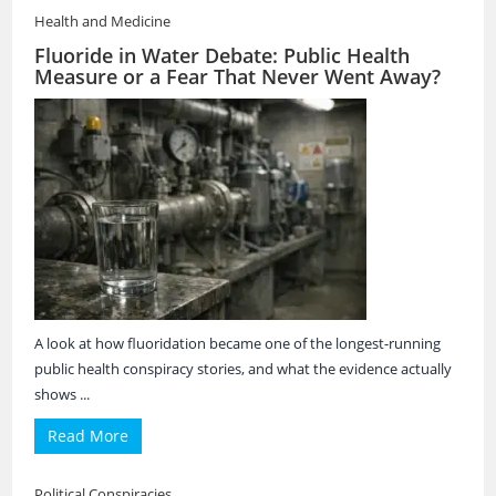
Health and Medicine
Fluoride in Water Debate: Public Health
Measure or a Fear That Never Went Away?
A look at how fluoridation became one of the longest-running
public health conspiracy stories, and what the evidence actually
shows ...
Read More
Political Conspiracies