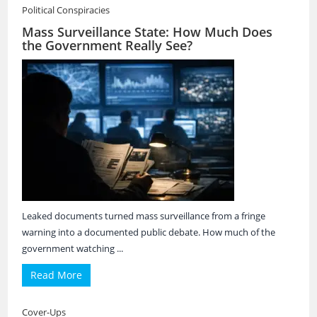
Political Conspiracies
Mass Surveillance State: How Much Does
the Government Really See?
Leaked documents turned mass surveillance from a fringe
warning into a documented public debate. How much of the
government watching ...
Read More
Cover-Ups