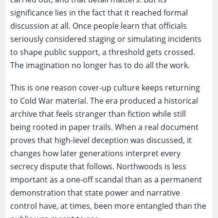
significance lies in the fact that it reached formal
discussion at all. Once people learn that officials
seriously considered staging or simulating incidents
to shape public support, a threshold gets crossed.
The imagination no longer has to do all the work.
This is one reason cover-up culture keeps returning
to Cold War material. The era produced a historical
archive that feels stranger than fiction while still
being rooted in paper trails. When a real document
proves that high-level deception was discussed, it
changes how later generations interpret every
secrecy dispute that follows. Northwoods is less
important as a one-off scandal than as a permanent
demonstration that state power and narrative
control have, at times, been more entangled than the