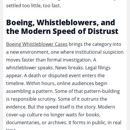
settled too little, too fast.
Boeing, Whistleblowers, and
the Modern Speed of Distrust
Boeing Whistleblower Cases
brings the category into
a new environment, one where institutional suspicion
moves faster than formal investigation. A
whistleblower speaks. News breaks. Legal filings
appear. A death or disputed event enters the
timeline. Within hours, online audiences begin
assembling a pattern. Some of that pattern-building
is responsible scrutiny. Some of it outruns the
evidence. But the speed itself is the story. Modern
cover-up culture no longer waits for books,
documentaries, or archives. It forms in public, in real