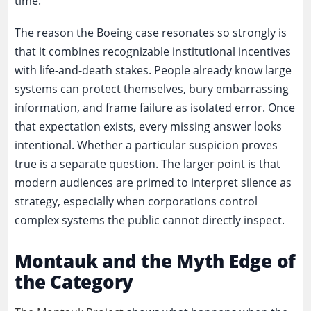
time.
The reason the Boeing case resonates so strongly is
that it combines recognizable institutional incentives
with life-and-death stakes. People already know large
systems can protect themselves, bury embarrassing
information, and frame failure as isolated error. Once
that expectation exists, every missing answer looks
intentional. Whether a particular suspicion proves
true is a separate question. The larger point is that
modern audiences are primed to interpret silence as
strategy, especially when corporations control
complex systems the public cannot directly inspect.
Montauk and the Myth Edge of
the Category