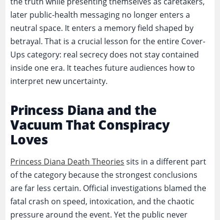
the truth while presenting themselves as caretakers,
later public-health messaging no longer enters a
neutral space. It enters a memory field shaped by
betrayal. That is a crucial lesson for the entire Cover-
Ups category: real secrecy does not stay contained
inside one era. It teaches future audiences how to
interpret new uncertainty.
Princess Diana and the
Vacuum That Conspiracy
Loves
Princess Diana Death Theories
sits in a different part
of the category because the strongest conclusions
are far less certain. Official investigations blamed the
fatal crash on speed, intoxication, and the chaotic
pressure around the event. Yet the public never