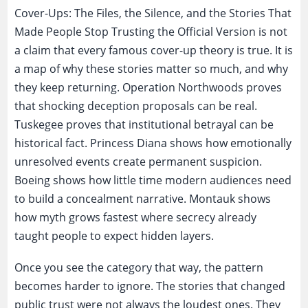
Cover-Ups: The Files, the Silence, and the Stories That
Made People Stop Trusting the Official Version is not
a claim that every famous cover-up theory is true. It is
a map of why these stories matter so much, and why
they keep returning. Operation Northwoods proves
that shocking deception proposals can be real.
Tuskegee proves that institutional betrayal can be
historical fact. Princess Diana shows how emotionally
unresolved events create permanent suspicion.
Boeing shows how little time modern audiences need
to build a concealment narrative. Montauk shows
how myth grows fastest where secrecy already
taught people to expect hidden layers.
Once you see the category that way, the pattern
becomes harder to ignore. The stories that changed
public trust were not always the loudest ones. They