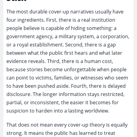
The most durable cover-up narratives usually have
four ingredients. First, there is a real institution
people believe is capable of hiding something: a
government agency, a military system, a corporation,
or a royal establishment. Second, there is a gap
between what the public first hears and what later
evidence reveals. Third, there is a human cost,
because stories become unforgettable when people
can point to victims, families, or witnesses who seem
to have been pushed aside. Fourth, there is delayed
disclosure. The longer information stays restricted,
partial, or inconsistent, the easier it becomes for
suspicion to harden into a lasting worldview.
That does not mean every cover-up theory is equally
strong. It means the public has learned to treat