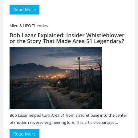
Read More
Alien & UFO Theories
Bob Lazar Explained: Insider Whistleblower
or the Story That Made Area 51 Legendary?
Bob Lazar helped turn Area 51 from a secret base into the center
of modern reverse-engineering lore. This article separates ...
Read More