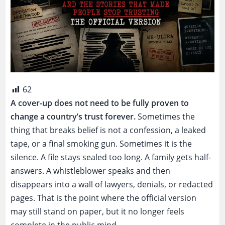
62
A cover-up does not need to be fully proven to
change a country’s trust forever.
Sometimes the
thing that breaks belief is not a confession, a leaked
tape, or a final smoking gun. Sometimes it is the
silence. A file stays sealed too long. A family gets half-
answers. A whistleblower speaks and then
disappears into a wall of lawyers, denials, or redacted
pages. That is the point where the official version
may still stand on paper, but it no longer feels