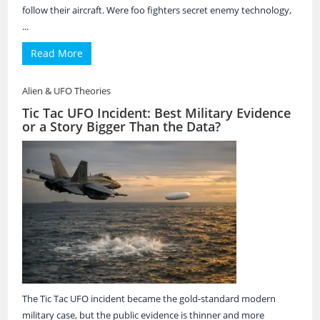
follow their aircraft. Were foo fighters secret enemy technology,
...
Read More
Alien & UFO Theories
Tic Tac UFO Incident: Best Military Evidence
or a Story Bigger Than the Data?
The Tic Tac UFO incident became the gold-standard modern
military case, but the public evidence is thinner and more