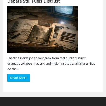
Debate Still Fuels Distrust
The 9/11 inside job theory grew from real public distrust,
dramatic collapse imagery, and major institutional failures. But
do the ...
Read More