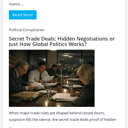
memo ...
Read More
Political Conspiracies
Secret Trade Deals: Hidden Negotiations or
Just How Global Politics Works?
When major trade rules are shaped behind closed doors,
suspicion fills the silence. Are secret trade deals proof of hidden
...