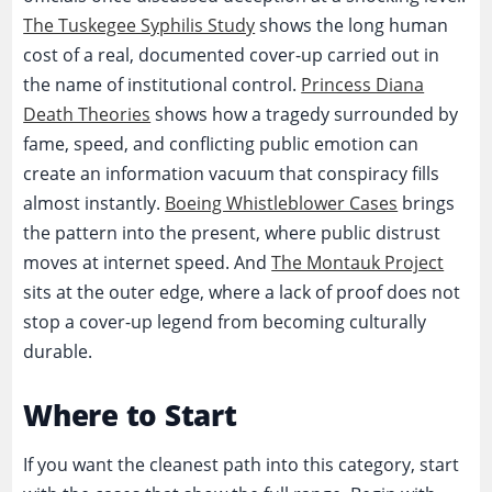
The Tuskegee Syphilis Study
shows the long human
cost of a real, documented cover-up carried out in
the name of institutional control.
Princess Diana
Death Theories
shows how a tragedy surrounded by
fame, speed, and conflicting public emotion can
create an information vacuum that conspiracy fills
almost instantly.
Boeing Whistleblower Cases
brings
the pattern into the present, where public distrust
moves at internet speed. And
The Montauk Project
sits at the outer edge, where a lack of proof does not
stop a cover-up legend from becoming culturally
durable.
Where to Start
If you want the cleanest path into this category, start