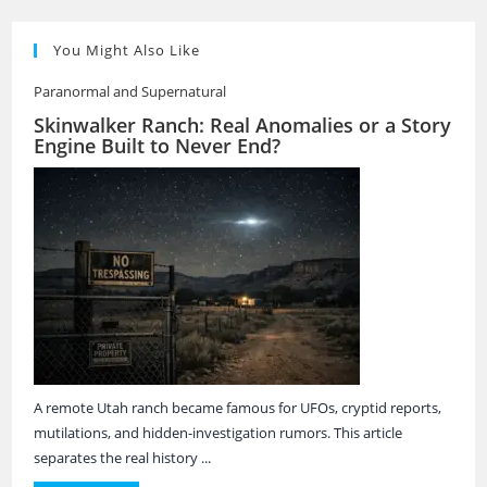
You Might Also Like
Paranormal and Supernatural
Skinwalker Ranch: Real Anomalies or a Story
Engine Built to Never End?
A remote Utah ranch became famous for UFOs, cryptid reports,
mutilations, and hidden-investigation rumors. This article
separates the real history ...