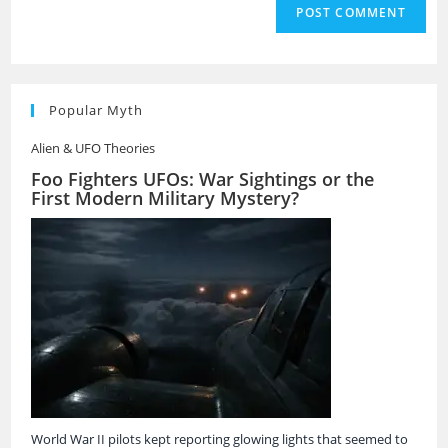
Popular Myth
Alien & UFO Theories
Foo Fighters UFOs: War Sightings or the
First Modern Military Mystery?
World War II pilots kept reporting glowing lights that seemed to