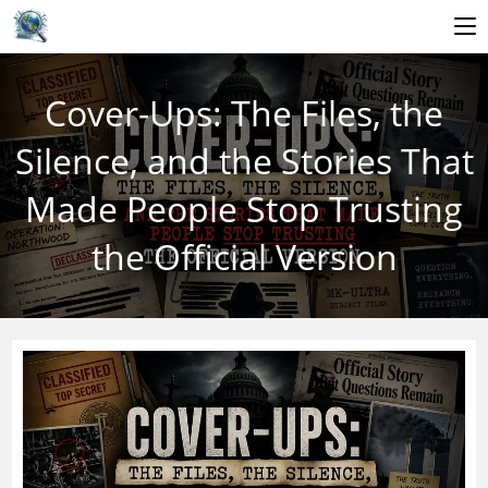
Skip
to
Cover-Ups: The Files, the
content
Silence, and the Stories That
Made People Stop Trusting
the Official Version