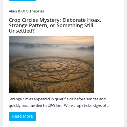
Alien & UFO Theories
Crop Circles Mystery: Elaborate Hoax,
Strange Pattern, or Something Still
Unsettled?
Strange circles appeared in quiet fields before sunrise and
quickly became tied to UFO lore. Were crop circles signs of ...
Read More