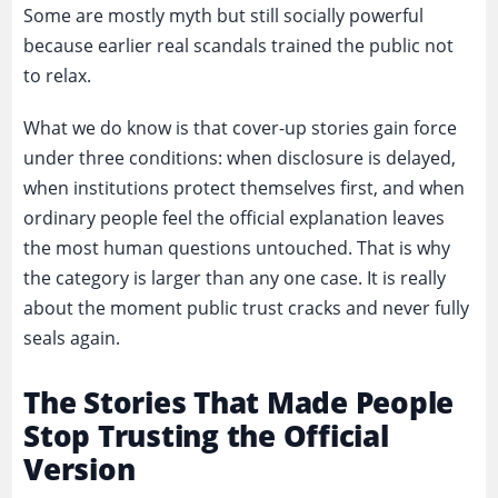
Some are mostly myth but still socially powerful
because earlier real scandals trained the public not
to relax.
What we do know is that cover-up stories gain force
under three conditions: when disclosure is delayed,
when institutions protect themselves first, and when
ordinary people feel the official explanation leaves
the most human questions untouched. That is why
the category is larger than any one case. It is really
about the moment public trust cracks and never fully
seals again.
The Stories That Made People
Stop Trusting the Official
Version