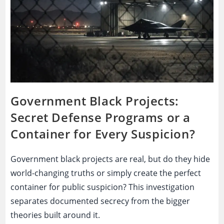
Government Black Projects:
Secret Defense Programs or a
Container for Every Suspicion?
Government black projects are real, but do they hide
world-changing truths or simply create the perfect
container for public suspicion? This investigation
separates documented secrecy from the bigger
theories built around it.