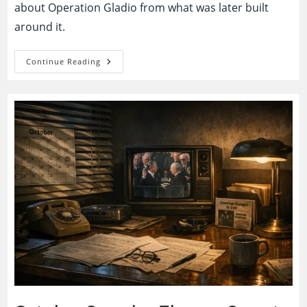
about Operation Gladio from what was later built
around it.
Operation
Continue Reading
Gladio:
Secret
NATO
Network
Or
The
Blueprint
For
Permanent
Political
Suspicion?