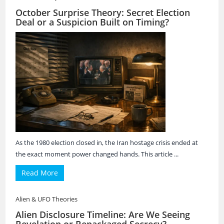
October Surprise Theory: Secret Election
Deal or a Suspicion Built on Timing?
As the 1980 election closed in, the Iran hostage crisis ended at
the exact moment power changed hands. This article ...
Read More
Alien & UFO Theories
Alien Disclosure Timeline: Are We Seeing