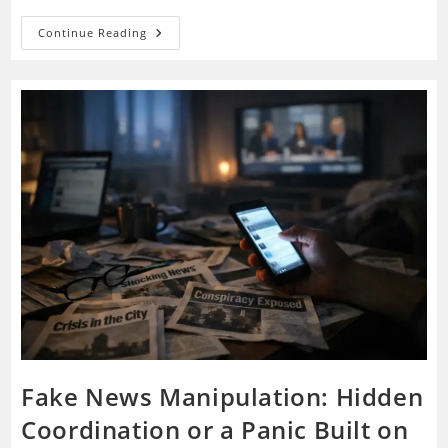
Government
Continue Reading
Black
Projects:
Secret
Defense
Programs
Or
A
Container
For
Every
Suspicion?
Fake News Manipulation: Hidden
Coordination or a Panic Built on