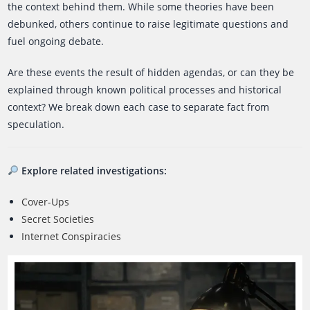
the context behind them. While some theories have been
debunked, others continue to raise legitimate questions and
fuel ongoing debate.
Are these events the result of hidden agendas, or can they be
explained through known political processes and historical
context? We break down each case to separate fact from
speculation.
Explore related investigations:
Cover-Ups
Secret Societies
Internet Conspiracies