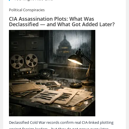
Political Conspiracies
CIA Assassination Plots: What Was
Declassified — and What Got Added Later?
Declassified Cold War records confirm real CIA-linked plotting