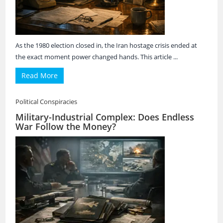
As the 1980 election closed in, the Iran hostage crisis ended at
the exact moment power changed hands. This article ...
Read More
Political Conspiracies
Military-Industrial Complex: Does Endless
War Follow the Money?