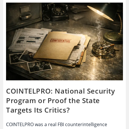
Spy
Tool
Or
A
System
People
No
Longer
Trust?
COINTELPRO: National Security
Program or Proof the State
Targets Its Critics?
COINTELPRO was a real FBI counterintelligence