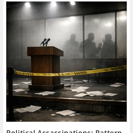
Governs
If
The
Face
On
TV
Is
Not
In
Charge?
Political Assassinations: Pattern