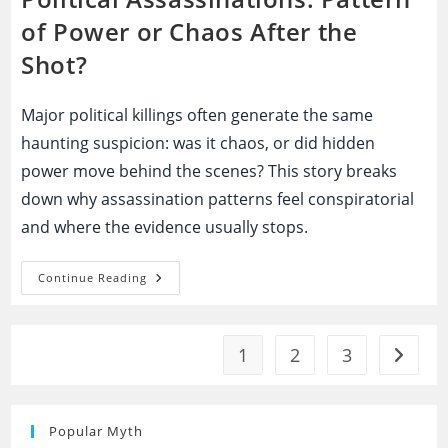
of Power or Chaos After the
Shot?
Major political killings often generate the same
haunting suspicion: was it chaos, or did hidden
power move behind the scenes? This story breaks
down why assassination patterns feel conspiratorial
and where the evidence usually stops.
Political
Continue Reading
Assassinations:
Pattern
Of
Power
Or
1
2
3
Go to t
Chaos
After
The
Shot?
Popular Myth