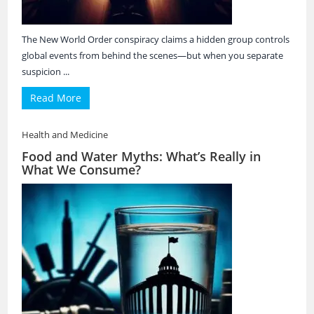
The New World Order conspiracy claims a hidden group controls
global events from behind the scenes—but when you separate
suspicion ...
Read More
Health and Medicine
Food and Water Myths: What’s Really in
What We Consume?