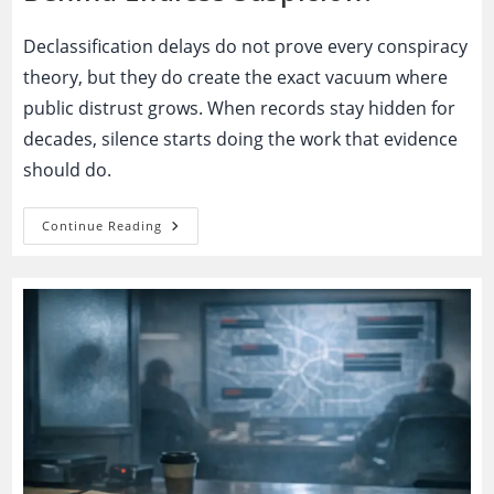
Declassification delays do not prove every conspiracy
theory, but they do create the exact vacuum where
public distrust grows. When records stay hidden for
decades, silence starts doing the work that evidence
should do.
Declassification
Continue Reading
Delays:
Necessary
Secrecy
Or
The
Engine
Behind
Endless
Suspicion?