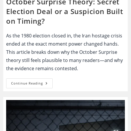
October Surprise Theory: Secret
Election Deal or a Suspicion Built
on Timing?
As the 1980 election closed in, the Iran hostage crisis
ended at the exact moment power changed hands.
This article breaks down why the October Surprise
theory still feels plausible to many readers—and why
the evidence remains contested.
October
Continue Reading
Surprise
Theory:
Secret
Election
Deal
Or
A
Suspicion
Built
On
Timing?