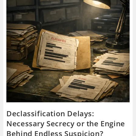
Declassification Delays:
Necessary Secrecy or the Engine
Behind Endless Suspicion?