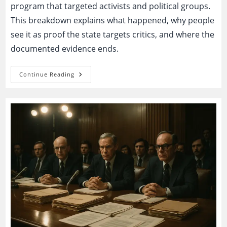
program that targeted activists and political groups.
This breakdown explains what happened, why people
see it as proof the state targets critics, and where the
documented evidence ends.
COINTELPRO:
Continue Reading
National
Security
Program
Or
Proof
The
State
Targets
Its
Critics?