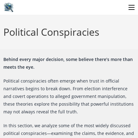
Skip
to
Political Conspiracies
content
Behind every major decision, some believe there’s more than
meets the eye.
Political conspiracies often emerge when trust in official
narratives begins to break down. From election interference
and covert operations to alleged government manipulation,
these theories explore the possibility that powerful institutions
may not always reveal the full truth.
In this section, we analyze some of the most widely discussed
political conspiracies—examining the claims, the evidence, and