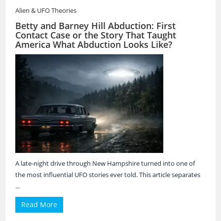
Alien & UFO Theories
Betty and Barney Hill Abduction: First
Contact Case or the Story That Taught
America What Abduction Looks Like?
A late-night drive through New Hampshire turned into one of
the most influential UFO stories ever told. This article separates
...
Read More