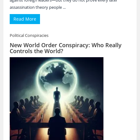
against foreign leaders—but they do not prove every later
assassination theory people ...
Read More
Political Conspiracies
New World Order Conspiracy: Who Really
Controls the World?