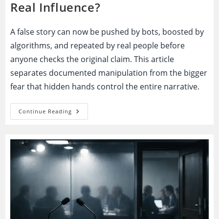
Real Influence?
A false story can now be pushed by bots, boosted by
algorithms, and repeated by real people before
anyone checks the original claim. This article
separates documented manipulation from the bigger
fear that hidden hands control the entire narrative.
Fake
Continue Reading
News
Manipulation:
Hidden
Coordination
Or
A
Panic
Built
On
Real
Influence?