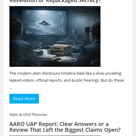
Revelation or Repackaged Secrecy?
The modern alien disclosure timeline feels like a slow unveiling:
leaked videos, official reports, and public hearings. But do these
...
Read More
Alien & UFO Theories
AARO UAP Report: Clear Answers or a
Review That Left the Biggest Claims Open?