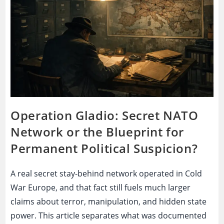
Exposure?
Operation Gladio: Secret NATO
Network or the Blueprint for
Permanent Political Suspicion?
A real secret stay-behind network operated in Cold
War Europe, and that fact still fuels much larger
claims about terror, manipulation, and hidden state
power. This article separates what was documented