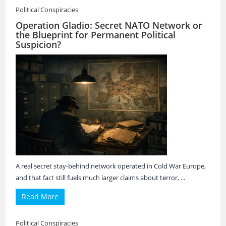
Political Conspiracies
Operation Gladio: Secret NATO Network or
the Blueprint for Permanent Political
Suspicion?
A real secret stay-behind network operated in Cold War Europe,
and that fact still fuels much larger claims about terror, ...
Read More
Political Conspiracies