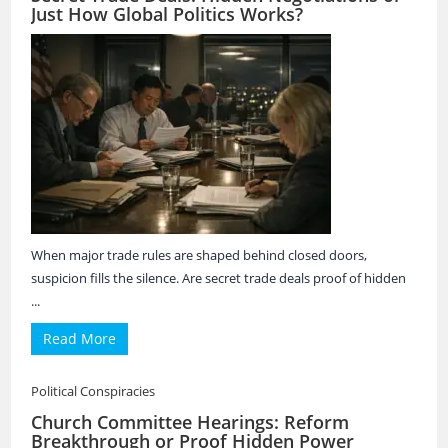
Just How Global Politics Works?
When major trade rules are shaped behind closed doors,
suspicion fills the silence. Are secret trade deals proof of hidden
...
Read More
Political Conspiracies
Church Committee Hearings: Reform
Breakthrough or Proof Hidden Power