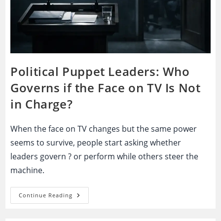
Political Puppet Leaders: Who
Governs if the Face on TV Is Not
in Charge?
When the face on TV changes but the same power
seems to survive, people start asking whether
leaders govern ? or perform while others steer the
machine.
Political
Continue Reading
Puppet
Leaders:
Who