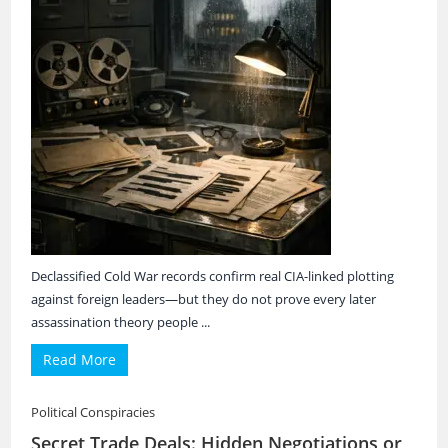
Declassified Cold War records confirm real CIA-linked plotting
against foreign leaders—but they do not prove every later
assassination theory people ...
Read More
Political Conspiracies
Secret Trade Deals: Hidden Negotiations or