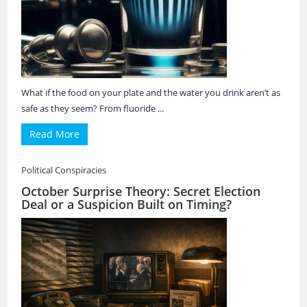
What if the food on your plate and the water you drink aren’t as
safe as they seem? From fluoride ...
Read More
Political Conspiracies
October Surprise Theory: Secret Election
Deal or a Suspicion Built on Timing?