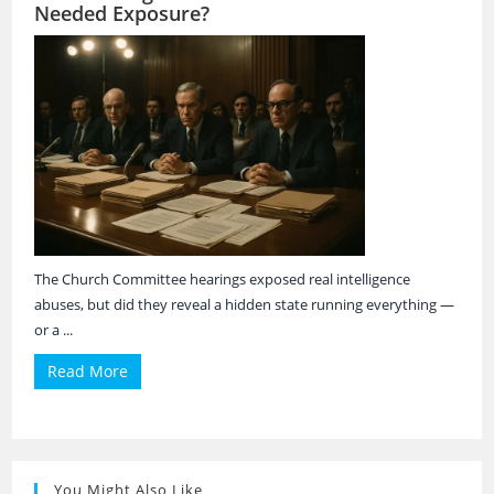
Needed Exposure?
The Church Committee hearings exposed real intelligence
abuses, but did they reveal a hidden state running everything —
or a ...
Read More
You Might Also Like