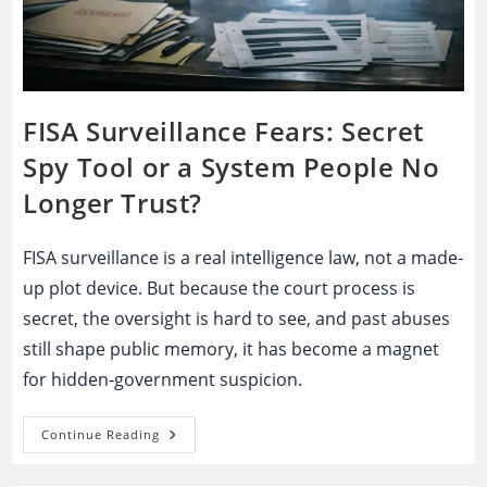
FISA Surveillance Fears: Secret
Spy Tool or a System People No
Longer Trust?
FISA surveillance is a real intelligence law, not a made-
up plot device. But because the court process is
secret, the oversight is hard to see, and past abuses
still shape public memory, it has become a magnet
for hidden-government suspicion.
FISA
Continue Reading
Surveillance
Fears:
Secret