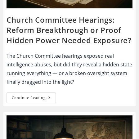
Church Committee Hearings:
Reform Breakthrough or Proof
Hidden Power Needed Exposure?
The Church Committee hearings exposed real
intelligence abuses, but did they reveal a hidden state
running everything — or a broken oversight system
finally dragged into the light?
Church
Continue Reading
Committee
Hearings:
Reform
Breakthrough
Or
Proof
Hidden
Power
Needed