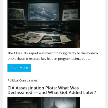
The AARO UAP report was meant to bring clarity to the modern
UFO debate. It rejected key hidden-program claims, but ...
Read More
Political Conspiracies
CIA Assassination Plots: What Was
Declassified — and What Got Added Later?