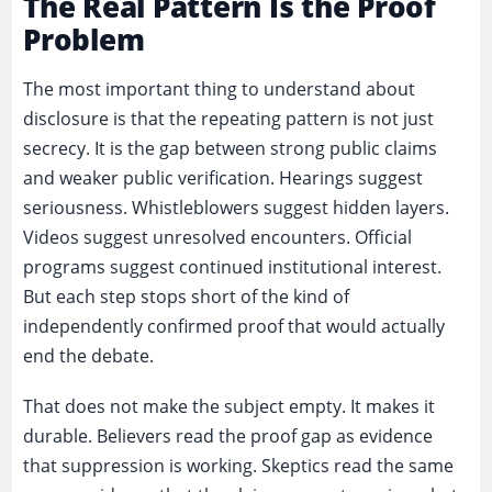
The Real Pattern Is the Proof
Problem
The most important thing to understand about
disclosure is that the repeating pattern is not just
secrecy. It is the gap between strong public claims
and weaker public verification. Hearings suggest
seriousness. Whistleblowers suggest hidden layers.
Videos suggest unresolved encounters. Official
programs suggest continued institutional interest.
But each step stops short of the kind of
independently confirmed proof that would actually
end the debate.
That does not make the subject empty. It makes it
durable. Believers read the proof gap as evidence
that suppression is working. Skeptics read the same