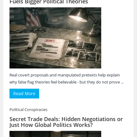
Fuels Bigger Political Theories
Real covert proposals and manipulated pretexts help explain
why false flag theories feel believable - but they do not prove ...
Read More
Political Conspiracies
Secret Trade Deals: Hidden Negotiations or
Just How Global Politics Works?