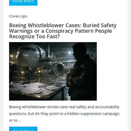
Read More
Cover-Ups
Boeing Whistleblower Cases: Buried Safety
Warnings or a Conspiracy Pattern People
Recognize Too Fast?
Boeing whistleblower stories raise real safety and accountability
questions, but do they point to a hidden suppression campaign
or to ...