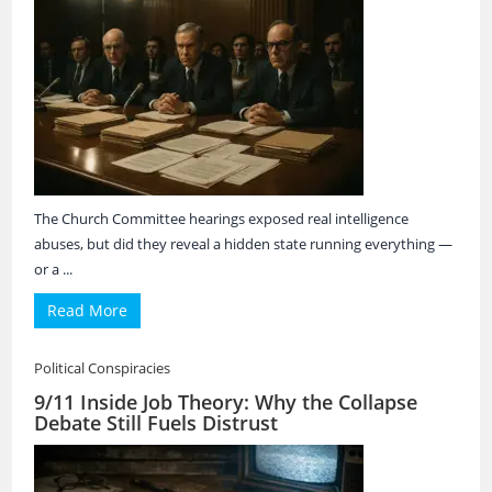
The Church Committee hearings exposed real intelligence
abuses, but did they reveal a hidden state running everything —
or a ...
Read More
Political Conspiracies
9/11 Inside Job Theory: Why the Collapse
Debate Still Fuels Distrust