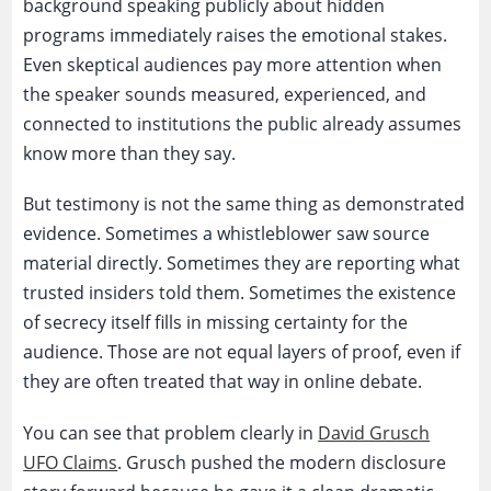
background speaking publicly about hidden
programs immediately raises the emotional stakes.
Even skeptical audiences pay more attention when
the speaker sounds measured, experienced, and
connected to institutions the public already assumes
know more than they say.
But testimony is not the same thing as demonstrated
evidence. Sometimes a whistleblower saw source
material directly. Sometimes they are reporting what
trusted insiders told them. Sometimes the existence
of secrecy itself fills in missing certainty for the
audience. Those are not equal layers of proof, even if
they are often treated that way in online debate.
You can see that problem clearly in
David Grusch
UFO Claims
. Grusch pushed the modern disclosure