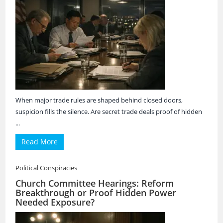
When major trade rules are shaped behind closed doors,
suspicion fills the silence. Are secret trade deals proof of hidden
...
Read More
Political Conspiracies
Church Committee Hearings: Reform
Breakthrough or Proof Hidden Power
Needed Exposure?