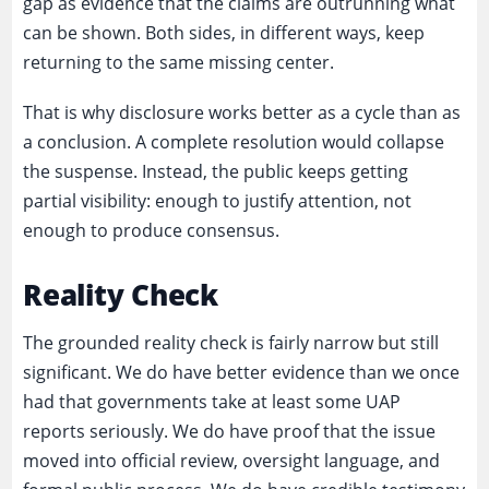
gap as evidence that the claims are outrunning what
can be shown. Both sides, in different ways, keep
returning to the same missing center.
That is why disclosure works better as a cycle than as
a conclusion. A complete resolution would collapse
the suspense. Instead, the public keeps getting
partial visibility: enough to justify attention, not
enough to produce consensus.
Reality Check
The grounded reality check is fairly narrow but still
significant. We do have better evidence than we once
had that governments take at least some UAP
reports seriously. We do have proof that the issue
moved into official review, oversight language, and