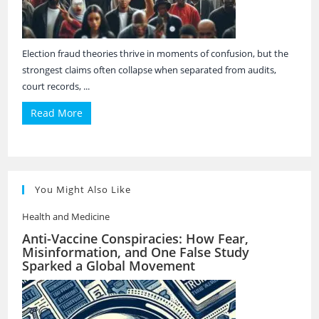
Election fraud theories thrive in moments of confusion, but the
strongest claims often collapse when separated from audits,
court records, ...
Read More
You Might Also Like
Health and Medicine
Anti-Vaccine Conspiracies: How Fear,
Misinformation, and One False Study
Sparked a Global Movement