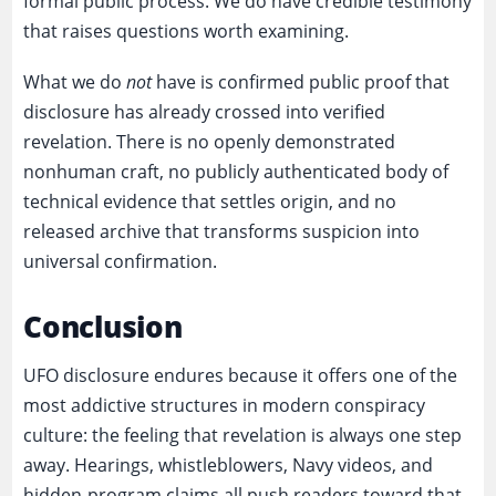
formal public process. We do have credible testimony
that raises questions worth examining.
What we do
not
have is confirmed public proof that
disclosure has already crossed into verified
revelation. There is no openly demonstrated
nonhuman craft, no publicly authenticated body of
technical evidence that settles origin, and no
released archive that transforms suspicion into
universal confirmation.
Conclusion
UFO disclosure endures because it offers one of the
most addictive structures in modern conspiracy
culture: the feeling that revelation is always one step
away. Hearings, whistleblowers, Navy videos, and
hidden-program claims all push readers toward that