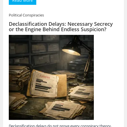
Read More
Political Conspiracies
Declassification Delays: Necessary Secrecy
or the Engine Behind Endless Suspicion?
Declassification delays do not prove every conspiracy theory,