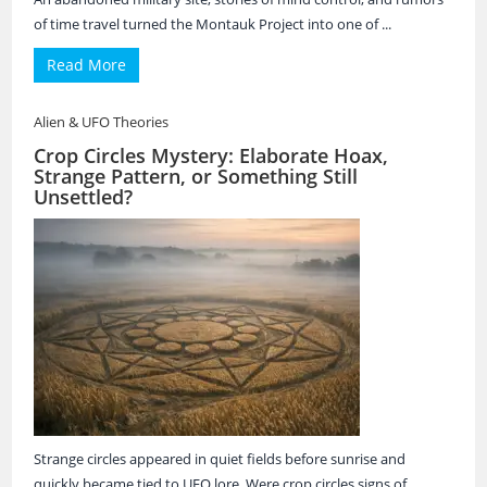
of time travel turned the Montauk Project into one of ...
Read More
Alien & UFO Theories
Crop Circles Mystery: Elaborate Hoax,
Strange Pattern, or Something Still
Unsettled?
Strange circles appeared in quiet fields before sunrise and
quickly became tied to UFO lore. Were crop circles signs of ...