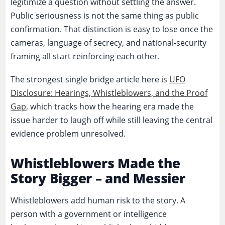
legitimize a question without settling the answer.
Public seriousness is not the same thing as public
confirmation. That distinction is easy to lose once the
cameras, language of secrecy, and national-security
framing all start reinforcing each other.
The strongest single bridge article here is
UFO
Disclosure: Hearings, Whistleblowers, and the Proof
Gap
, which tracks how the hearing era made the
issue harder to laugh off while still leaving the central
evidence problem unresolved.
Whistleblowers Made the
Story Bigger – and Messier
Whistleblowers add human risk to the story. A
person with a government or intelligence