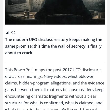
92
The modern UFO disclosure story keeps making the
same promise: this time the wall of secrecy is finally
about to crack.
This PowerPost maps the post-2017 UFO disclosure
era across hearings, Navy videos, whistleblower
claims, hidden-program allegations, and the evidence
gaps between them. It matters because readers keep
encountering dramatic fragments without a clear
structure for what is confirmed, what is claimed, and
what still sits in the gray zone. By the end, the real