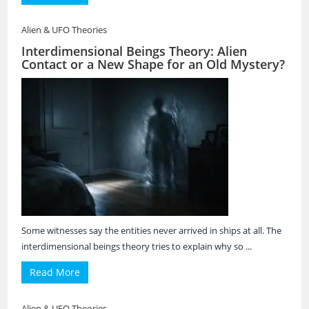
Alien & UFO Theories
Interdimensional Beings Theory: Alien
Contact or a New Shape for an Old Mystery?
Some witnesses say the entities never arrived in ships at all. The
interdimensional beings theory tries to explain why so ...
Read More
Alien & UFO Theories