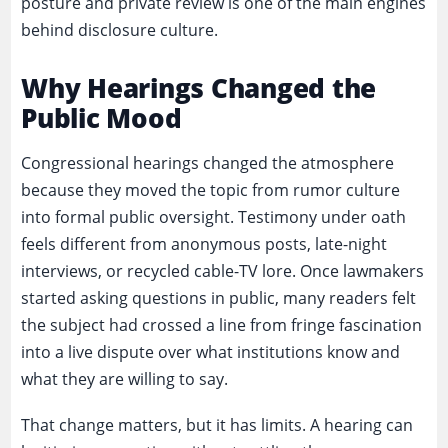
posture and private review is one of the main engines
behind disclosure culture.
Why Hearings Changed the
Public Mood
Congressional hearings changed the atmosphere
because they moved the topic from rumor culture
into formal public oversight. Testimony under oath
feels different from anonymous posts, late-night
interviews, or recycled cable-TV lore. Once lawmakers
started asking questions in public, many readers felt
the subject had crossed a line from fringe fascination
into a live dispute over what institutions know and
what they are willing to say.
That change matters, but it has limits. A hearing can