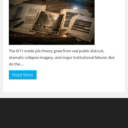
The 9/11 inside job theory grew from real public distrust,
dramatic collapse imagery, and major institutional failures. But
do the ...
Read More