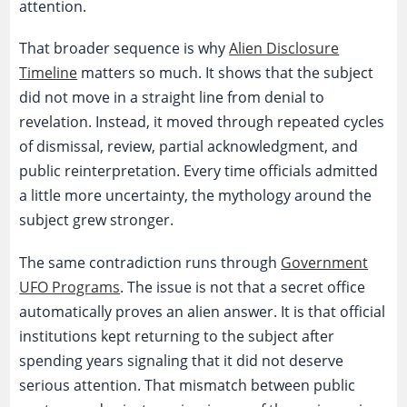
attention.
That broader sequence is why
Alien Disclosure
Timeline
matters so much. It shows that the subject
did not move in a straight line from denial to
revelation. Instead, it moved through repeated cycles
of dismissal, review, partial acknowledgment, and
public reinterpretation. Every time officials admitted
a little more uncertainty, the mythology around the
subject grew stronger.
The same contradiction runs through
Government
UFO Programs
. The issue is not that a secret office
automatically proves an alien answer. It is that official
institutions kept returning to the subject after
spending years signaling that it did not deserve
serious attention. That mismatch between public