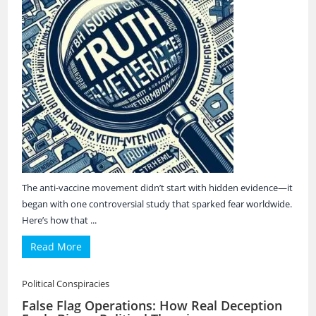
The anti-vaccine movement didn’t start with hidden evidence—it
began with one controversial study that sparked fear worldwide.
Here’s how that ...
Read More
Political Conspiracies
False Flag Operations: How Real Deception