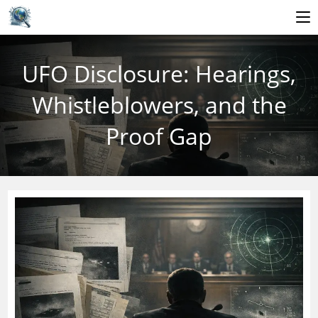
Skip
to
UFO Disclosure: Hearings,
content
Whistleblowers, and the
Proof Gap