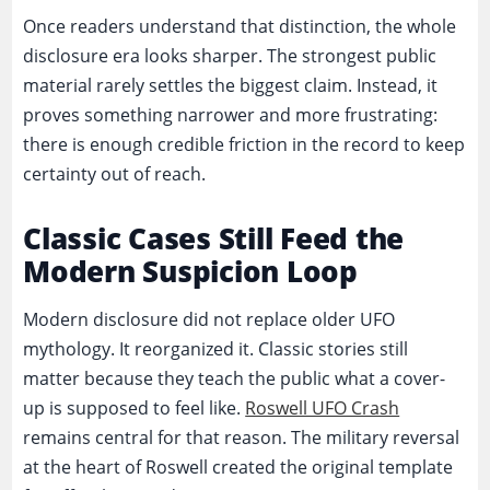
Once readers understand that distinction, the whole
disclosure era looks sharper. The strongest public
material rarely settles the biggest claim. Instead, it
proves something narrower and more frustrating:
there is enough credible friction in the record to keep
certainty out of reach.
Classic Cases Still Feed the
Modern Suspicion Loop
Modern disclosure did not replace older UFO
mythology. It reorganized it. Classic stories still
matter because they teach the public what a cover-
up is supposed to feel like.
Roswell UFO Crash
remains central for that reason. The military reversal
at the heart of Roswell created the original template