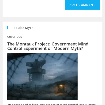
Popular Myth
Cover-Ups
The Montauk Project: Government Mind
Control Experiment or Modern Myth?
An abandoned military site, stories of mind control, and rumors