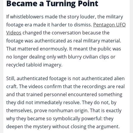
Became a Turning Point
If whistleblowers made the story louder, the military
footage era made it harder to dismiss.
Pentagon UFO
Videos
changed the conversation because the
footage was authenticated as real military material.
That mattered enormously. It meant the public was
no longer dealing only with blurry civilian clips or
recycled tabloid imagery.
Still, authenticated footage is not authenticated alien
craft. The videos confirm that the recordings are real
and that trained personnel encountered something
they did not immediately resolve. They do not, by
themselves, prove nonhuman origin. That is exactly
why they became so symbolically powerful: they
deepen the mystery without closing the argument.