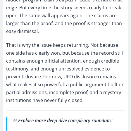
edge. But every time the story seems ready to break
open, the same wall appears again. The claims are
larger than the proof, and the proof is stronger than
easy dismissal.
That is why the issue keeps returning. Not because
one side has clearly won, but because the record still
contains enough official attention, enough credible
testimony, and enough unresolved evidence to
prevent closure. For now, UFO disclosure remains
what makes it so powerful: a public argument built on
partial admissions, incomplete proof, and a mystery
institutions have never fully closed.
?? Explore more deep-dive conspiracy roundups: