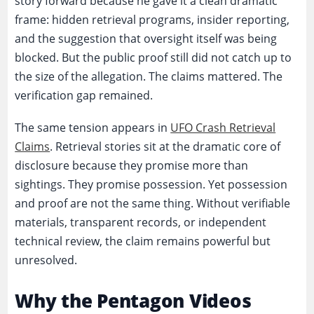
story forward because he gave it a clean dramatic
frame: hidden retrieval programs, insider reporting,
and the suggestion that oversight itself was being
blocked. But the public proof still did not catch up to
the size of the allegation. The claims mattered. The
verification gap remained.
The same tension appears in
UFO Crash Retrieval
Claims
. Retrieval stories sit at the dramatic core of
disclosure because they promise more than
sightings. They promise possession. Yet possession
and proof are not the same thing. Without verifiable
materials, transparent records, or independent
technical review, the claim remains powerful but
unresolved.
Why the Pentagon Videos