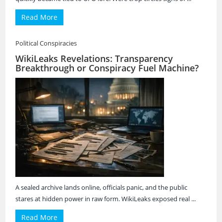
Read More
Political Conspiracies
WikiLeaks Revelations: Transparency
Breakthrough or Conspiracy Fuel Machine?
A sealed archive lands online, officials panic, and the public
stares at hidden power in raw form. WikiLeaks exposed real ...
Read More