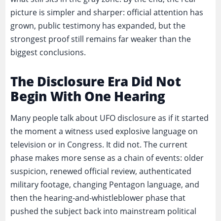
picture is simpler and sharper: official attention has
grown, public testimony has expanded, but the
strongest proof still remains far weaker than the
biggest conclusions.
The Disclosure Era Did Not
Begin With One Hearing
Many people talk about UFO disclosure as if it started
the moment a witness used explosive language on
television or in Congress. It did not. The current
phase makes more sense as a chain of events: older
suspicion, renewed official review, authenticated
military footage, changing Pentagon language, and
then the hearing-and-whistleblower phase that
pushed the subject back into mainstream political