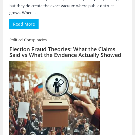
but they do create the exact vacuum where public distrust
grows. When ...
Read More
Political Conspiracies
Election Fraud Theories: What the Claims
Said vs What the Evidence Actually Showed