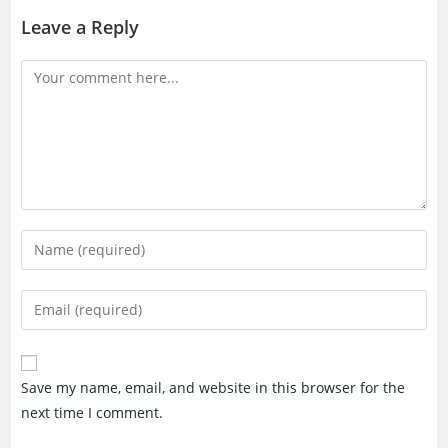
Leave a Reply
Comment
Enter
your
name
Enter
or
your
username
email
to
address
Save my name, email, and website in this browser for the
comment
to
next time I comment.
comment