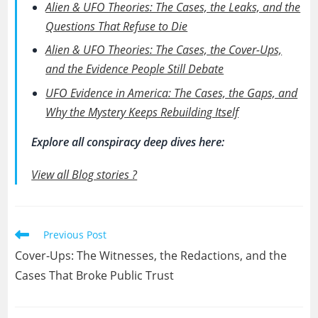
Alien & UFO Theories: The Cases, the Leaks, and the
Questions That Refuse to Die
Alien & UFO Theories: The Cases, the Cover-Ups,
and the Evidence People Still Debate
UFO Evidence in America: The Cases, the Gaps, and
Why the Mystery Keeps Rebuilding Itself
Explore all conspiracy deep dives here:
View all Blog stories ?
Read
Previous Post
more
Cover-Ups: The Witnesses, the Redactions, and the
articles
Cases That Broke Public Trust