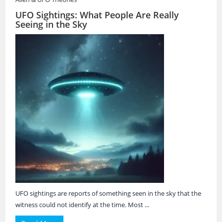
UFO Sightings: What People Are Really
Seeing in the Sky
UFO sightings are reports of something seen in the sky that the
witness could not identify at the time. Most ...