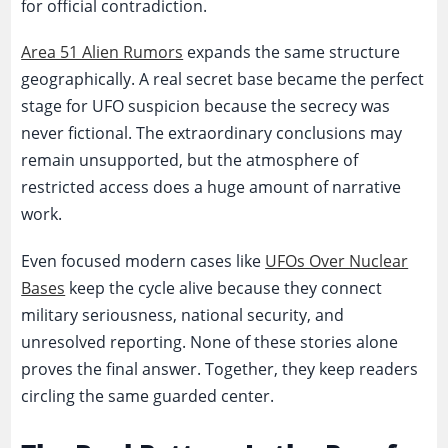
for official contradiction.
Area 51 Alien Rumors
expands the same structure
geographically. A real secret base became the perfect
stage for UFO suspicion because the secrecy was
never fictional. The extraordinary conclusions may
remain unsupported, but the atmosphere of
restricted access does a huge amount of narrative
work.
Even focused modern cases like
UFOs Over Nuclear
Bases
keep the cycle alive because they connect
military seriousness, national security, and
unresolved reporting. None of these stories alone
proves the final answer. Together, they keep readers
circling the same guarded center.